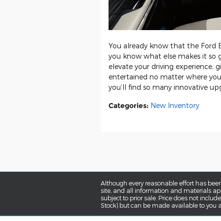
You already know that the Ford Ex
you know what else makes it so 
elevate your driving experience, 
entertained no matter where you
you’ll find so many innovative upgr
Categories
:
New Inventory
Although every reasonable effort has been
site, and all information and materials app
subject to prior sale. Price does not includ
Stock) but can be made available to you a