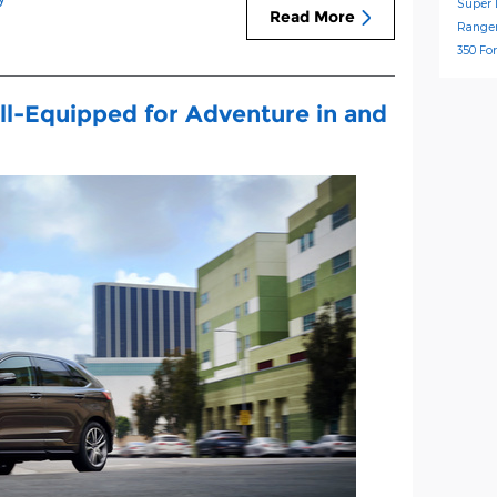
Super 
Read More
Range
350
Fo
ll-Equipped for Adventure in and