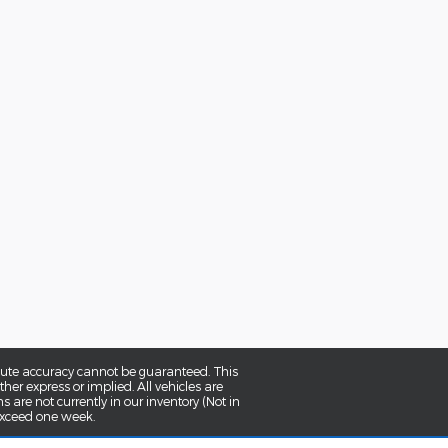
olute accuracy cannot be guaranteed. This
her express or implied. All vehicles are
ns are not currently in our inventory (Not in
 exceed one week.