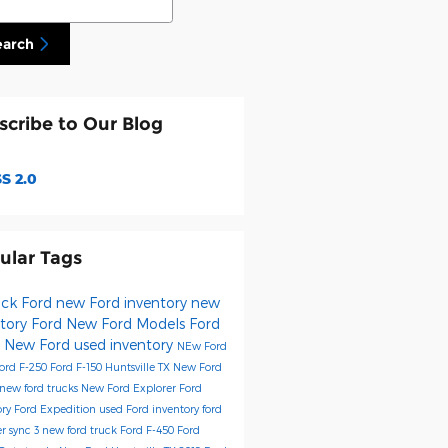
earch
scribe to Our Blog
S 2.0
ular Tags
Fick Ford
new Ford inventory
new
ntory
Ford
New Ford Models
Ford
0
New Ford
used inventory
NEw Ford
ord F-250
Ford F-150 Huntsville TX
New Ford
new ford trucks
New Ford Explorer
Ford
ory
Ford Expedition
used Ford inventory
ford
er
sync 3
new ford truck
Ford F-450
Ford