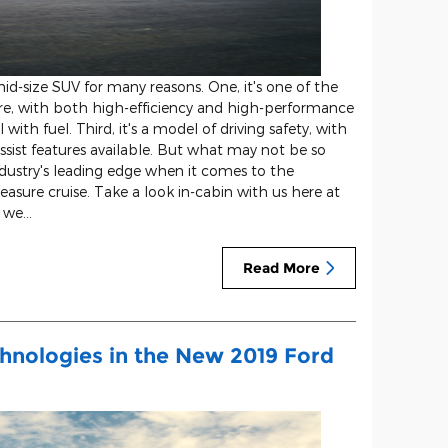
d-size SUV for many reasons. One, it's one of the
re, with both high-efficiency and high-performance
with fuel. Third, it's a model of driving safety, with
ssist features available. But what may not be so
industry's leading edge when it comes to the
asure cruise. Take a look in-cabin with us here at
t we…
Read More
chnologies in the New 2019 Ford