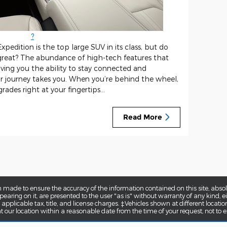
?
pedition is the top large SUV in its class, but do
great? The abundance of high-tech features that
giving you the ability to stay connected and
r journey takes you. When you’re behind the wheel,
ades right at your fingertips...
Read More
 made to ensure the accuracy of the information contained on this site, abs
earing on it, are presented to the user "as is" without warranty of any kind, eit
e applicable tax, title, and license charges. ‡Vehicles shown at different locatio
t our location within a reasonable date from the time of your request, not to