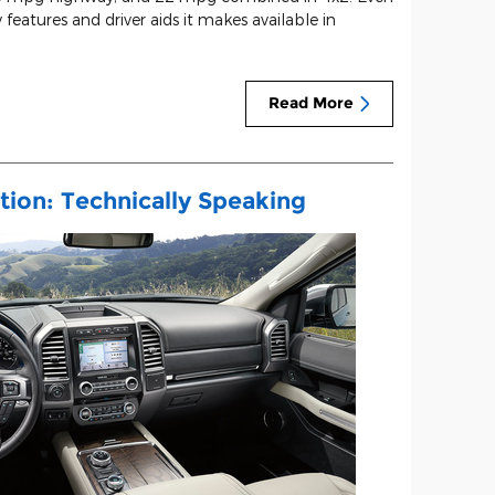
 features and driver aids it makes available in
Read More
tion: Technically Speaking