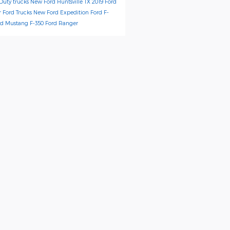
Duty trucks
New Ford Huntsville TX
2019 Ford
r
Ford Trucks
New Ford Expedition
Ford F-
rd Mustang
F-350
Ford Ranger