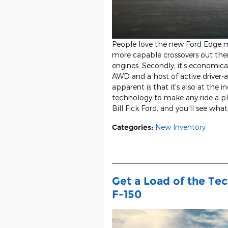
People love the new Ford Edge mi
more capable crossovers out the
engines. Secondly, it's economical 
AWD and a host of active driver-a
apparent is that it's also at the 
technology to make any ride a ple
Bill Fick Ford, and you'll see wha
Categories
:
New Inventory
Get a Load of the Te
F-150