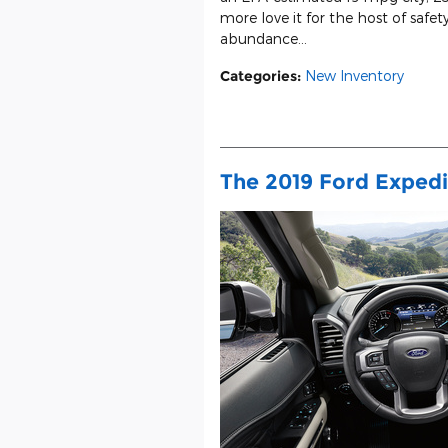
more love it for the host of safety
abundance...
Categories
:
New Inventory
The 2019 Ford Expedi