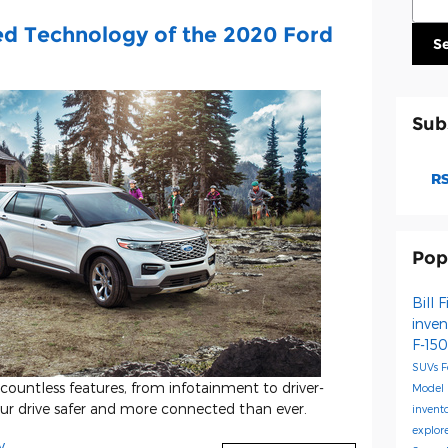
ed Technology of the 2020 Ford
S
Sub
RS
Pop
Bill 
inve
F-15
SUVs
F
ountless features, from infotainment to driver-
Model
our drive safer and more connected than ever.
invent
explor
y