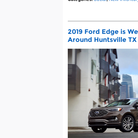
2019 Ford Edge is We
Around Huntsville TX