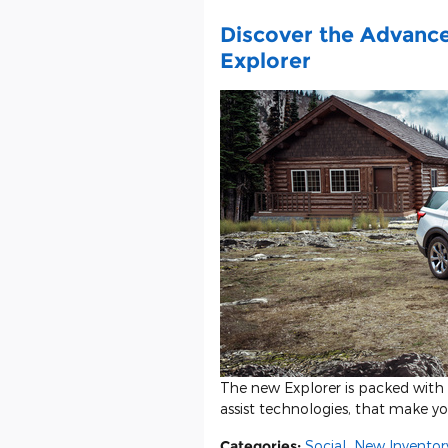
Discover the Advanc
Explorer
The new Explorer is packed with c
assist technologies, that make y
Categories
:
Social
,
New Inventor