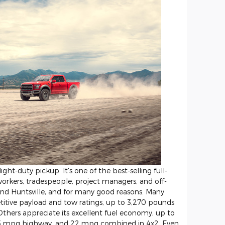
ight-duty pickup. It's one of the best-selling full-
orkers, tradespeople, project managers, and off-
ound Huntsville, and for many good reasons. Many
etitive payload and tow ratings, up to 3,270 pounds
Others appreciate its excellent fuel economy, up to
25 mpg highway, and 22 mpg combined in 4x2. Even