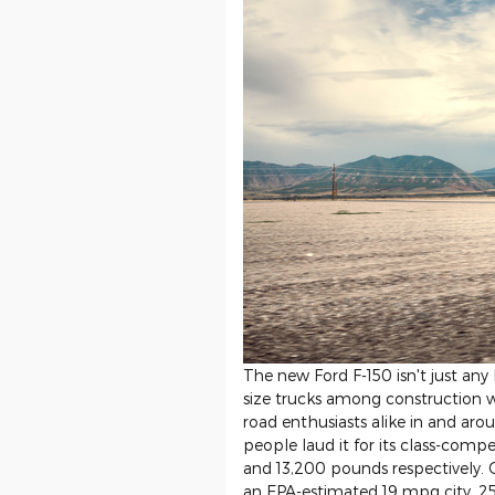
The new Ford F-150 isn't just any l
size trucks among construction w
road enthusiasts alike in and ar
people laud it for its class-comp
and 13,200 pounds respectively. 
an EPA-estimated 19 mpg city, 