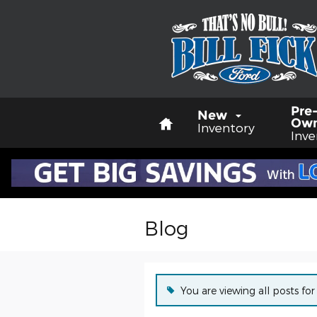
Skip to main content
Home
Pre
New
Ow
Inventory
Inve
Blog
You are viewing all posts for