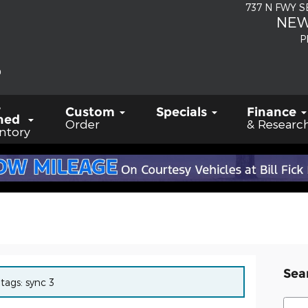
737 N FWY 
NEW
P
-
Custom
Specials
Finance
ned
Order
& Researc
ntory
Sea
 tags: sync 3
Sear