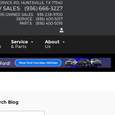
SERVICE RD
HUNTSVILLE
,
TX
77340
 SALES
:
(936) 666-3227
RE-OWNED SALES
:
936-228-9700
SERVICE
:
(936) 400-5017
PARTS
:
(936) 400-5016
Service
About
h
& Parts
Us
rch Blog
ch Blog