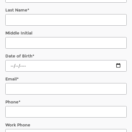
Last Name
*
Middle Initial
Date of Birth
*
Email
*
Phone
*
Work Phone