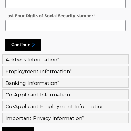
Last Four Digits of Social Security Number
*
Continue
Address Information
*
Employment Information
*
Banking Information
*
Co-Applicant Information
Co-Applicant Employment Information
Important Privacy Information
*