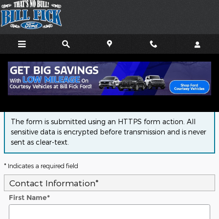
Skip to main content
Finance Application
The form is submitted using an HTTPS form action. All
sensitive data is encrypted before transmission and is never
sent as clear-text.
* Indicates a required field
Contact Information
*
First Name
*