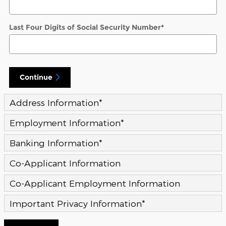
Last Four Digits of Social Security Number
*
Continue
Address Information
*
Employment Information
*
Banking Information
*
Co-Applicant Information
Co-Applicant Employment Information
Important Privacy Information
*