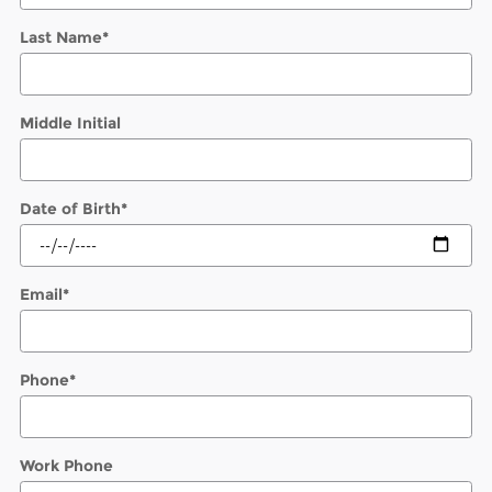
Last Name
*
Middle Initial
Date of Birth
*
Email
*
Phone
*
Work Phone