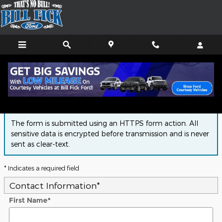
Skip to main content
Finance Application
The form is submitted using an HTTPS form action. All
sensitive data is encrypted before transmission and is never
sent as clear-text.
* Indicates a required field
Contact Information
*
First Name
*