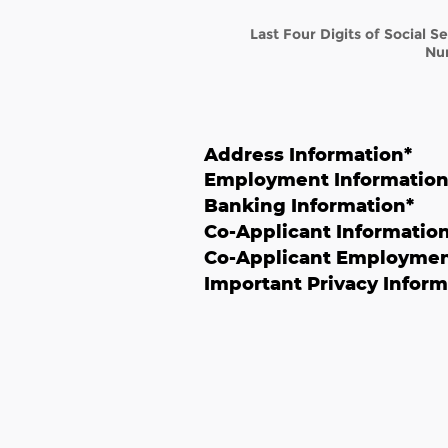
Last Four Digits of Social S
Nu
Address Information
*
Employment Informatio
Banking Information
*
Co-Applicant Informatio
Co-Applicant Employmen
Important Privacy Inform