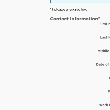
* Indicates a required field
Contact Information
*
First
Last
Middle 
Date of 
P
Work 