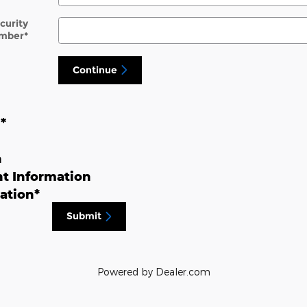
ecurity
mber
*
Continue
n
*
n
t Information
ation
*
Submit
Powered by Dealer.com