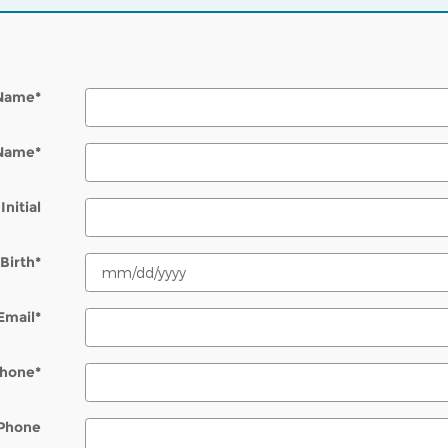
 Name
*
 Name
*
Initial
Birth
*
Email
*
hone
*
Phone