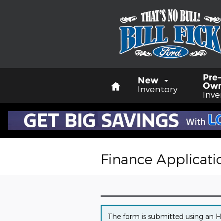
Skip to main content
Home
Pre
New
Ow
Inventory
Inve
Finance Applicati
The form is submitted using an HTT