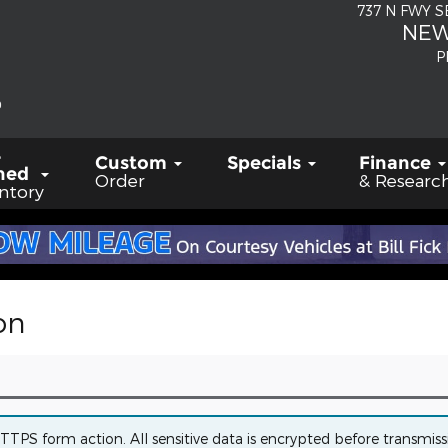
737 N FWY 
NEW
P
-
Custom
Specials
Finance
ned
Order
& Researc
ntory
on
PS form action. All sensitive data is encrypted before transmissio