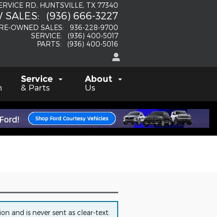
SERVICE RD
HUNTSVILLE
,
TX
77340
 SALES
:
(936) 666-3227
RE-OWNED SALES
:
936-228-9700
SERVICE
:
(936) 400-5017
PARTS
:
(936) 400-5016
Service
About
h
& Parts
Us
n and is never sent as clear-text.