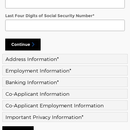
Last Four Digits of Social Security Number
*
Continue
Address Information
*
Employment Information
*
Banking Information
*
Co-Applicant Information
Co-Applicant Employment Information
Important Privacy Information
*