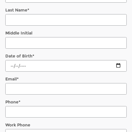
Last Name
*
Middle Initial
Date of Birth
*
Email
*
Phone
*
Work Phone