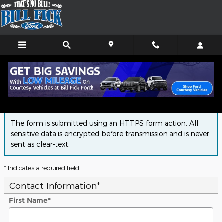
Skip to main content
Finance Application
The form is submitted using an HTTPS form action. All
sensitive data is encrypted before transmission and is never
sent as clear-text.
* Indicates a required field
Contact Information
*
First Name
*