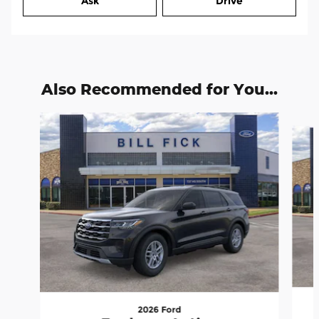
Ask
Drive
Also Recommended for You...
Slide 1 of 6
2026 Ford