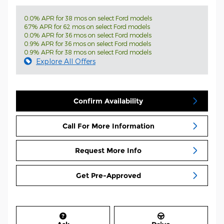
0.0% APR for 38 mos on select Ford models
6.7% APR for 62 mos on select Ford models
0.0% APR for 36 mos on select Ford models
0.9% APR for 36 mos on select Ford models
0.9% APR for 38 mos on select Ford models
Explore All Offers
Confirm Availability
Call For More Information
Request More Info
Get Pre-Approved