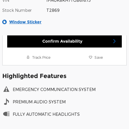
VIN
1FMUK8KH7TGB61675
Stock Number
T2869
Window Sticker
Confirm Availability
Track Price
Save
Highlighted Features
EMERGENCY COMMUNICATION SYSTEM
PREMIUM AUDIO SYSTEM
FULLY AUTOMATIC HEADLIGHTS