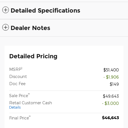
Detailed Specifications
Dealer Notes
Detailed Pricing
1
MSRP
$51,400
Discount
- $1,906
Doc Fee
$149
**
Sale Price
$49,643
Retail Customer Cash
- $3,000
Details
**
$46,643
Final Price