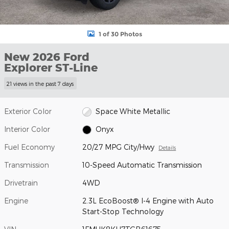
1 of 30 Photos
New 2026 Ford
Explorer ST-Line
21 views in the past 7 days
Exterior Color
Space White Metallic
Interior Color
Onyx
Fuel Economy
20/27 MPG City/Hwy
Details
Transmission
10-Speed Automatic Transmission
Drivetrain
4WD
Engine
2.3L EcoBoost® I-4 Engine with Auto
Start-Stop Technology