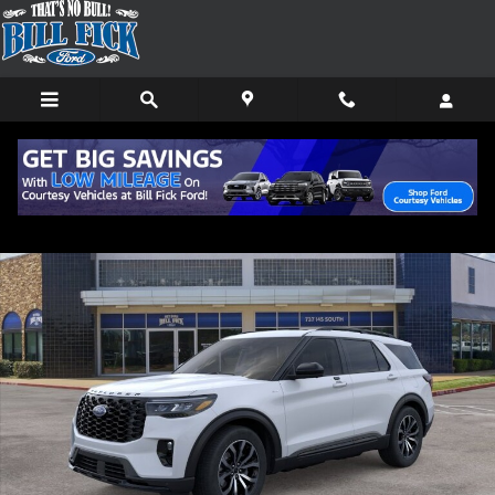
Skip to main content
New 2026 Ford Explorer ST-Line SUV Photo 1 of 30
Shar