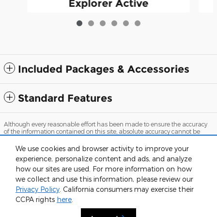
Explorer Active
$36,522
Included Packages & Accessories
Standard Features
Although every reasonable effort has been made to ensure the accuracy
of the information contained on this site, absolute accuracy cannot be
guaranteed. This site, and all information and materials appearing on it,
are presented to the user "as is" without warranty of any kind, either
We use cookies and browser activity to improve your
express or implied. All vehicles are subject to prior sale. Price does not
experience, personalize content and ads, and analyze
include applicable tax, title, and license charges. ‡Vehicles shown at
different locations are not currently in our inventory (Not in Stock) but can
how our sites are used. For more information on how
be made available to you at our location within a reasonable date from
we collect and use this information, please review our
the time of your request, not to exceed one week.
Privacy Policy
. California consumers may exercise their
Sitemap
Privacy
View Additional Disclosures
CCPA rights
here
.