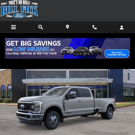
Skip to main content
New 2026 Ford F-350 Lariat TRUCK Photo 1 of 29
Shar