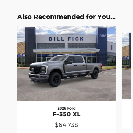
Also Recommended for You...
Slide 1 of 6
2026 Ford
F-350 XL
$64,738