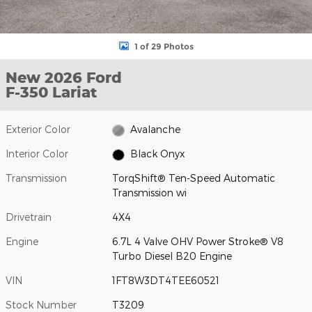
1 of 29 Photos
New 2026 Ford
F-350 Lariat
Exterior Color
Avalanche
Interior Color
Black Onyx
Transmission
TorqShift® Ten-Speed Automatic
Transmission wi
Drivetrain
4X4
Engine
6.7L 4 Valve OHV Power Stroke® V8
Turbo Diesel B20 Engine
VIN
1FT8W3DT4TEE60521
Stock Number
T3209