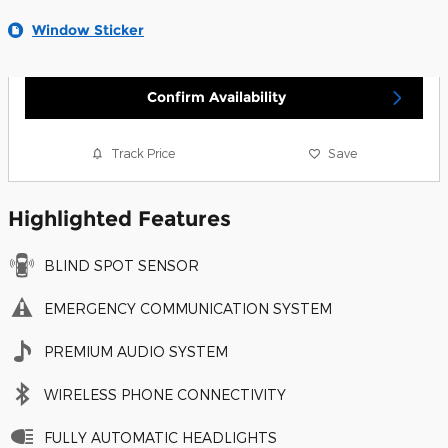
Window Sticker
Confirm Availability
Track Price
Save
Highlighted Features
BLIND SPOT SENSOR
EMERGENCY COMMUNICATION SYSTEM
PREMIUM AUDIO SYSTEM
WIRELESS PHONE CONNECTIVITY
FULLY AUTOMATIC HEADLIGHTS