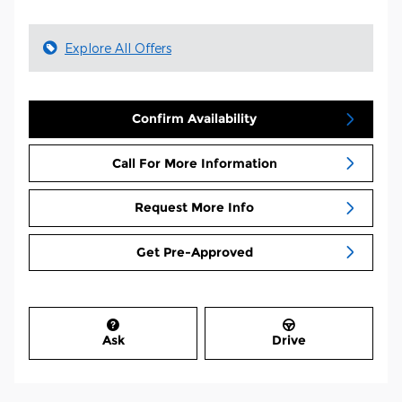
Explore All Offers
Confirm Availability
Call For More Information
Request More Info
Get Pre-Approved
Ask
Drive