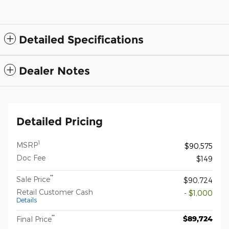
Detailed Specifications
Dealer Notes
Detailed Pricing
1
MSRP
$90,575
Doc Fee
$149
**
Sale Price
$90,724
Retail Customer Cash
- $1,000
Details
**
$89,724
Final Price