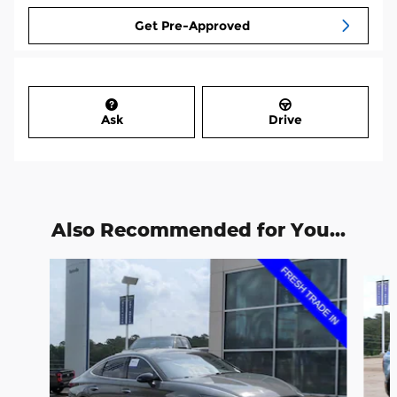
Get Pre-Approved
Ask
Drive
Also Recommended for You...
Slide 1 of 3