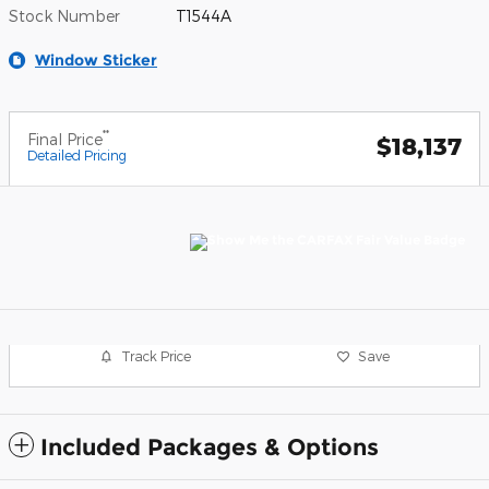
Stock Number
T1544A
Window Sticker
**
Final Price
$18,137
Detailed Pricing
Track Price
Save
Included Packages & Options