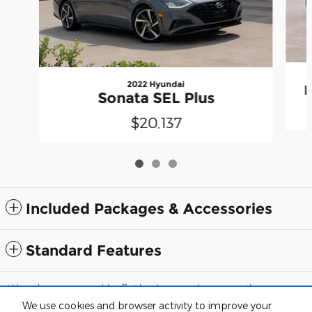
2022 Hyundai
B
Sonata SEL Plus
$20,137
Included Packages & Accessories
Standard Features
Although every reasonable effort has been made to ensure the accuracy
of the information contained on this site, absolute accuracy cannot be
We use cookies and browser activity to improve your
guaranteed. This site, and all information and materials appearing on it,