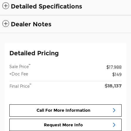
Detailed Specifications
Dealer Notes
Detailed Pricing
**
Sale Price
$17,988
+Doc Fee
$149
$18,137
**
Final Price
Call For More Information
Request More Info