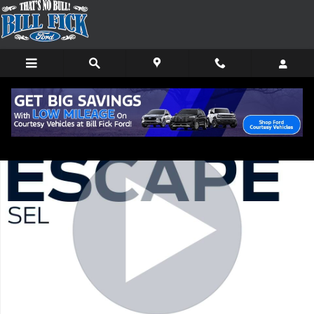
Skip to main content
Used 2022 Ford Escape SEL SUV Photo 1 of 12
Shar