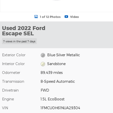
1 of 12 Photos
Video
Used 2022 Ford
Escape SEL
7 views in the past 7 days
Exterior Color
Blue Silver Metallic
Interior Color
Sandstone
Odometer
89,439 miles
Transmission
8-Speed Automatic
Drivetrain
FWD
Engine
1.5L EcoBoost
VIN
1FMCU0H61NUA29304