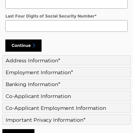
Last Four Digits of Social Security Number
*
Continue
Address Information
*
Employment Information
*
Banking Information
*
Co-Applicant Information
Co-Applicant Employment Information
Important Privacy Information
*