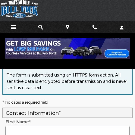
Skip to main content
Finance Application
The form is submitted using an HTTPS form action. All
sensitive data is encrypted before transmission and is never
sent as clear-text.
* Indicates a required field
Contact Information
*
First Name
*