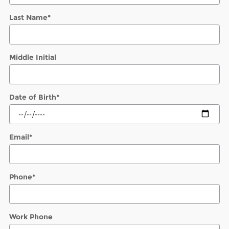
Last Name
*
Middle Initial
Date of Birth
*
Email
*
Phone
*
Work Phone