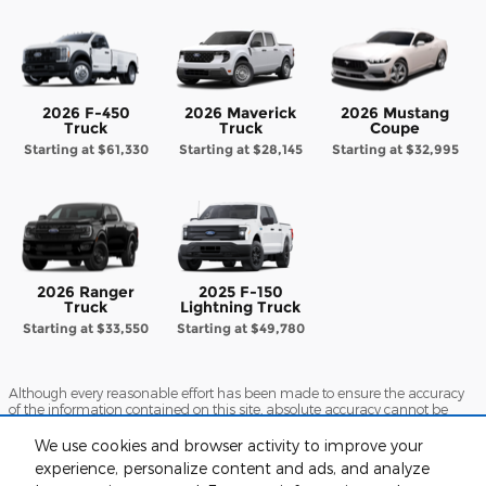
2026 F-450
2026 Maverick
2026 Mustang
Truck
Truck
Coupe
Starting at
$61,330
Starting at
$28,145
Starting at
$32,995
2026 Ranger
2025 F-150
Truck
Lightning Truck
Starting at
$33,550
Starting at
$49,780
Although every reasonable effort has been made to ensure the accuracy
of the information contained on this site, absolute accuracy cannot be
guaranteed. This site, and all information and materials appearing on it,
are presented to the user "as is" without warranty of any kind, either
We use cookies and browser activity to improve your
express or implied. All vehicles are subject to prior sale. Price does not
experience, personalize content and ads, and analyze
include applicable tax, title, and license charges. ‡Vehicles shown at