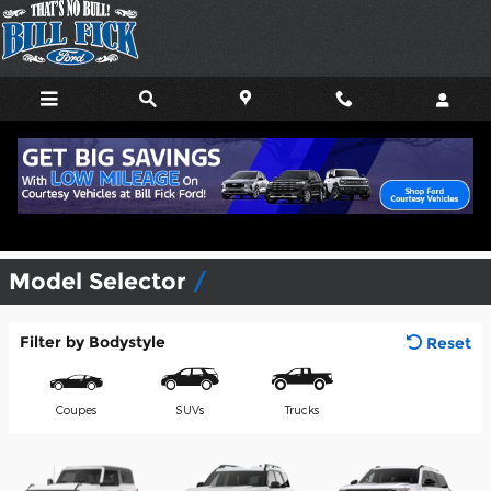
Skip to main content
View Inventory & Download a
Brochure
Model Selector
Filter by Bodystyle
Reset
Coupes
SUVs
Trucks