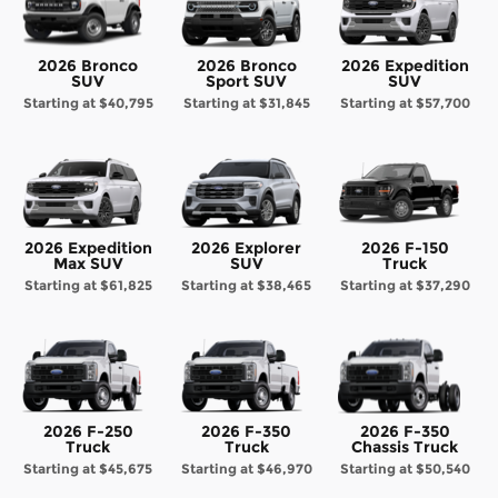
2026 Bronco
2026 Bronco
2026 Expedition
SUV
Sport SUV
SUV
Starting at
$40,795
Starting at
$31,845
Starting at
$57,700
2026 Expedition
2026 Explorer
2026 F-150
Max SUV
SUV
Truck
Starting at
$61,825
Starting at
$38,465
Starting at
$37,290
2026 F-250
2026 F-350
2026 F-350
Truck
Truck
Chassis Truck
Starting at
$45,675
Starting at
$46,970
Starting at
$50,540