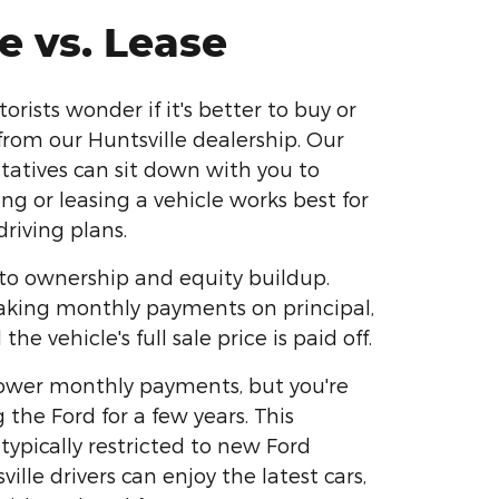
e vs. Lease
ists wonder if it's better to buy or
from our Huntsville dealership. Our
ntatives can sit down with you to
ing or leasing a vehicle works best for
riving plans.
to ownership and equity buildup.
aking monthly payments on principal,
 the vehicle's full sale price is paid off.
lower monthly payments, but you're
g the Ford for a few years. This
typically restricted to new Ford
ille drivers can enjoy the latest cars,