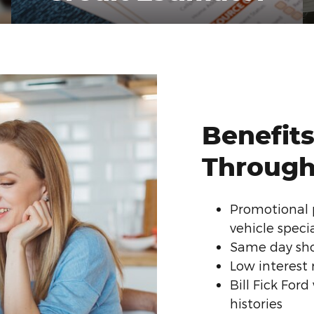
Benefits
Through 
Promotional 
vehicle speci
Same day sho
Low interest 
Bill Fick For
histories