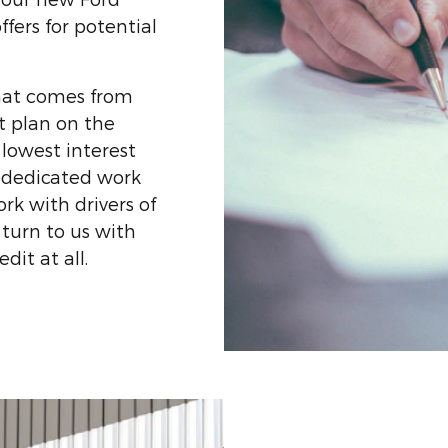
ffers for potential
hat comes from
t plan on the
 lowest interest
he dedicated work
ork with drivers of
y turn to us with
dit at all.