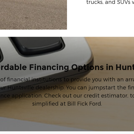
trucks, and SUVs 
rdable Financing Options in Hunt
 of financial institutions to provide you with an a
ur Huntsville dealership. You can jumpstart the f
ance application. Check out our credit estimator, t
simplified at Bill Fick Ford.