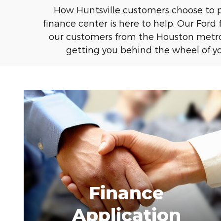
How Huntsville customers choose to pay
finance center is here to help. Our Ford 
our customers from the Houston metro 
getting you behind the wheel of you
Finance
Application