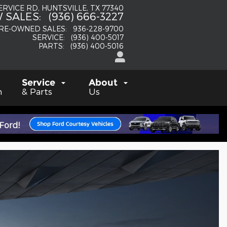
SERVICE RD
HUNTSVILLE
,
TX
77340
 SALES
:
(936) 666-3227
RE-OWNED SALES
:
936-228-9700
SERVICE
:
(936) 400-5017
PARTS
:
(936) 400-5016
Service
About
h
& Parts
Us