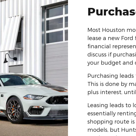
Purchas
Most Houston motor
lease a new Ford 
financial represe
discuss if purchas
your budget and d
Purchasing leads 
This is done by m
plus interest, until
Leasing leads to 
essentially rentin
shopping route is 
models, but Huntsv