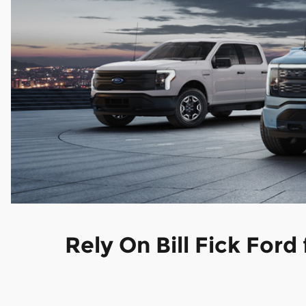
Rely On Bill Fick Ford