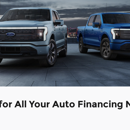
 for All Your Auto Financing