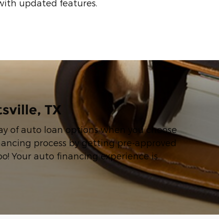
with updated features.
sville, TX
rray of auto loan options when you choose
inancing process by getting pre-approved
oo! Your auto financing experience is