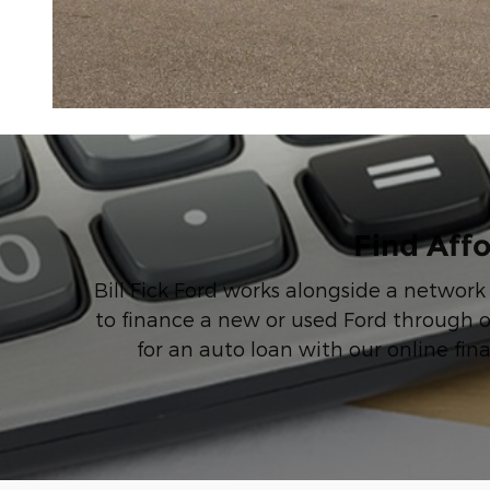
Find Affo
Bill Fick Ford works alongside a network
to finance a new or used Ford through o
for an auto loan with our online fin