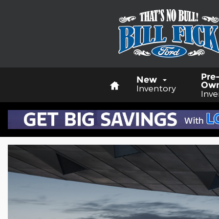
Finance Center
Skip to main content
Home
Pre
New
Ow
Inventory
Inve