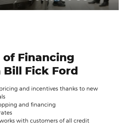
 of Financing
Bill Fick Ford
pricing and incentives thanks to new
als
pping and financing
rates
d works with customers of all credit