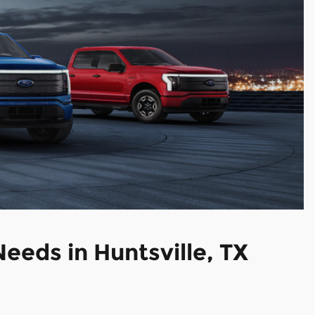
 Needs
in Huntsville, TX