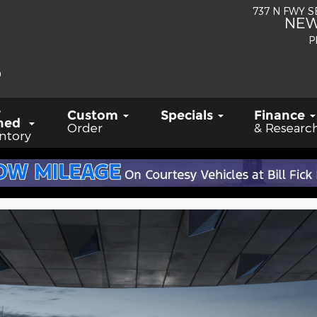
737 N FWY 
NEW
P
-
Custom
Specials
Finance
ned
Order
& Researc
ntory