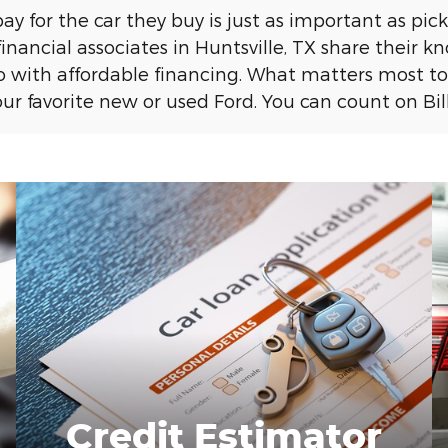
 for the car they buy is just as important as pickin
financial associates in Huntsville, TX share their 
with affordable financing. What matters most to 
r favorite new or used Ford. You can count on Bill
Credit Estimator