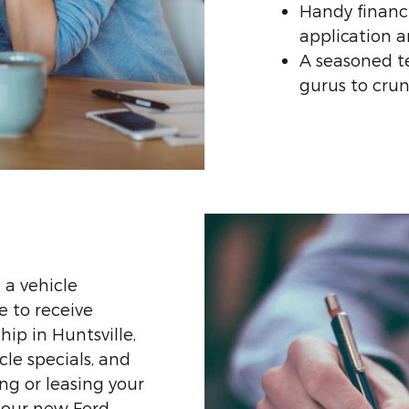
Handy financi
application a
A seasoned t
gurus to cru
 a vehicle
le to receive
ip in Huntsville,
cle specials, and
ng or leasing your
 our new Ford