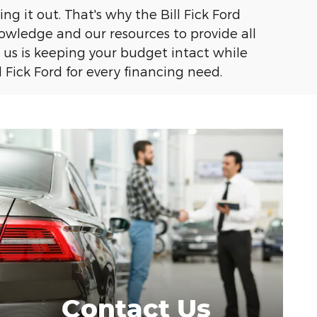
g it out. That's why the Bill Fick Ford
knowledge and our resources to provide all
us is keeping your budget intact while
 Fick Ford for every financing need.
Contact Us