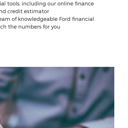
al tools, including our online finance
nd credit estimator
eam of knowledgeable Ford financial
nch the numbers for you