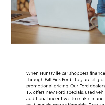
When Huntsville car shoppers finance
through Bill Fick Ford, they are eligib
promotional pricing. Our Ford dealersh
TX offers new Ford specials, used vehi
additional incentives to make financi
next vehicle more affordable. Browse