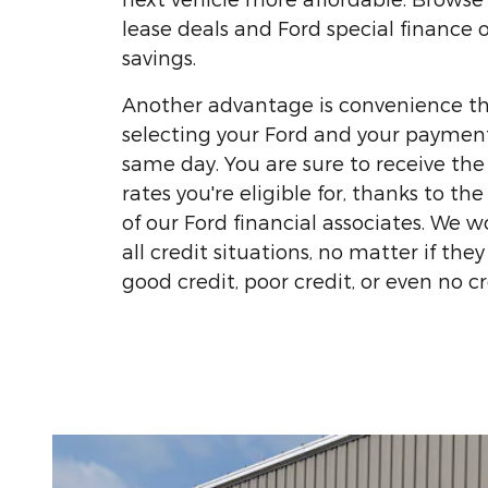
lease deals and Ford special finance o
savings.
Another advantage is convenience t
selecting your Ford and your paymen
same day. You are sure to receive the
rates you're eligible for, thanks to t
of our Ford financial associates. We w
all credit situations, no matter if the
good credit, poor credit, or even no cre