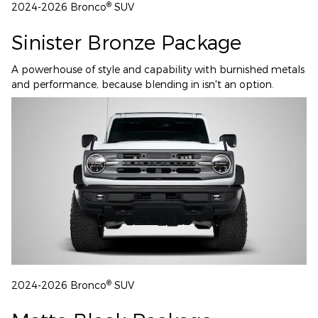
®
2024-2026 Bronco
SUV
Sinister Bronze Package
A powerhouse of style and capability with burnished metals
and performance, because blending in isn't an option.
®
2024-2026 Bronco
SUV