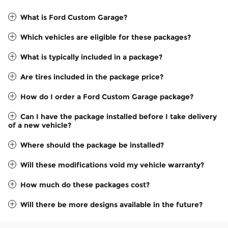
What is Ford Custom Garage?
Which vehicles are eligible for these packages?
What is typically included in a package?
Are tires included in the package price?
How do I order a Ford Custom Garage package?
Can I have the package installed before I take delivery
of a new vehicle?
Where should the package be installed?
Will these modifications void my vehicle warranty?
How much do these packages cost?
Will there be more designs available in the future?