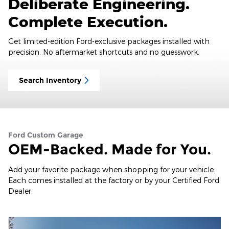
Deliberate Engineering.
Complete Execution.
Get limited-edition Ford-exclusive packages installed with
precision. No aftermarket shortcuts and no guesswork.
Search Inventory
Ford Custom Garage
OEM-Backed. Made for You.
Add your favorite package when shopping for your vehicle.
Each comes installed at the factory or by your Certified Ford
Dealer.