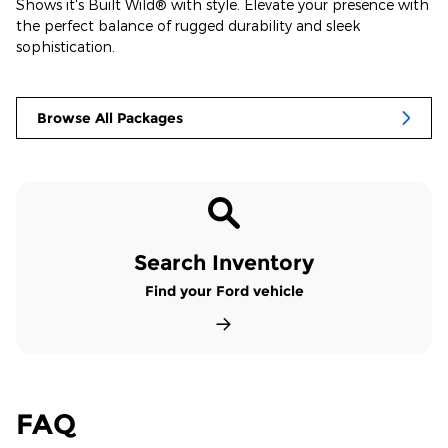
Shows it's Built Wild® with style. Elevate your presence with
the perfect balance of rugged durability and sleek
sophistication.
Browse All Packages
Search Inventory
Find your Ford vehicle
FAQ