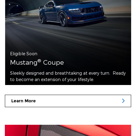
Eligible Soon
®
Mustang
Coupe
Sleekly designed and breathtaking at every turn. Ready
to become an extension of your lifestyle.
Learn More