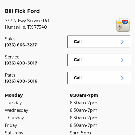
Bill Fick Ford
737 N Fwy Service Rd
Huntsville
,
TX
77340
Sales
Call
(936) 666-3227
Service
Call
(936) 400-5017
Parts
Call
(936) 400-5016
Monday
8:30am-7pm
Tuesday
8:30am-7pm
Wednesday
8:30am-7pm
Thursday
8:30am-7pm
Friday
8:30am-7pm
Saturday
9am-5pm