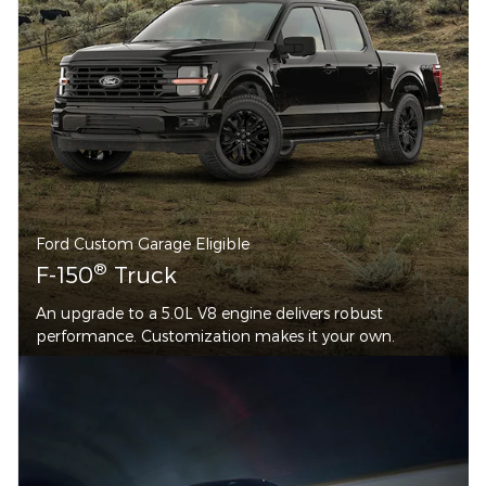
Ford Custom Garage Eligible
®
F-150
Truck
An upgrade to a 5.0L V8 engine delivers robust
performance. Customization makes it your own.