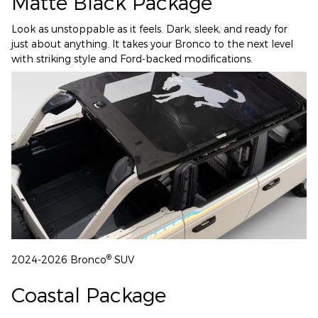
Matte Black Package
Look as unstoppable as it feels. Dark, sleek, and ready for
just about anything. It takes your Bronco to the next level
with striking style and Ford-backed modifications.
®
2024-2026 Bronco
SUV
Coastal Package