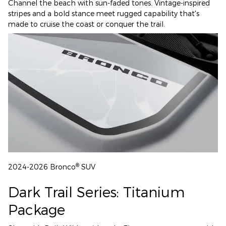
Channel the beach with sun-faded tones. Vintage-inspired
stripes and a bold stance meet rugged capability that's
made to cruise the coast or conquer the trail.
®
2024-2026 Bronco
SUV
Dark Trail Series: Titanium
Package