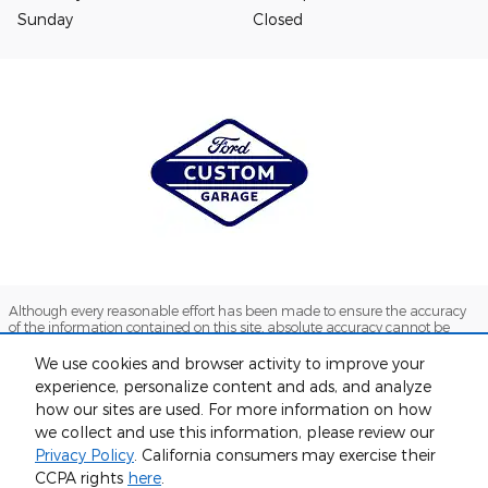
Sunday
Closed
Although every reasonable effort has been made to ensure the accuracy
of the information contained on this site, absolute accuracy cannot be
guaranteed. This site, and all information and materials appearing on it,
are presented to the user "as is" without warranty of any kind, either
We use cookies and browser activity to improve your
express or implied. All vehicles are subject to prior sale. Price does not
experience, personalize content and ads, and analyze
include applicable tax, title, and license charges. ‡Vehicles shown at
how our sites are used. For more information on how
different locations are not currently in our inventory (Not in Stock) but can
be made available to you at our location within a reasonable date from
we collect and use this information, please review our
the time of your request, not to exceed one week.
Privacy Policy
. California consumers may exercise their
Sitemap
Privacy
View Additional Disclosures
CCPA rights
here
.