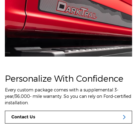
Personalize With Confidence
Every custom package comes with a supplemental 3-
year/36,000- mile warranty. So you can rely on Ford-certified
installation.
Contact Us