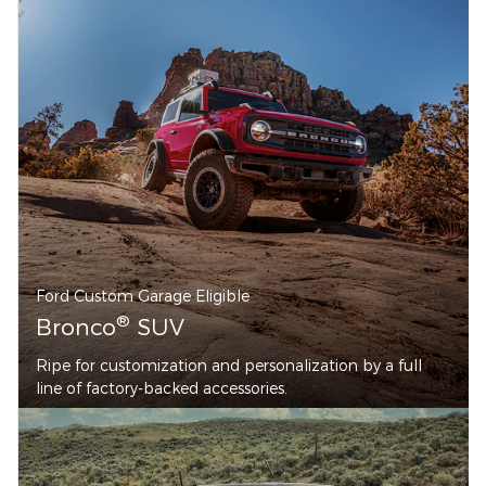
Ford Custom Garage Eligible
®
Bronco
SUV
Ripe for customization and personalization by a full
line of factory-backed accessories.