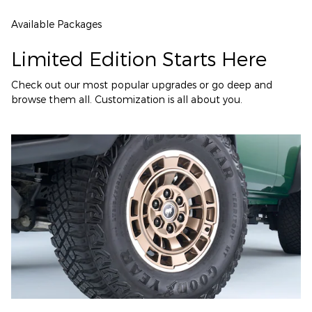
Available Packages
Limited Edition Starts Here
Check out our most popular upgrades or go deep and
browse them all. Customization is all about you.