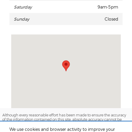
Saturday
9am-5pm
Sunday
Closed
Visit us at: 737 N Fwy Service Rd Huntsville, TX 77340
Although every reasonable effort has been made to ensure the accuracy
of the information contained on this site, absolute accuracy cannot be
guaranteed. This site, and all information and materials appearing on it,
are presented to the user "as is" without warranty of any kind, either
We use cookies and browser activity to improve your