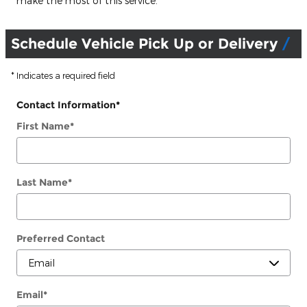
make the most of this service.
Schedule Vehicle Pick Up or Delivery
* Indicates a required field
Contact Information
*
First Name
*
Last Name
*
Preferred Contact
Email
*