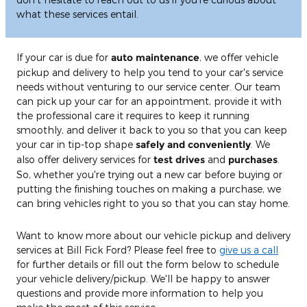
what these services entail.
If your car is due for
auto maintenance
, we offer vehicle
pickup and delivery to help you tend to your car's service
needs without venturing to our service center. Our team
can pick up your car for an appointment, provide it with
the professional care it requires to keep it running
smoothly, and deliver it back to you so that you can keep
your car in tip-top shape
safely and conveniently
. We
also offer delivery services for
test drives
and
purchases
.
So, whether you're trying out a new car before buying or
putting the finishing touches on making a purchase, we
can bring vehicles right to you so that you can stay home.
Want to know more about our vehicle pickup and delivery
services at Bill Fick Ford? Please feel free to
give us a call
for further details or fill out the form below to schedule
your vehicle delivery/pickup. We'll be happy to answer
questions and provide more information to help you