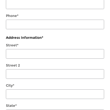
Phone
*
Address Information
*
Street
*
Street 2
City
*
State
*