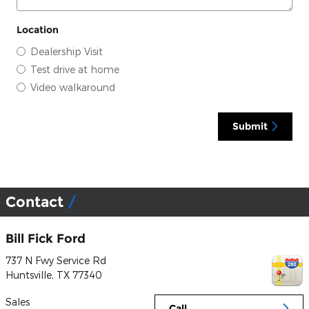
Location
Dealership Visit
Test drive at home
Video walkaround
Submit
Contact
Bill Fick Ford
737 N Fwy Service Rd
Huntsville
,
TX
77340
Sales
Call