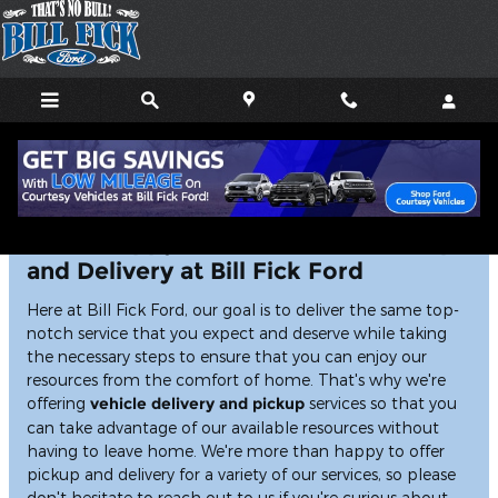
Skip to main content
We're Happy to Offer Vehicle Pickup
and Delivery at Bill Fick Ford
Here at Bill Fick Ford, our goal is to deliver the same top-
notch service that you expect and deserve while taking
the necessary steps to ensure that you can enjoy our
resources from the comfort of home. That's why we're
offering
vehicle delivery and pickup
services so that you
can take advantage of our available resources without
having to leave home. We're more than happy to offer
pickup and delivery for a variety of our services, so please
don't hesitate to reach out to us if you're curious about