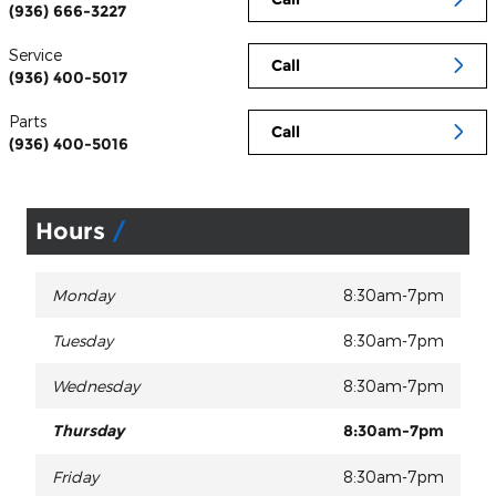
(936) 666-3227
Service
Call
(936) 400-5017
Parts
Call
(936) 400-5016
Hours
Monday
8:30am-7pm
Tuesday
8:30am-7pm
Wednesday
8:30am-7pm
Thursday
8:30am-7pm
Friday
8:30am-7pm