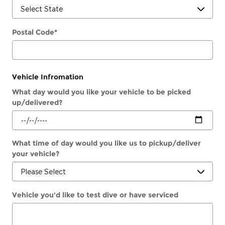
Postal Code
*
Vehicle Infromation
What day would you like your vehicle to be picked
up/delivered?
What time of day would you like us to pickup/deliver
your vehicle?
Vehicle you'd like to test dive or have serviced