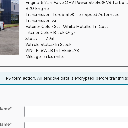
Engine: 6.7L 4 Valve OHV Power Stroke® V8 Turbo D
B20 Engine
Transmission: TorqShift® Ten-Speed Automatic
Transmission wi
Exterior Color: Star White Metallic Tri-Coat
Interior Color: Black Onyx
Stock #: T2951
Vehicle Status: In Stock
VIN: 1FT8W2BT4TEE58278
Mileage: miles miles
PS form action. All sensitive data is encrypted before transmissio
 Name
*
 Name
*