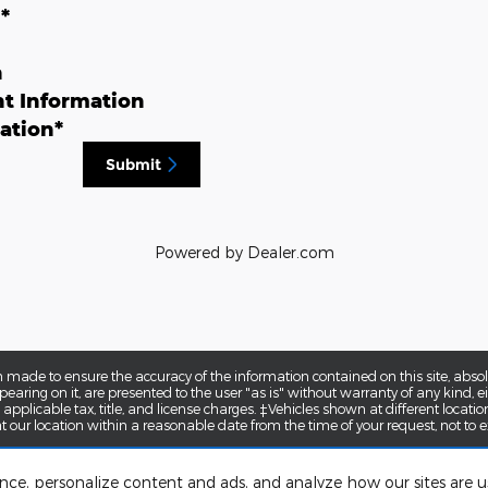
n
*
n
t Information
ation
*
Submit
Powered by Dealer.com
 made to ensure the accuracy of the information contained on this site, abs
earing on it, are presented to the user "as is" without warranty of any kind, eit
e applicable tax, title, and license charges. ‡Vehicles shown at different locatio
t our location within a reasonable date from the time of your request, not to
ence, personalize content and ads, and analyze how our sites are