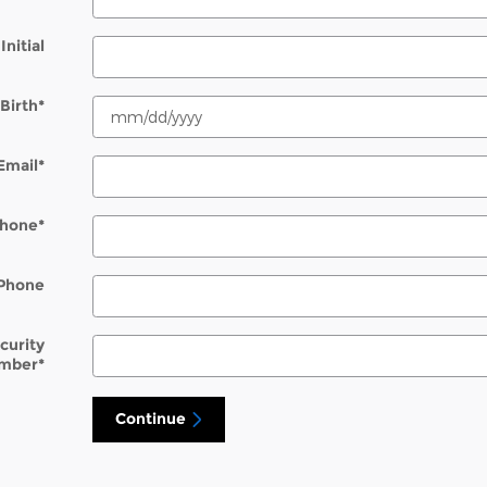
Initial
Birth
*
Email
*
hone
*
Phone
ecurity
mber
*
Continue