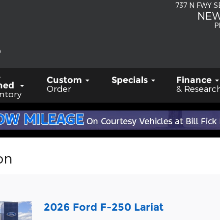
737 N FWY 
NEW
P
-
Custom
Specials
Finance
ned
Order
& Researc
ntory
on
2026 Ford F-250 Lariat