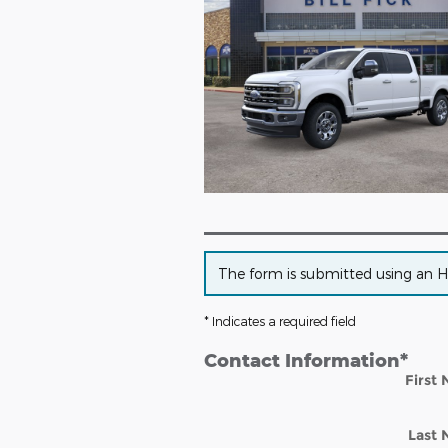
The form is submitted using an HTT
* Indicates a required field
Contact Information
*
First
Last