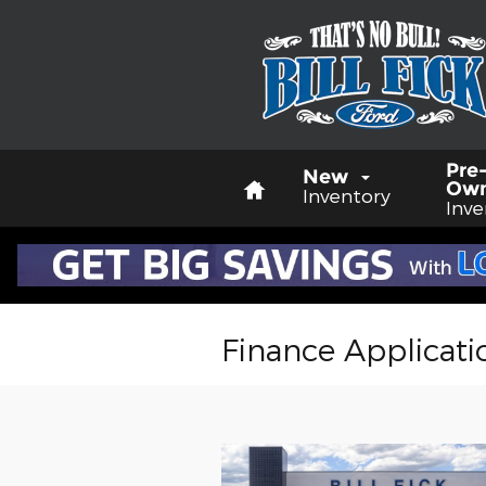
Skip to main content
Home
Pre
New
Ow
Inventory
Inve
Finance Applicati