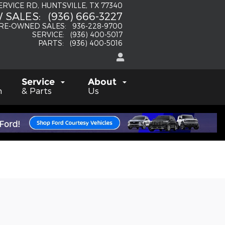
SERVICE RD
HUNTSVILLE
,
TX
77340
 SALES
:
(936) 666-3227
RE-OWNED SALES
:
936-228-9700
SERVICE
:
(936) 400-5017
PARTS
:
(936) 400-5016
Service
About
h
& Parts
Us