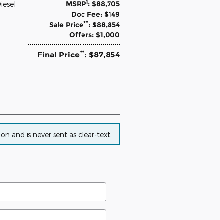
1
MSRP
: $88,705
iesel
Doc Fee: $149
**
Sale Price
: $88,854
Offers: $1,000
**
Final Price
: $87,854
n and is never sent as clear-text.