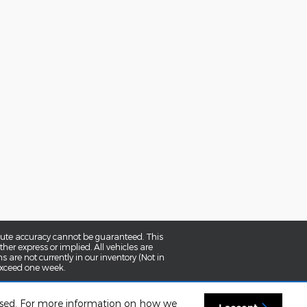
olute accuracy cannot be guaranteed. This
her express or implied. All vehicles are
ns are not currently in our inventory (Not in
 exceed one week.
 used. For more information on how we