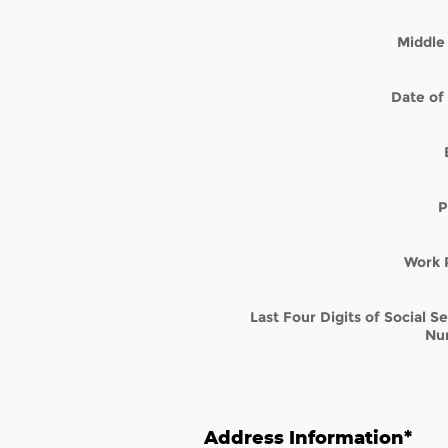
Middle 
Date of 
P
Work 
Last Four Digits of Social S
Nu
Address Information
*