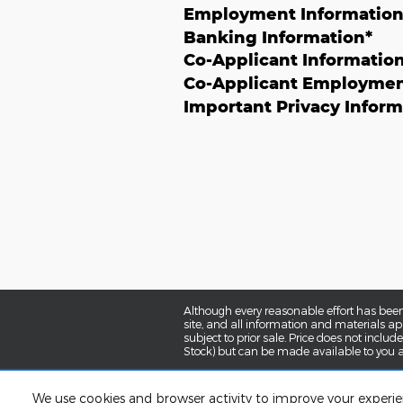
Employment Informatio
Banking Information
*
Co-Applicant Informatio
Co-Applicant Employmen
Important Privacy Inform
Although every reasonable effort has been
site, and all information and materials app
subject to prior sale. Price does not includ
Stock) but can be made available to you a
We use cookies and browser activity to improve your experi