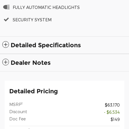
FULLY AUTOMATIC HEADLIGHTS
SECURITY SYSTEM
Detailed Specifications
Dealer Notes
Detailed Pricing
1
MSRP
$63,170
Discount
- $6,534
Doc Fee
$149