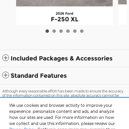
2026 Ford
F-250 XL
$57,120
Included Packages & Accessories
Standard Features
Although every reasonable effort has been made to ensure the accuracy
of the information contained on this site, absolute accuracy cannot be
guaranteed. This site, and all information and materials appearing on it,
are presented to the user "as is" without warranty of any kind, either
We use cookies and browser activity to improve your
express or implied. All vehicles are subject to prior sale. Price does not
experience, personalize content and ads, and analyze
include applicable tax, title, and license charges. ‡Vehicles shown at
different locations are not currently in our inventory (Not in Stock) but can
how our sites are used. For more information on how
be made available to you at our location within a reasonable date from
we collect and use this information, please review our
the time of your request, not to exceed one week.