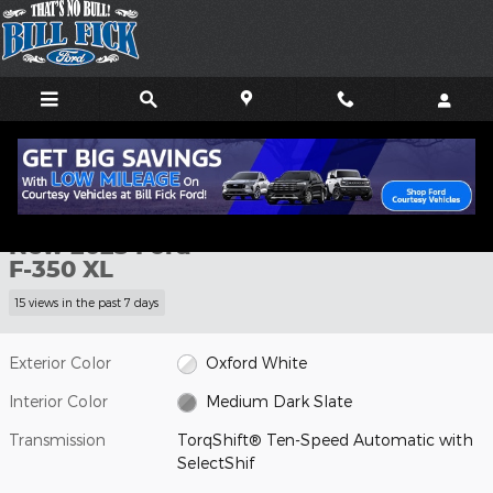
Skip to main content
New 2025 Ford F-350 XL TRUCK Photo 1 of 20
1 of 20 Photos
Shar
New 2025 Ford
F-350 XL
15 views in the past 7 days
Exterior Color
Oxford White
Interior Color
Medium Dark Slate
Transmission
TorqShift® Ten-Speed Automatic with
SelectShif