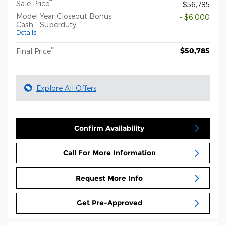
**
Sale Price
$56,785
Model Year Closeout Bonus
- $6,000
Cash - Superduty
Details
**
$50,785
Final Price
Explore All Offers
Confirm Availability
Call For More Information
Request More Info
Get Pre-Approved