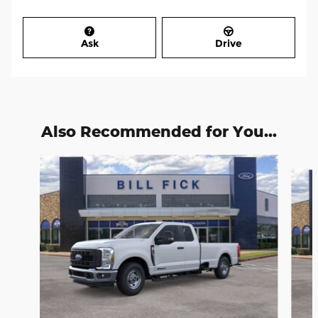
Ask
Drive
Also Recommended for You...
Slide 1 of 6