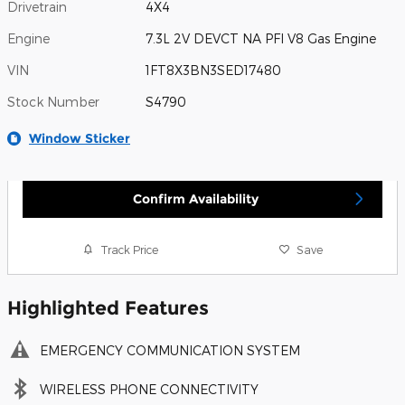
Drivetrain
4X4
Engine
7.3L 2V DEVCT NA PFI V8 Gas Engine
VIN
1FT8X3BN3SED17480
Stock Number
S4790
Window Sticker
Confirm Availability
Track Price
Save
Highlighted Features
EMERGENCY COMMUNICATION SYSTEM
WIRELESS PHONE CONNECTIVITY