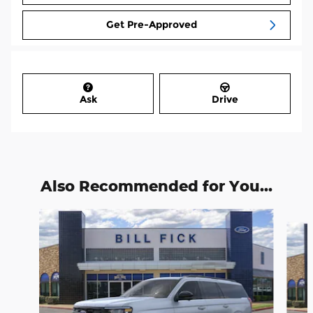
Get Pre-Approved
Ask
Drive
Also Recommended for You...
Slide 1 of 6