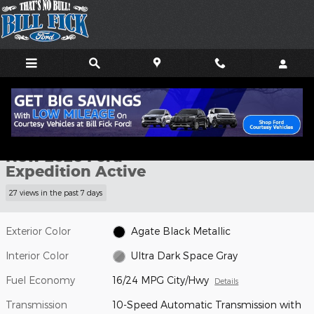
Skip to main content
New 2026 Ford Expedition Active SUV Photo 1 of 31
1 of 31 Photos
Shar
New 2026 Ford
Expedition Active
27 views in the past 7 days
Exterior Color
Agate Black Metallic
Interior Color
Ultra Dark Space Gray
Fuel Economy
16/24 MPG City/Hwy
Details
Transmission
10-Speed Automatic Transmission with