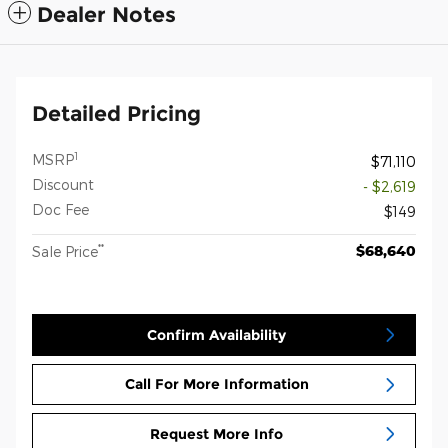
Dealer Notes
Detailed Pricing
1
MSRP
$71,110
Discount
- $2,619
Doc Fee
$149
**
$68,640
Sale Price
Confirm Availability
Call For More Information
Request More Info