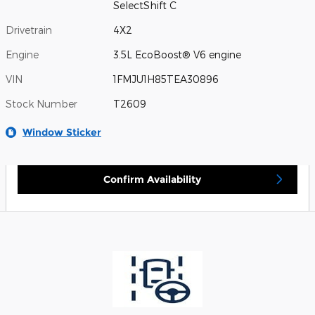
SelectShift C
Drivetrain
4X2
Engine
3.5L EcoBoost® V6 engine
VIN
1FMJU1H85TEA30896
Stock Number
T2609
Window Sticker
Confirm Availability