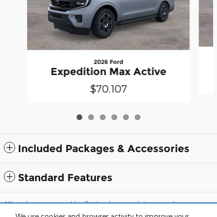
2026 Ford
Expedition Max Active
$70,107
Included Packages & Accessories
Standard Features
Although every reasonable effort has been made to ensure the accuracy
of the information contained on this site, absolute accuracy cannot be
We use cookies and browser activity to improve your