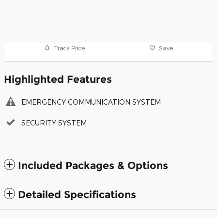
Track Price
Save
Highlighted Features
EMERGENCY COMMUNICATION SYSTEM
SECURITY SYSTEM
Included Packages & Options
Detailed Specifications