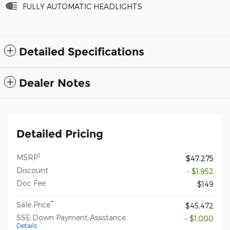
FULLY AUTOMATIC HEADLIGHTS
Detailed Specifications
Dealer Notes
Detailed Pricing
1
MSRP
$47,275
Discount
- $1,952
Doc Fee
$149
**
Sale Price
$45,472
SSE Down Payment Assistance
- $1,000
Details