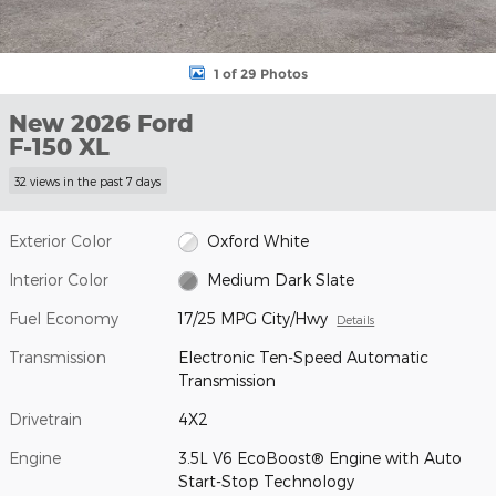
1 of 29 Photos
New 2026 Ford
F-150 XL
32 views in the past 7 days
Exterior Color
Oxford White
Interior Color
Medium Dark Slate
Fuel Economy
17/25 MPG City/Hwy
Details
Transmission
Electronic Ten-Speed Automatic
Transmission
Drivetrain
4X2
Engine
3.5L V6 EcoBoost® Engine with Auto
Start-Stop Technology