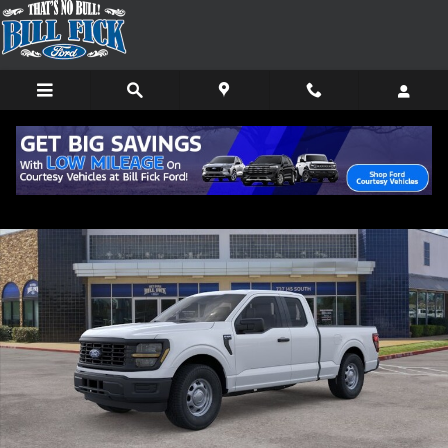
Skip to main content
New 2026 Ford F-150 XL TRUCK Photo 1 of 29
Shar