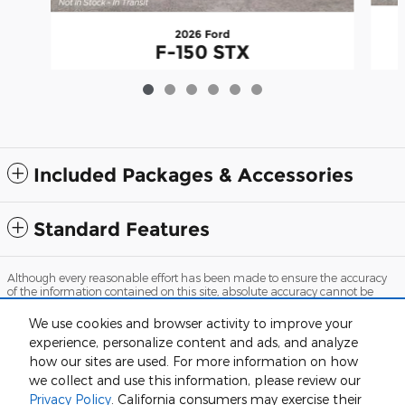
2026 Ford
F-150 STX
$41,632
Included Packages & Accessories
Standard Features
Although every reasonable effort has been made to ensure the accuracy
of the information contained on this site, absolute accuracy cannot be
guaranteed. This site, and all information and materials appearing on it,
are presented to the user "as is" without warranty of any kind, either
We use cookies and browser activity to improve your
express or implied. All vehicles are subject to prior sale. Price does not
experience, personalize content and ads, and analyze
include applicable tax, title, and license charges. ‡Vehicles shown at
different locations are not currently in our inventory (Not in Stock) but can
how our sites are used. For more information on how
be made available to you at our location within a reasonable date from
we collect and use this information, please review our
the time of your request, not to exceed one week.
Privacy Policy
. California consumers may exercise their