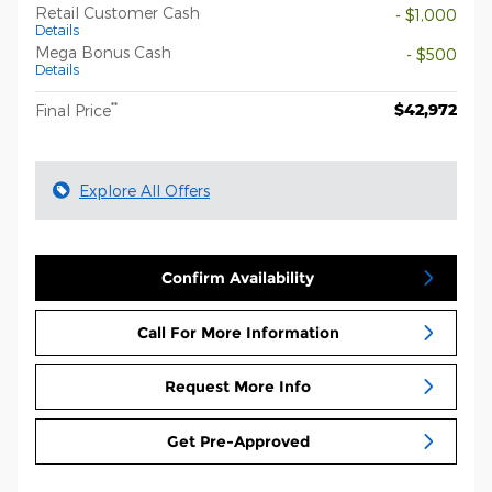
Retail Customer Cash
- $1,000
Details
Mega Bonus Cash
- $500
Details
**
$42,972
Final Price
Explore All Offers
Confirm Availability
Call For More Information
Request More Info
Get Pre-Approved