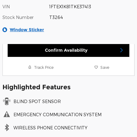
VIN
1FTEX1K81TKE37413
Stock Number
T3264
Window Sticker
Confirm Availability
Track Price
Save
Highlighted Features
BLIND SPOT SENSOR
EMERGENCY COMMUNICATION SYSTEM
WIRELESS PHONE CONNECTIVITY