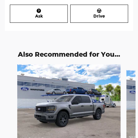
Ask
Drive
Also Recommended for You...
Slide 1 of 6