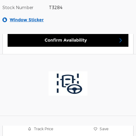
Stock Number
T3284
Window Sticker
Confirm Availability
Track Price
Save