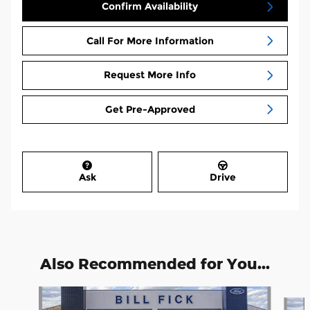
Confirm Availability
Call For More Information
Request More Info
Get Pre-Approved
Ask
Drive
Also Recommended for You...
Slide 1 of 7