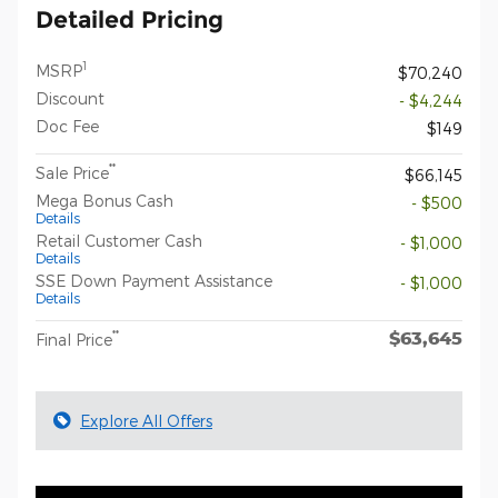
Detailed Pricing
1
MSRP
$70,240
Discount
- $4,244
Doc Fee
$149
**
Sale Price
$66,145
Mega Bonus Cash
- $500
Details
Retail Customer Cash
- $1,000
Details
SSE Down Payment Assistance
- $1,000
Details
$63,645
**
Final Price
Explore All Offers