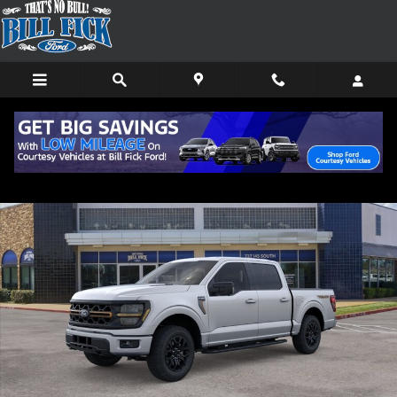
Skip to main content
New 2026 Ford F-150 Tremor TRUCK Photo 1 of 29
Shar