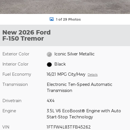
1 of 29 Photos
New 2026 Ford
F-150 Tremor
Exterior Color
Iconic Silver Metallic
Interior Color
Black
Fuel Economy
16/21 MPG City/Hwy
Details
Transmission
Electronic Ten-Speed Automatic
Transmission
Drivetrain
4X4
Engine
3.5L V6 EcoBoost® Engine with Auto
Start-Stop Technology
VIN
1FTFW4L83TFB45262