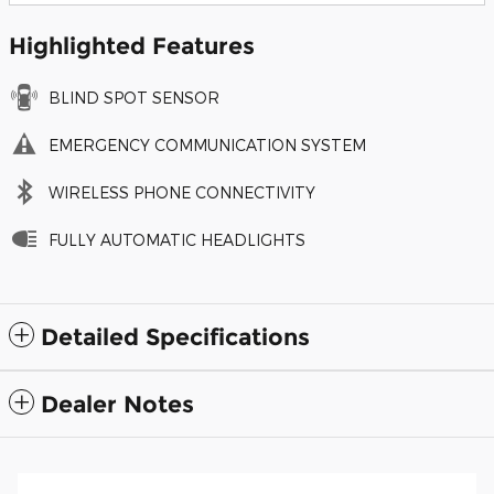
Highlighted Features
BLIND SPOT SENSOR
EMERGENCY COMMUNICATION SYSTEM
WIRELESS PHONE CONNECTIVITY
FULLY AUTOMATIC HEADLIGHTS
Detailed Specifications
Dealer Notes