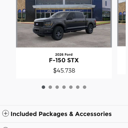
2026 Ford
F-150 STX
$45,738
Included Packages & Accessories