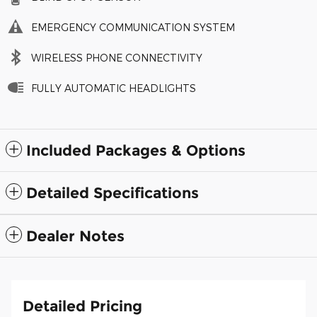
EMERGENCY COMMUNICATION SYSTEM
WIRELESS PHONE CONNECTIVITY
FULLY AUTOMATIC HEADLIGHTS
Included Packages & Options
Detailed Specifications
Dealer Notes
Detailed Pricing