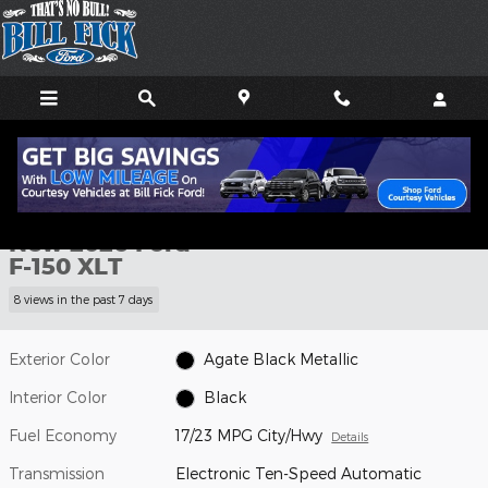
Skip to main content
New 2026 Ford F-150 XLT TRUCK Photo 1 of 29
1 of 29 Photos
Shar
New 2026 Ford
F-150 XLT
8 views in the past 7 days
Exterior Color
Agate Black Metallic
Interior Color
Black
Fuel Economy
17/23 MPG City/Hwy
Details
Transmission
Electronic Ten-Speed Automatic