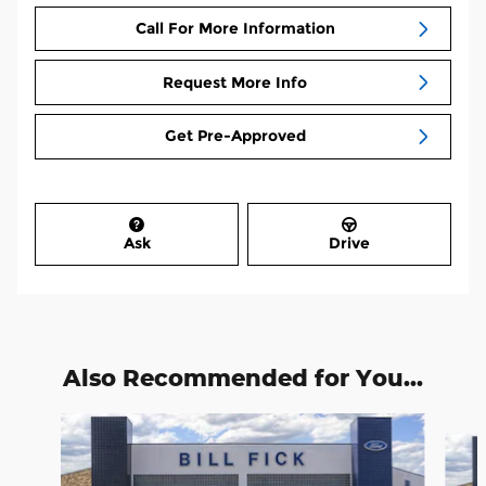
Call For More Information
Request More Info
Get Pre-Approved
Ask
Drive
Also Recommended for You...
Slide 1 of 7