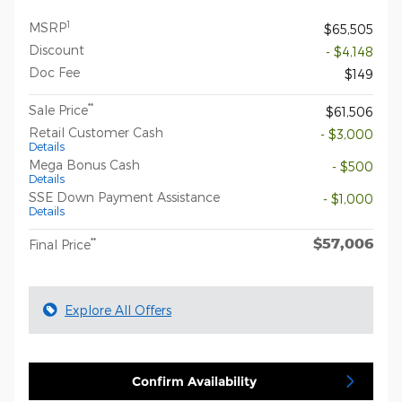
1
MSRP
$65,505
Discount
- $4,148
Doc Fee
$149
**
Sale Price
$61,506
Retail Customer Cash
- $3,000
Details
Mega Bonus Cash
- $500
Details
SSE Down Payment Assistance
- $1,000
Details
$57,006
**
Final Price
Explore All Offers
Confirm Availability