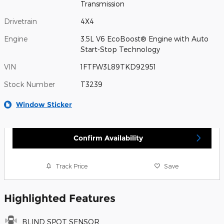
Transmission
Drivetrain
4X4
Engine
3.5L V6 EcoBoost® Engine with Auto
Start-Stop Technology
VIN
1FTFW3L89TKD92951
Stock Number
T3239
Window Sticker
Confirm Availability
Track Price
Save
Highlighted Features
BLIND SPOT SENSOR