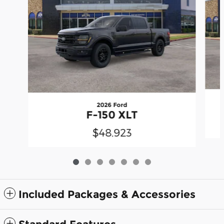
2026 Ford
F-150 XLT
$48,923
Included Packages & Accessories