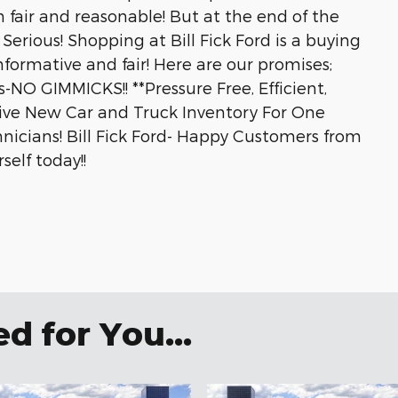
 fair and reasonable! But at the end of the
Serious! Shopping at Bill Fick Ford is a buying
nformative and fair! Here are our promises;
-NO GIMMICKS!! **Pressure Free, Efficient,
ssive New Car and Truck Inventory For One
hnicians! Bill Fick Ford- Happy Customers from
self today!!
 for You...