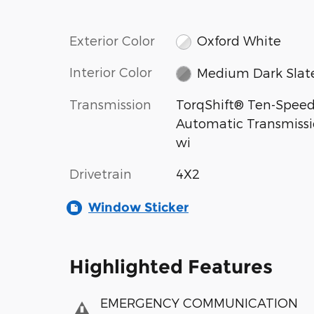
Exterior Color
Oxford White
Interior Color
Medium Dark Slat
Transmission
TorqShift® Ten-Spee
Automatic Transmiss
wi
Drivetrain
4X2
Window Sticker
Highlighted Features
EMERGENCY COMMUNICATION