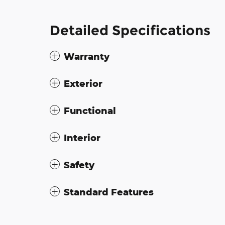
Detailed Specifications
Warranty
Exterior
Functional
Interior
Safety
Standard Features