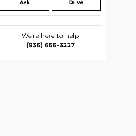
Ask
Drive
We're here to help
(936) 666-3227