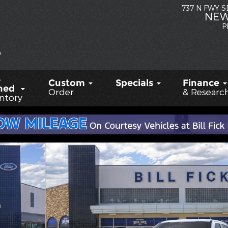
737 N FWY 
NEW
P
-
Custom
Specials
Finance
ned
Order
& Researc
ntory