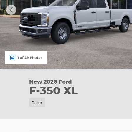
1 of 29 Photos
New 2026 Ford
F-350 XL
Diesel