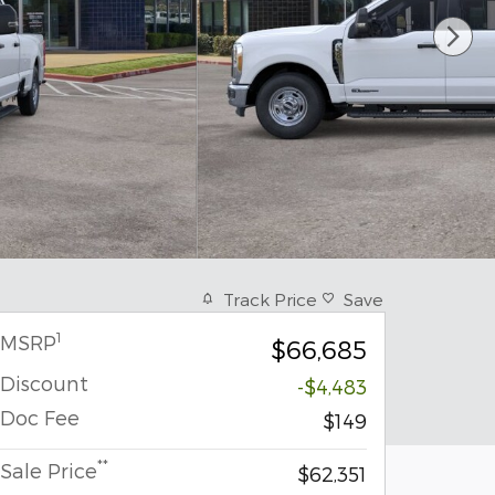
Track Price
Save
1
MSRP
$66,685
Discount
-$4,483
Doc Fee
$149
**
Sale Price
$62,351