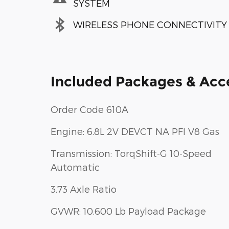
SYSTEM
WIRELESS PHONE CONNECTIVITY
Included Packages & Acc
Order Code 610A
Engine: 6.8L 2V DEVCT NA PFI V8 Gas
Transmission: TorqShift-G 10-Speed
Automatic
3.73 Axle Ratio
GVWR: 10,600 Lb Payload Package