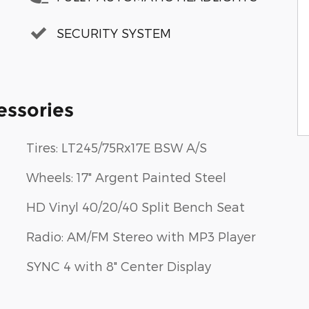
SECURITY SYSTEM
essories
Tires: LT245/75Rx17E BSW A/S
Wheels: 17" Argent Painted Steel
HD Vinyl 40/20/40 Split Bench Seat
Radio: AM/FM Stereo with MP3 Player
SYNC 4 with 8" Center Display