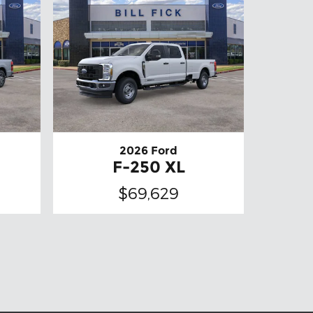
2026 Ford
F-250 XL
$69,629