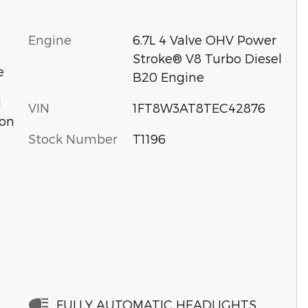
Engine
6.7L 4 Valve OHV Power
Stroke® V8 Turbo Diesel
e
B20 Engine
d
VIN
1FT8W3AT8TEC42876
ion
Stock Number
T1196
FULLY AUTOMATIC HEADLIGHTS