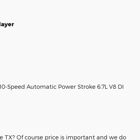
layer
0-Speed Automatic Power Stroke 6.7L V8 DI
lle TX? Of course price is important and we do