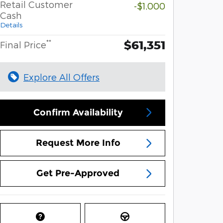
Retail Customer
-$1,000
Cash
Details
$61,351
**
Final Price
Explore All Offers
Confirm Availability
Request More Info
Get Pre-Approved