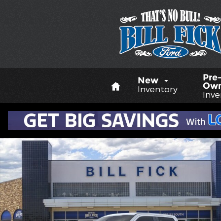
Skip to main content
Home
Pre
New
Ow
Inventory
Inve
New 2026 Ford F-350 XL TRUCK Photo 1 of 29