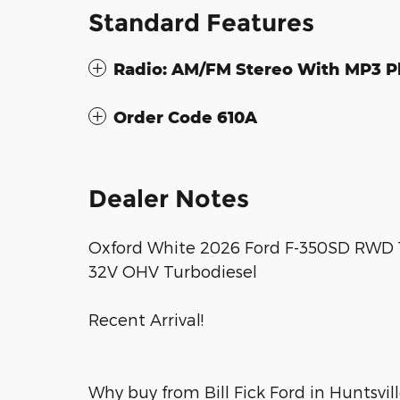
Standard Features
Radio: AM/FM Stereo With MP3 P
Order Code 610A
Dealer Notes
Oxford White 2026 Ford F-350SD RWD 1
32V OHV Turbodiesel
Recent Arrival!
Why buy from Bill Fick Ford in Huntsvi