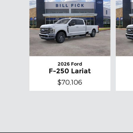
2026 Ford
F-250 Lariat
$70,106