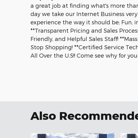
a great job at finding what's more than
day we take our Internet Business very 
experience the way it should be; Fun, i
**Transparent Pricing and Sales Process
Friendly, and Helpful Sales Staff! **Ma
Stop Shopping! **Certified Service Tec
All Over the U.S!! Come see why for your
Also Recommended