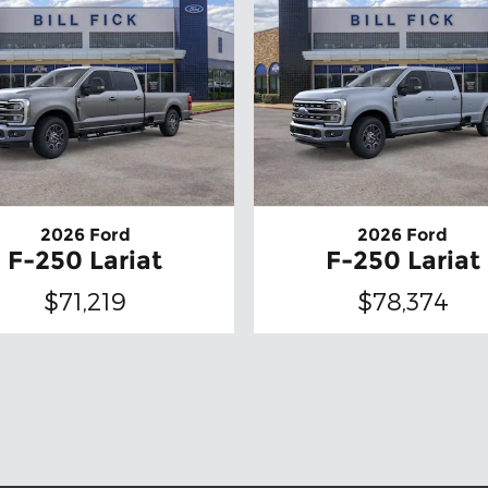
2026 Ford
2026 Ford
F-250 Lariat
F-250 Lariat
$71,219
$78,374