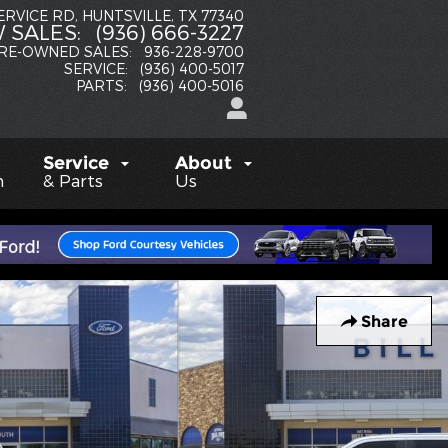
SERVICE RD
HUNTSVILLE
,
TX
77340
 SALES
:
(936) 666-3227
RE-OWNED SALES
:
936-228-9700
SERVICE
:
(936) 400-5017
PARTS
:
(936) 400-5016
Service
About
h
& Parts
Us
Share