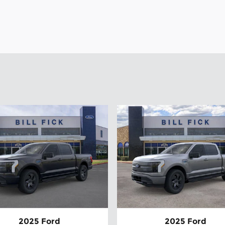
2025 Ford
2025 Ford