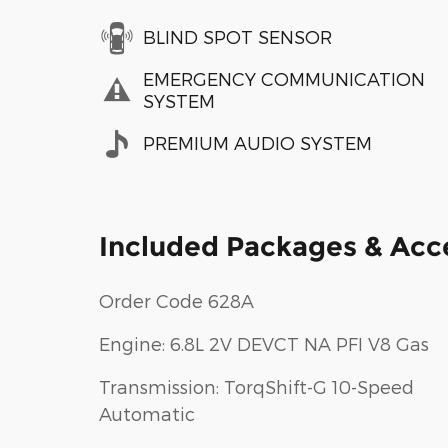
BLIND SPOT SENSOR
EMERGENCY COMMUNICATION
SYSTEM
PREMIUM AUDIO SYSTEM
Included Packages & Acc
Order Code 628A
Engine: 6.8L 2V DEVCT NA PFI V8 Gas
Transmission: TorqShift-G 10-Speed
Automatic