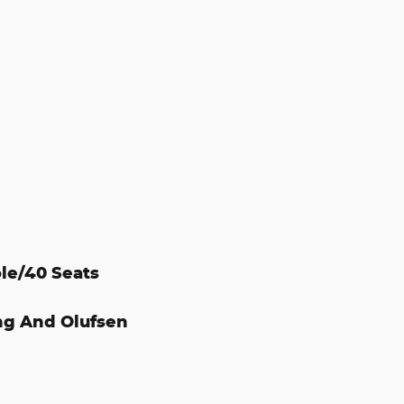
le/40 Seats
ng And Olufsen