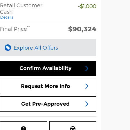
Retail Customer
-$1,000
Cash
Details
$90,324
**
Final Price
Explore All Offers
Confirm Availability
Request More Info
Get Pre-Approved