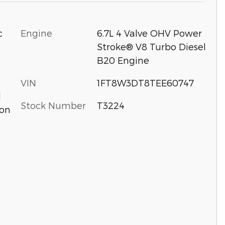
c
Engine
6.7L 4 Valve OHV Power
Stroke® V8 Turbo Diesel
B20 Engine
VIN
1FT8W3DT8TEE60747
d
Stock Number
T3224
ion