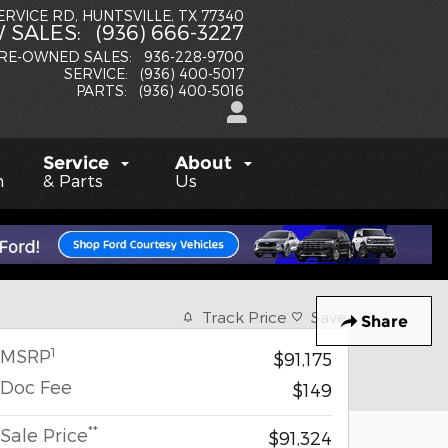
SERVICE RD
HUNTSVILLE
,
TX
77340
 SALES
:
(936) 666-3227
RE-OWNED SALES
:
936-228-9700
SERVICE
:
(936) 400-5017
PARTS
:
(936) 400-5016
Service
About
h
& Parts
Us
Track Price
Save
Share
1
MSRP
$91,175
Doc Fee
$149
**
Sale Price
$91,324