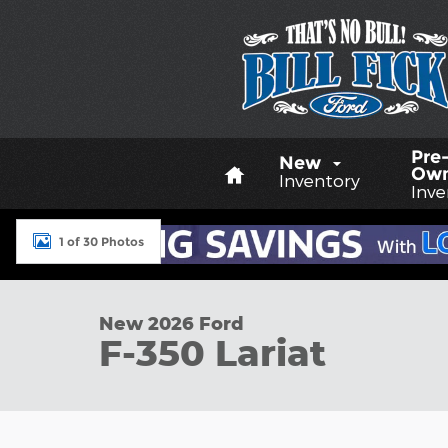
Skip to main content
Home
Pre
New
Ow
Inventory
Inve
1 of 30 Photos
New 2026 Ford F-350 Lariat TRUCK Photo 1 of 30
New 2026 Ford
F-350 Lariat