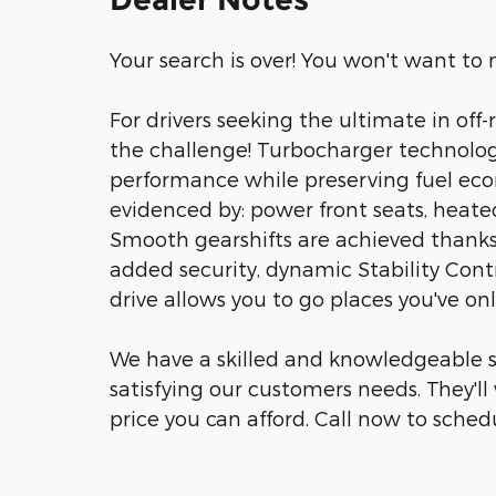
Your search is over! You won't want to m
For drivers seeking the ultimate in off-r
the challenge! Turbocharger technolog
performance while preserving fuel econo
evidenced by: power front seats, heate
Smooth gearshifts are achieved thanks 
added security, dynamic Stability Cont
drive allows you to go places you've on
We have a skilled and knowledgeable s
satisfying our customers needs. They'll 
price you can afford. Call now to schedu