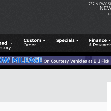
737 N FWY 
NEW
P
-
Custom
Specials
Finance
ned
Order
& Researc
ntory