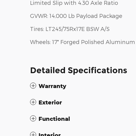
Limited Slip with 4.30 Axle Ratio
GVWR: 14,000 Lb Payload Package
Tires: LT245/75Rx17E BSW A/S
Wheels: 17" Forged Polished Aluminum
Detailed Specifications
Warranty
Exterior
Functional
Interior