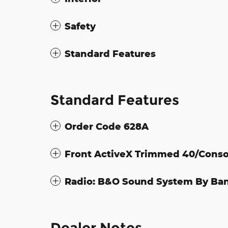
Safety
Standard Features
Standard Features
Order Code 628A
Front ActiveX Trimmed 40/Conso
Radio: B&O Sound System By Ba
Dealer Notes