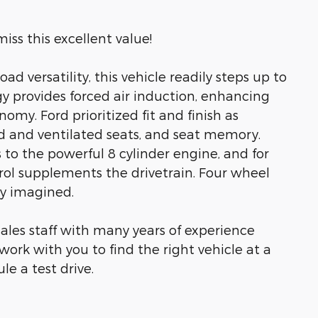
iss this excellent value!
oad versatility, this vehicle readily steps up to
y provides forced air induction, enhancing
my. Ford prioritized fit and finish as
d and ventilated seats, and seat memory.
to the powerful 8 cylinder engine, and for
rol supplements the drivetrain. Four wheel
ly imagined.
ales staff with many years of experience
work with you to find the right vehicle at a
le a test drive.