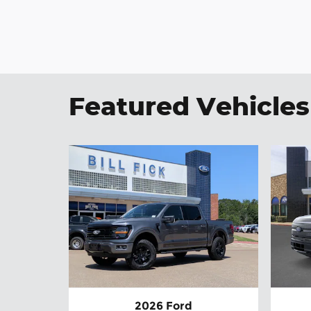
Featured Vehicles
2026 Ford