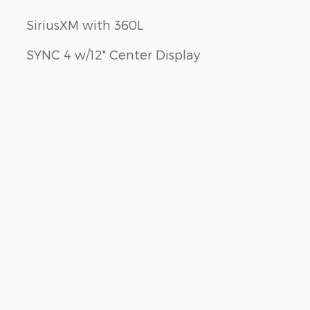
SiriusXM with 360L
SYNC 4 w/12" Center Display