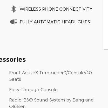
WIRELESS PHONE CONNECTIVITY
FULLY AUTOMATIC HEADLIGHTS
essories
Front ActiveX Trimmed 40/Console/40
Seats
Flow-Through Console
Radio: B&O Sound System by Bang and
Olufsen