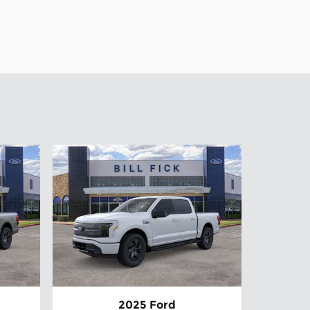
2025 Ford