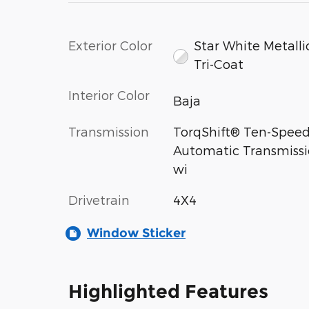
Exterior Color
Star White Metalli
Tri-Coat
Interior Color
Baja
Transmission
TorqShift® Ten-Spee
Automatic Transmiss
wi
Drivetrain
4X4
Window Sticker
Highlighted Features