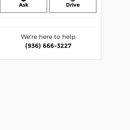
Ask
Drive
We're here to help
(936) 666-3227