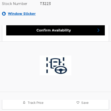
Stock Number
T3223
Window Sticker
Confirm Availability
Track Price
Save