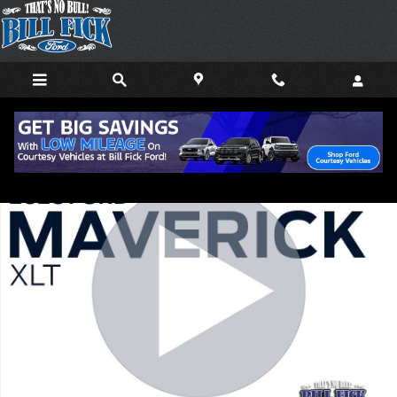
Skip to main content
New 2026 Ford Maverick XLT TRUCK Photo 1 of 32
Shar