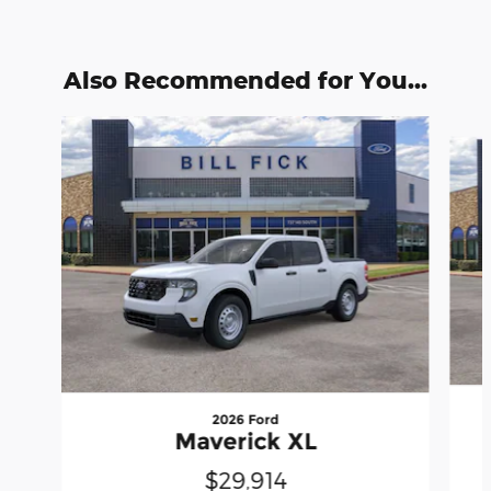
Also Recommended for You...
Slide 1 of 6
2026 Ford
Maverick XL
$29,914