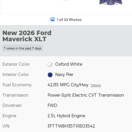
1 of 32 Photos
New 2026 Ford
Maverick XLT
7 views in the past 7 days
Exterior Color
Oxford White
Interior Color
Navy Pier
Fuel Economy
42/35 MPG City/Hwy
Details
Transmission
Power-Split Electric CVT Transmission
Drivetrain
FWD
Engine
2.5L Hybrid Engine
VIN
3FTTW8H35TRB03542