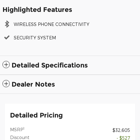
Highlighted Features
WIRELESS PHONE CONNECTIVITY
SECURITY SYSTEM
Detailed Specifications
Dealer Notes
Detailed Pricing
1
MSRP
$32,605
Discount
- $527