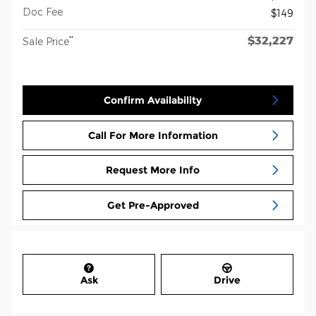
Doc Fee
$149
$32,227
**
Sale Price
Confirm Availability
Call For More Information
Request More Info
Get Pre-Approved
Ask
Drive