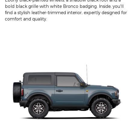
bold black grille with white Bronco badging. Inside, you'll
find a stylish leather-trimmed interior, expertly designed for
comfort and quality.