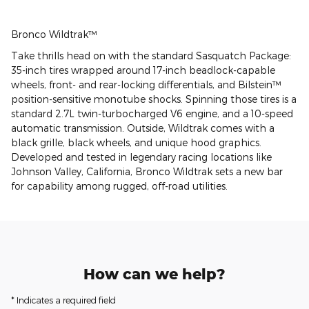
Bronco Wildtrak™
Take thrills head on with the standard Sasquatch Package:
35-inch tires wrapped around 17-inch beadlock-capable
wheels, front- and rear-locking differentials, and Bilstein™
position-sensitive monotube shocks. Spinning those tires is a
standard 2.7L twin-turbocharged V6 engine, and a 10-speed
automatic transmission. Outside, Wildtrak comes with a
black grille, black wheels, and unique hood graphics.
Developed and tested in legendary racing locations like
Johnson Valley, California, Bronco Wildtrak sets a new bar
for capability among rugged, off-road utilities.
How can we help?
* Indicates a required field