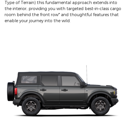
Type of Terrain) this fundamental approach extends into
the interior, providing you with targeted best-in-class cargo
room behind the front row* and thoughtful features that
enable your journey into the wild.