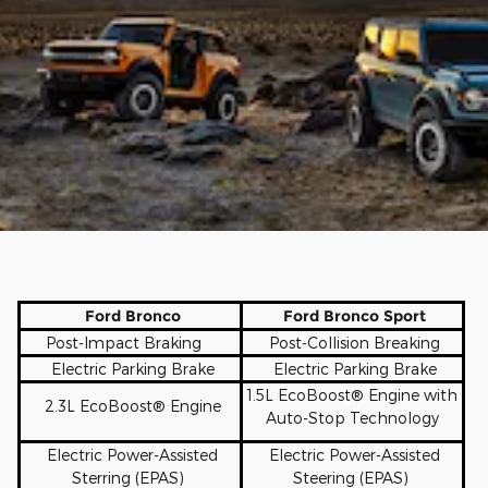
Ford Bronco
Ford Bronco Sport
Post-Impact Braking
Post-Collision Breaking
Electric Parking Brake
Electric Parking Brake
1.5L EcoBoos
t
® Engine with
2.3L EcoBoost® Engine
Auto-Stop Technology
Electric Power-Assisted
Electric Power-Assisted
Sterring (EPAS)
Steering (EPAS)