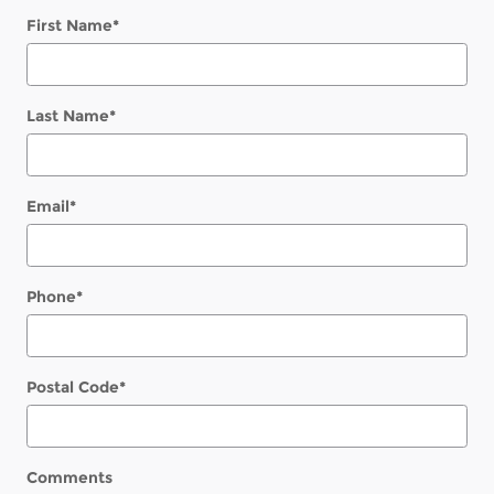
First Name
*
Last Name
*
Email
*
Phone
*
Postal Code
*
Comments