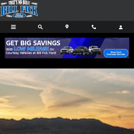
Skip to main content
2021 Bronco vs 2021 Bronco Sport