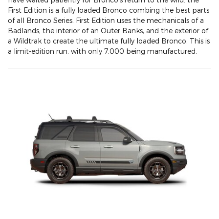
First Edition is a fully loaded Bronco combing the best parts
of all Bronco Series. First Edition uses the mechanicals of a
Badlands, the interior of an Outer Banks, and the exterior of
a Wildtrak to create the ultimate fully loaded Bronco. This is
a limit-edition run, with only 7,000 being manufactured.