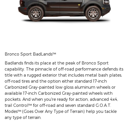
Bronco Sport BadLands™
Badlands finds its place at the peak of Bronco Sport
capability. The pinnacle of off-road performance defends its
title with a rugged exterior that includes metal bash plates,
off-road tires and the option either standard 17-inch
Carbonized Gray-painted low gloss aluminum wheels or
available 17-inch Carbonized Gray-painted wheels with
pockets. And when you're ready for action, advanced 4x4,
trail Control™ for off-road and seven standard G.O.A.T.
Modes™ (Goes Over Any Type of Terrain) help you tackle
any type of terrain.