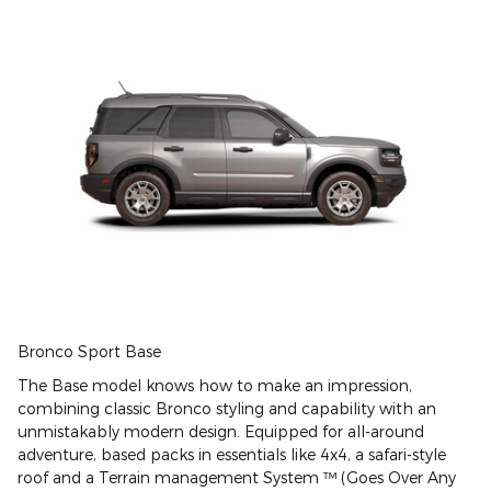
Bronco Sport Base
The Base model knows how to make an impression,
combining classic Bronco styling and capability with an
unmistakably modern design. Equipped for all-around
adventure, based packs in essentials like 4x4, a safari-style
roof and a Terrain management System ™ (Goes Over Any