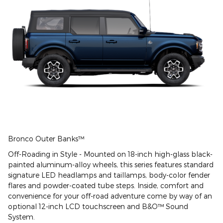
Bronco Outer Banks™
Off-Roading in Style - Mounted on 18-inch high-glass black-
painted aluminum-alloy wheels, this series features standard
signature LED headlamps and taillamps, body-color fender
flares and powder-coated tube steps. Inside, comfort and
convenience for your off-road adventure come by way of an
optional 12-inch LCD touchscreen and B&O™ Sound
System.