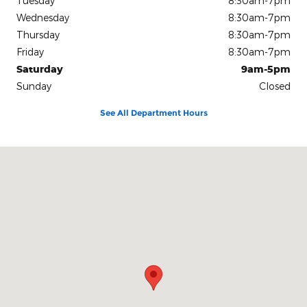
Tuesday
8:30am-7pm
Wednesday
8:30am-7pm
Thursday
8:30am-7pm
Friday
8:30am-7pm
Saturday
9am-5pm
Sunday
Closed
See All Department Hours
Visit us at: 737 N Fwy Service Rd Huntsville, TX 77340