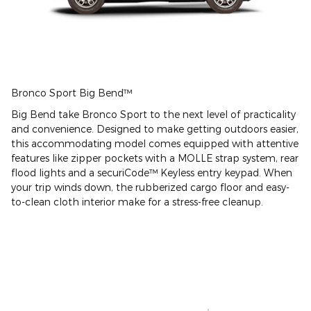
Bronco Sport Big Bend™
Big Bend take Bronco Sport to the next level of practicality
and convenience. Designed to make getting outdoors easier,
this accommodating model comes equipped with attentive
features like zipper pockets with a MOLLE strap system, rear
flood lights and a securiCode™ Keyless entry keypad. When
your trip winds down, the rubberized cargo floor and easy-
to-clean cloth interior make for a stress-free cleanup.