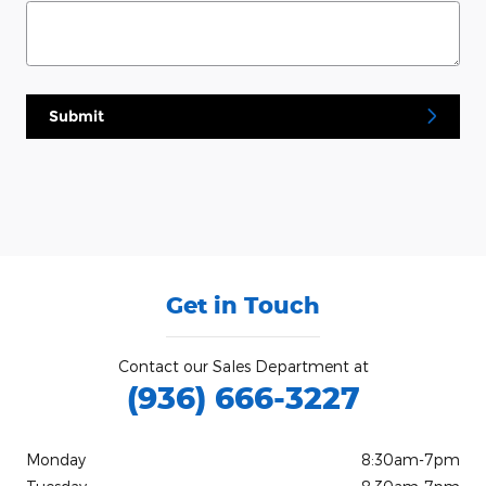
Submit
Get in Touch
Contact our Sales Department at
(936) 666-3227
Monday
8:30am-7pm