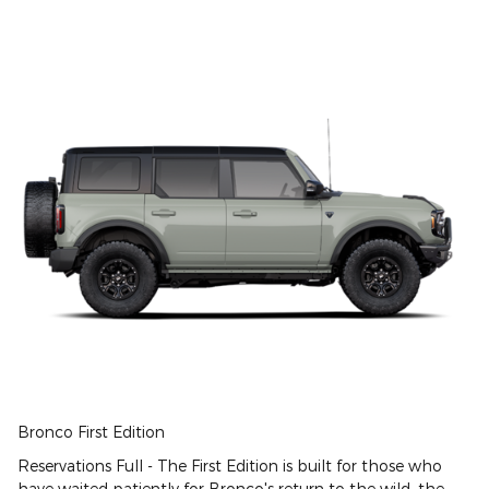
Bronco First Edition
Reservations Full - The First Edition is built for those who
have waited patiently for Bronco's return to the wild. the