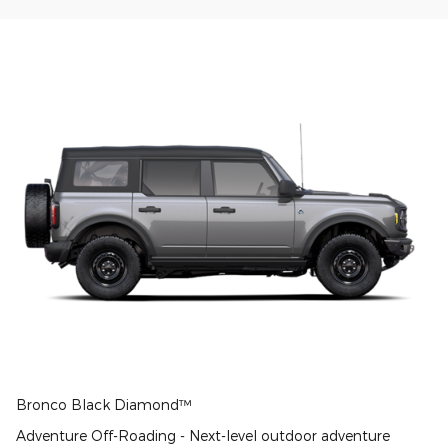
Bronco Black Diamond™
Adventure Off-Roading - Next-level outdoor adventure