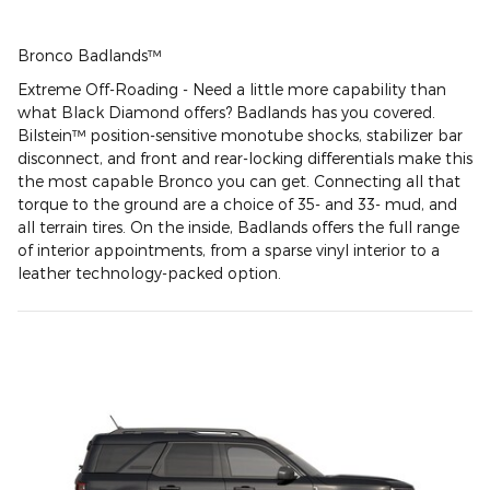
Bronco Badlands™
Extreme Off-Roading - Need a little more capability than
what Black Diamond offers? Badlands has you covered.
Bilstein™ position-sensitive monotube shocks, stabilizer bar
disconnect, and front and rear-locking differentials make this
the most capable Bronco you can get. Connecting all that
torque to the ground are a choice of 35- and 33- mud, and
all terrain tires. On the inside, Badlands offers the full range
of interior appointments, from a sparse vinyl interior to a
leather technology-packed option.