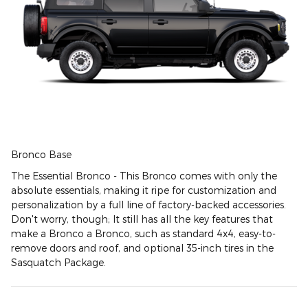
Bronco Base
The Essential Bronco - This Bronco comes with only the
absolute essentials, making it ripe for customization and
personalization by a full line of factory-backed accessories.
Don't worry, though; It still has all the key features that
make a Bronco a Bronco, such as standard 4x4, easy-to-
remove doors and roof, and optional 35-inch tires in the
Sasquatch Package.