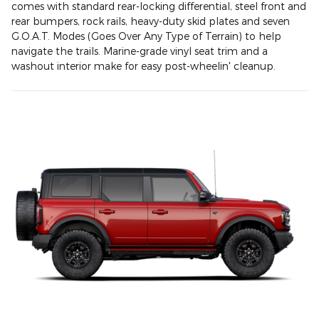
comes with standard rear-locking differential, steel front and
rear bumpers, rock rails, heavy-duty skid plates and seven
G.O.A.T. Modes (Goes Over Any Type of Terrain) to help
navigate the trails. Marine-grade vinyl seat trim and a
washout interior make for easy post-wheelin' cleanup.