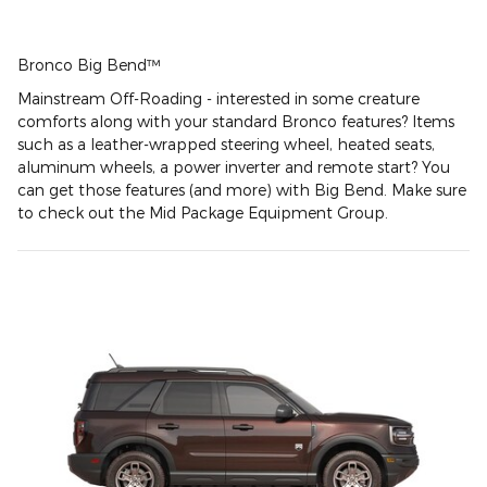
Bronco Big Bend™
Mainstream Off-Roading - interested in some creature
comforts along with your standard Bronco features? Items
such as a leather-wrapped steering wheel, heated seats,
aluminum wheels, a power inverter and remote start? You
can get those features (and more) with Big Bend. Make sure
to check out the Mid Package Equipment Group.