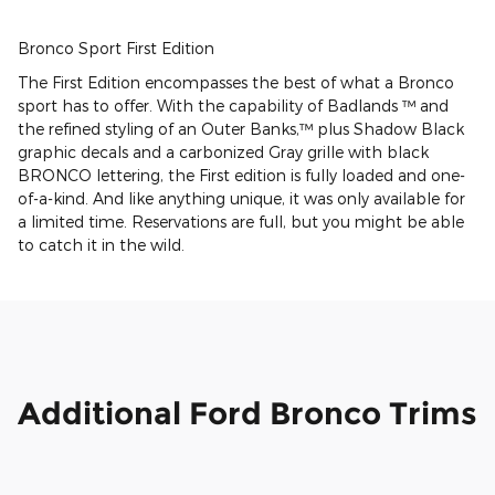
Bronco Sport First Edition
The First Edition encompasses the best of what a Bronco
sport has to offer. With the capability of Badlands ™ and
the refined styling of an Outer Banks,™ plus Shadow Black
graphic decals and a carbonized Gray grille with black
BRONCO lettering, the First edition is fully loaded and one-
of-a-kind. And like anything unique, it was only available for
a limited time. Reservations are full, but you might be able
to catch it in the wild.
Additional Ford Bronco Trims