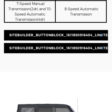
7-Speed Manual
Transmission(2dr) and 10-
8-Speed Automatic
Speed Automatic
Transmission
Transmission(4dr)
SITEBUILDER_BUTTONBLOCK_1611850916404_LINKTEXT
SITEBUILDER_BUTTONBLOCK_1611850916404_LINKTEX