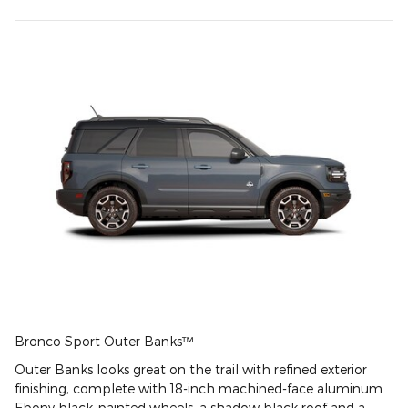
Bronco Sport Outer Banks™
Outer Banks looks great on the trail with refined exterior
finishing, complete with 18-inch machined-face aluminum
Ebony black-painted wheels, a shadow black roof and a