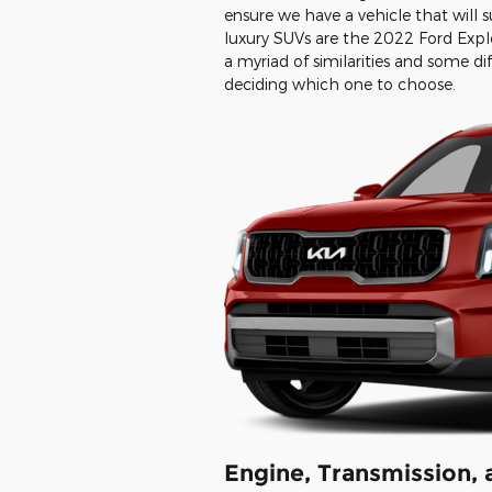
ensure we have a vehicle that will 
luxury SUVs are the 2022 Ford Expl
a myriad of similarities and some di
deciding which one to choose.
Engine, Transmission,