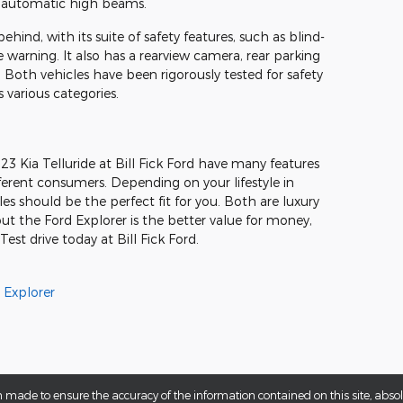
d automatic high beams.
behind, with its suite of safety features, such as blind-
warning. It also has a rearview camera, rear parking
. Both vehicles have been rigorously tested for safety
s various categories.
 Kia Telluride at Bill Fick Ford have many features
fferent consumers. Depending on your lifestyle in
les should be the perfect fit for you. Both are luxury
t the Ford Explorer is the better value for money,
st drive today at Bill Fick Ford.
 Explorer
 made to ensure the accuracy of the information contained on this site, abs