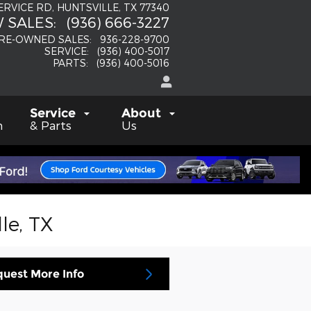
SERVICE RD
HUNTSVILLE
,
TX
77340
 SALES
:
(936) 666-3227
RE-OWNED SALES
:
936-228-9700
SERVICE
:
(936) 400-5017
PARTS
:
(936) 400-5016
Service
About
h
& Parts
Us
le, TX
uest More Info