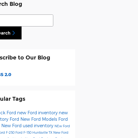
rch Blog
ch Blog
earch
scribe to Our Blog
S 2.0
ular Tags
Fick Ford
new Ford inventory
new
ntory
Ford
New Ford Models
Ford
0
New Ford
used inventory
NEw Ford
ord F-250
Ford F-150 Huntsville TX
New Ford