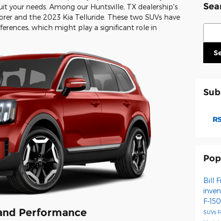
Sea
suit your needs. Among our Huntsville, TX dealership's
orer and the 2023 Kia Telluride. These two SUVs have
Sear
fferences, which might play a significant role in
S
Sub
RS
Pop
Bill 
inve
F-15
 and Performance
SUVs
F