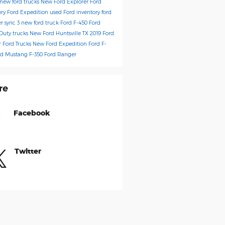
new ford trucks
New Ford Explorer
Ford
ory
Ford Expedition
used Ford inventory
ford
er
sync 3
new ford truck
Ford F-450
Ford
Duty trucks
New Ford Huntsville TX
2019 Ford
r
Ford Trucks
New Ford Expedition
Ford F-
rd Mustang
F-350
Ford Ranger
re
Facebook
Twitter