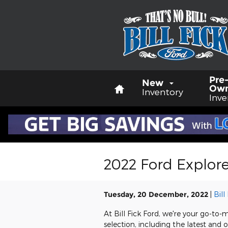
Skip to main content
Home
Pre
New
Ow
Inventory
Inve
2022 Ford Explorer
Tuesday, 20 December, 2022
Bill
At Bill Fick Ford, we're your go-to-m
selection, including the latest and