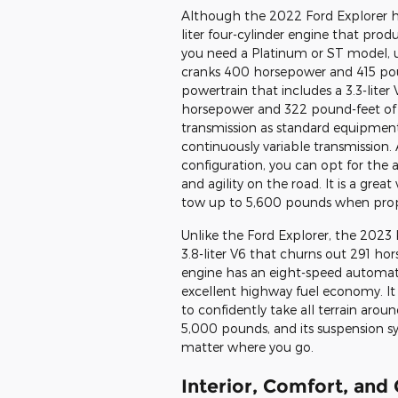
Although the 2022 Ford Explorer ha
liter four-cylinder engine that pro
you need a Platinum or ST model, u
cranks 400 horsepower and 415 poun
powertrain that includes a 3.3-lite
horsepower and 322 pound-feet of 
transmission as standard equipment
continuously variable transmission.
configuration, you can opt for the al
and agility on the road. It is a grea
tow up to 5,600 pounds when prop
Unlike the Ford Explorer, the 2023 K
3.8-liter V6 that churns out 291 h
engine has an eight-speed automati
excellent highway fuel economy. It 
to confidently take all terrain arou
5,000 pounds, and its suspension s
matter where you go.
Interior, Comfort, and