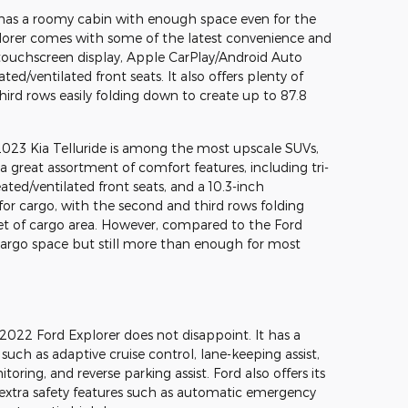
has a roomy cabin with enough space even for the
lorer comes with some of the latest convenience and
h touchscreen display, Apple CarPlay/Android Auto
ed/ventilated front seats. It also offers plenty of
ird rows easily folding down to create up to 87.8
e 2023 Kia Telluride is among the most upscale SUVs,
 a great assortment of comfort features, including tri-
ted/ventilated front seats, and a 10.3-inch
t for cargo, with the second and third rows folding
et of cargo area. However, compared to the Ford
s cargo space but still more than enough for most
he 2022 Ford Explorer does not disappoint. It has a
, such as adaptive cruise control, lane-keeping assist,
ring, and reverse parking assist. Ford also offers its
extra safety features such as automatic emergency