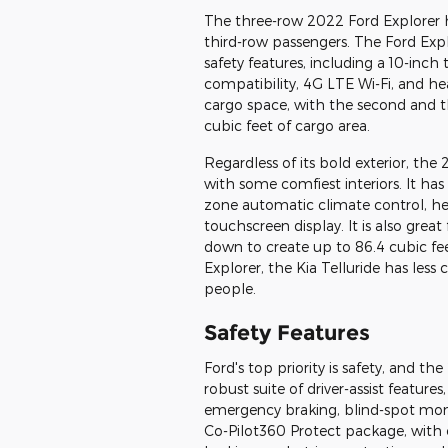
The three-row 2022 Ford Explorer 
third-row passengers. The Ford Exp
safety features, including a 10-inc
compatibility, 4G LTE Wi-Fi, and heat
cargo space, with the second and th
cubic feet of cargo area.
Regardless of its bold exterior, th
with some comfiest interiors. It has
zone automatic climate control, hea
touchscreen display. It is also grea
down to create up to 86.4 cubic fe
Explorer, the Kia Telluride has les
people.
Safety Features
Ford's top priority is safety, and t
robust suite of driver-assist features
emergency braking, blind-spot monito
Co-Pilot360 Protect package, with 