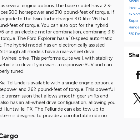
Model
s several engine options, the base model has a 2.3-
invent
duces 300 horsepower and 310 pound-feet of torque. If
explor
pgrade to the twin-turbocharged 3.0-liter V6 that
Super 
d-feet of torque. You can also opt for the hybrid
Range
r V6 and an electric motor combination, combining 318
350
Fo
torque. The Ford Explorer has a 10-speed automatic
. The hybrid model has an electronically assisted
 Although all models have a rear-wheel drive
Sha
l-wheel drive. This performs quite well, with stability
t vehicle to drive if you want a responsive SUV and can
erly tuned.
ia Telluride is available with a single engine option, a
orsepower and 262 pound-feet of torque. This powerful
c transmission that allows smooth gear shifts and
also has an all-wheel drive configuration, allowing you
nd Huntsville, TX. The Telluride can also tow up to
ystem is designed to provide a comfortable ride no
 Cargo