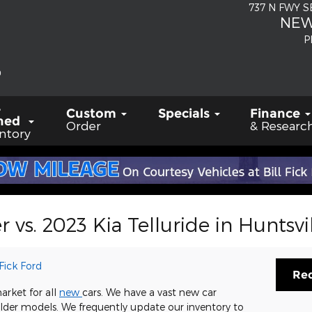
737 N FWY 
NEW
P
-
Custom
Specials
Finance
ned
Order
& Researc
ntory
 vs. 2023 Kia Telluride in Huntsvil
 Fick Ford
Req
arket for all
new
cars. We have a vast new car
 older models. We frequently update our inventory to