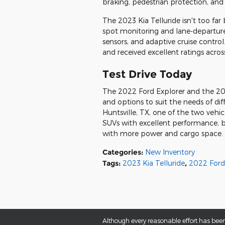
braking, pedestrian protection, an
The 2023 Kia Telluride isn't too far 
spot monitoring and lane-departure 
sensors, and adaptive cruise control
and received excellent ratings acros
Test Drive Today
The 2022 Ford Explorer and the 2023
and options to suit the needs of di
Huntsville, TX, one of the two vehic
SUVs with excellent performance, bu
with more power and cargo space. Te
Categories
:
New Inventory
Tags
:
2023 Kia Telluride
,
2022 Ford
Although every reasonable effort has been