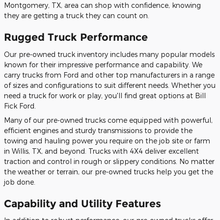
Montgomery, TX, area can shop with confidence, knowing
they are getting a truck they can count on.
Rugged Truck Performance
Our pre-owned truck inventory includes many popular models
known for their impressive performance and capability. We
carry trucks from Ford and other top manufacturers in a range
of sizes and configurations to suit different needs. Whether you
need a truck for work or play, you'll find great options at Bill
Fick Ford.
Many of our pre-owned trucks come equipped with powerful,
efficient engines and sturdy transmissions to provide the
towing and hauling power you require on the job site or farm
in Willis, TX, and beyond. Trucks with 4X4 deliver excellent
traction and control in rough or slippery conditions. No matter
the weather or terrain, our pre-owned trucks help you get the
job done.
Capability and Utility Features