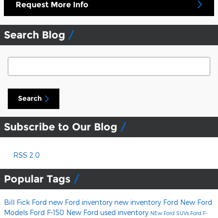
Request More Info
Search Blog
Search Blog
Search
Subscribe to Our Blog
RSS 2.0
Popular Tags
Bill Fick Ford
new Ford inventory
new inventory
Ford
New Ford
Models
Ford F-150
New Ford
used inventory
NEw Ford SUVs
Ford F-