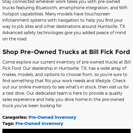
Stay connected wherever work takes you with pre-owned
trucks featuring Bluetooth, smartphone integration, and WiFi
hotspot capabilities. Many models have touchscreen
infotainment systems with navigation to help you find your
way to job sites and other destinations around Huntsville, TX.
Advanced safety technologies give you added peace of mind
on the road.
Shop Pre-Owned Trucks at Bill Fick Ford
Come explore our current inventory of pre-owned trucks at Bill
Fick Ford. Our dealership in Huntsville, TX, has a wide array of
makes, models, and options to choose from, so you're sure to
find something that fits your work needs and lifestyle. Check
out our online inventory to see what's in stock, then visit us for
a test drive. Our dedicated team is here to provide a quality
sales experience and help you drive home in the pre-owned
truck you've been looking for.
Categories
:
Pre-Owned Inventory
Tags
:
Pre-Owned Inventory