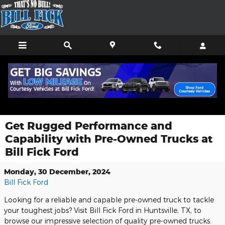
Skip to main content
Get Rugged Performance and
Capability with Pre-Owned Trucks at
Bill Fick Ford
Monday, 30 December, 2024
Bill Fick Ford
Looking for a reliable and capable pre-owned truck to tackle
your toughest jobs? Visit Bill Fick Ford in Huntsville, TX, to
browse our impressive selection of quality pre-owned trucks.