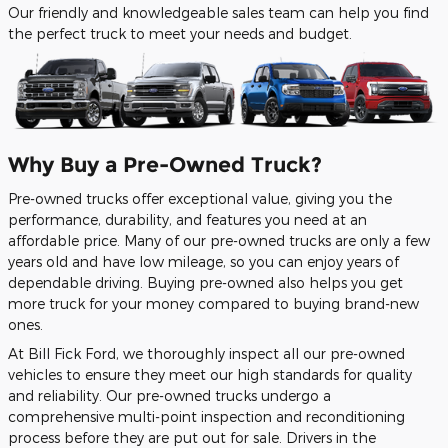
Our friendly and knowledgeable sales team can help you find
the perfect truck to meet your needs and budget.
Why Buy a Pre-Owned Truck?
Pre-owned trucks offer exceptional value, giving you the
performance, durability, and features you need at an
affordable price. Many of our pre-owned trucks are only a few
years old and have low mileage, so you can enjoy years of
dependable driving. Buying pre-owned also helps you get
more truck for your money compared to buying brand-new
ones.
At Bill Fick Ford, we thoroughly inspect all our pre-owned
vehicles to ensure they meet our high standards for quality
and reliability. Our pre-owned trucks undergo a
comprehensive multi-point inspection and reconditioning
process before they are put out for sale. Drivers in the