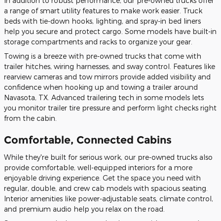
In addition to robust performance, our pre-owned trucks offer
a range of smart utility features to make work easier. Truck
beds with tie-down hooks, lighting, and spray-in bed liners
help you secure and protect cargo. Some models have built-in
storage compartments and racks to organize your gear.
Towing is a breeze with pre-owned trucks that come with
trailer hitches, wiring harnesses, and sway control. Features like
rearview cameras and tow mirrors provide added visibility and
confidence when hooking up and towing a trailer around
Navasota, TX. Advanced trailering tech in some models lets
you monitor trailer tire pressure and perform light checks right
from the cabin.
Comfortable, Connected Cabins
While they're built for serious work, our pre-owned trucks also
provide comfortable, well-equipped interiors for a more
enjoyable driving experience. Get the space you need with
regular, double, and crew cab models with spacious seating.
Interior amenities like power-adjustable seats, climate control,
and premium audio help you relax on the road.