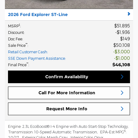
2026 Ford Explorer ST-Line
$51,895
1
MSRP
:
$1,936
Discount
:
$149
Doc Fee
:
$50,108
**
Sale Price
:
$3,000
Retail Customer Cash
:
$1,000
SSE Down Payment Assistance
:
$46,108
**
Final Price
:
Confirm Availability
Call For More Information
Request More Info
Engine:
2.3L EcoBoost® I-4 Engine with Auto Start-Stop Technology
,
6
Transmission:
10-Speed Automatic Transmission
,
EPA-Est MPG
:
20/27
,
Exterior Color:
Marsh Gray
,
Interior Color:
Onyx
,