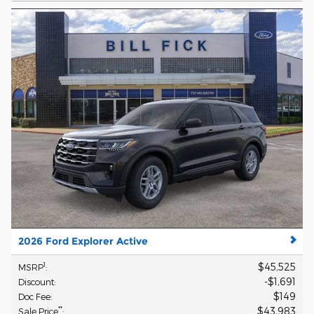
2026 Ford Explorer Active
$45,525
1
MSRP
:
$1,691
Discount
:
$149
Doc Fee
:
$43,983
**
Sale Price
: