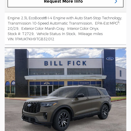
Request More Info
Engine:
2.3L EcoBoost® I-4 Engine with Auto Start-Stop Technology
,
6
Transmission:
10-Speed Automatic Transmission
,
EPA-Est MPG
:
20/29
,
Exterior Color:
Marsh Gray
,
Interior Color:
Onyx
,
Stock #:
T2729
,
Vehicle Status:
In Stock
,
Mileage:
miles
VIN:
1FMUK7KH9TGB32012