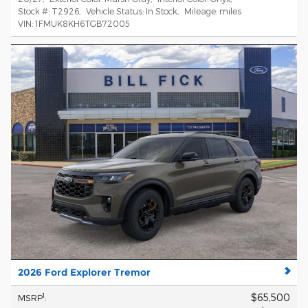
Stock #:
T2926
,
Vehicle Status:
In Stock
,
Mileage:
miles
VIN:
1FMUK8KH6TGB72005
2026 Ford Explorer Tremor
$65,500
1
MSRP
: