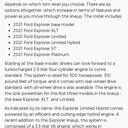
depends on which trim level you choose. There are six
options altogether, which increase in terms of features and
power as you move through the lineup. The roster includes:
2021 Ford Explorer base model
2021 Ford Explorer XLT
2021 Ford Explorer Limited
2021 Ford Explorer Limited Hybrid
2021 Ford Explorer ST
2021 Ford Explorer Platinum
Starting at the base model, drivers can look forward to a
turbocharged 2.3-liter four-cylinder engine to come
standard. This system is rated for 300 horsepower, 310
pound-feet of torque, and it comes with rear-wheel drive
standard, with all-wheel drive is also available. This engine is
the sole powertrain for the first three models in the lineup -
the base Explorer, XLT, and Limited.
As indicated by its name. the Explorer Limited Hybrid comes
powered by an efficient and cutting-edge hybrid engine. A
recent addition to the Explorer lineup, this system is
comprised of a 3.3-liter V6 engine, which works in