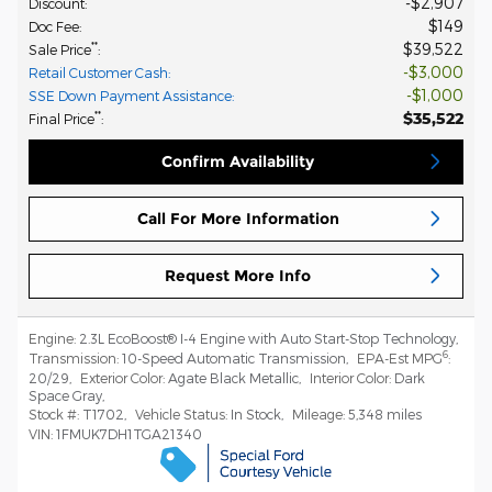
$2,907
Discount
:
$149
Doc Fee
:
$39,522
**
Sale Price
:
$3,000
Retail Customer Cash
:
$1,000
SSE Down Payment Assistance
:
$35,522
**
Final Price
:
Confirm Availability
Call For More Information
Request More Info
Engine:
2.3L EcoBoost® I-4 Engine with Auto Start-Stop Technology
,
6
Transmission:
10-Speed Automatic Transmission
,
EPA-Est MPG
:
20/29
,
Exterior Color:
Agate Black Metallic
,
Interior Color:
Dark
Space Gray
,
Stock #:
T1702
,
Vehicle Status:
In Stock
,
Mileage:
5,348 miles
VIN:
1FMUK7DH1TGA21340