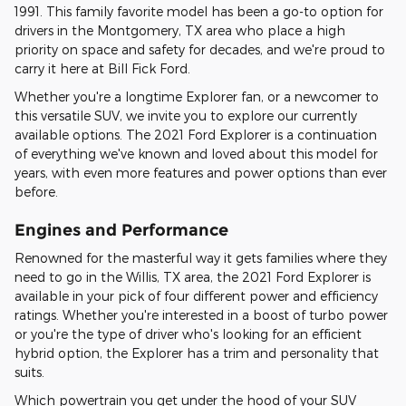
1991. This family favorite model has been a go-to option for
drivers in the Montgomery, TX area who place a high
priority on space and safety for decades, and we're proud to
carry it here at Bill Fick Ford.
Whether you're a longtime Explorer fan, or a newcomer to
this versatile SUV, we invite you to explore our currently
available options. The 2021 Ford Explorer is a continuation
of everything we've known and loved about this model for
years, with even more features and power options than ever
before.
Engines and Performance
Renowned for the masterful way it gets families where they
need to go in the Willis, TX area, the 2021 Ford Explorer is
available in your pick of four different power and efficiency
ratings. Whether you're interested in a boost of turbo power
or you're the type of driver who's looking for an efficient
hybrid option, the Explorer has a trim and personality that
suits.
Which powertrain you get under the hood of your SUV