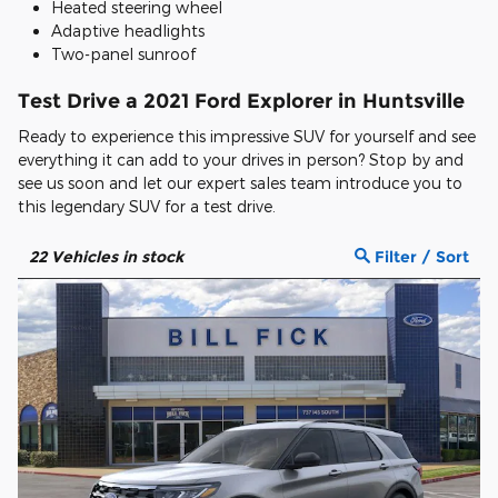
Heated steering wheel
Adaptive headlights
Two-panel sunroof
Test Drive a 2021 Ford Explorer in Huntsville
Ready to experience this impressive SUV for yourself and see
everything it can add to your drives in person? Stop by and
see us soon and let our expert sales team introduce you to
this legendary SUV for a test drive.
22
Vehicles in stock
Filter / Sort