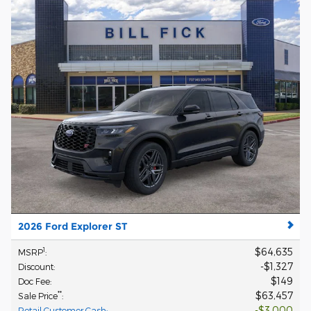
2026 Ford Explorer ST
$64,635
1
MSRP
:
$1,327
Discount
:
$149
Doc Fee
:
$63,457
**
Sale Price
:
$3,000
Retail Customer Cash
: