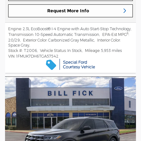
Request More Info
Engine:
2.3L EcoBoost® I-4 Engine with Auto Start-Stop Technology
,
6
Transmission:
10-Speed Automatic Transmission
,
EPA-Est MPG
:
20/29
,
Exterior Color:
Carbonized Gray Metallic
,
Interior Color:
Space Gray
,
Stock #:
T2006
,
Vehicle Status:
In Stock
,
Mileage:
5,953 miles
VIN:
1FMUK7DH6TGA57542