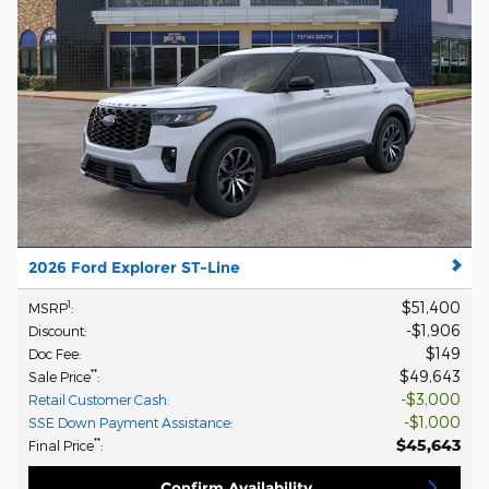
2026 Ford Explorer ST-Line
$51,400
1
MSRP
:
$1,906
Discount
:
$149
Doc Fee
:
$49,643
**
Sale Price
:
$3,000
Retail Customer Cash
:
$1,000
SSE Down Payment Assistance
:
$45,643
**
Final Price
:
Confirm Availability