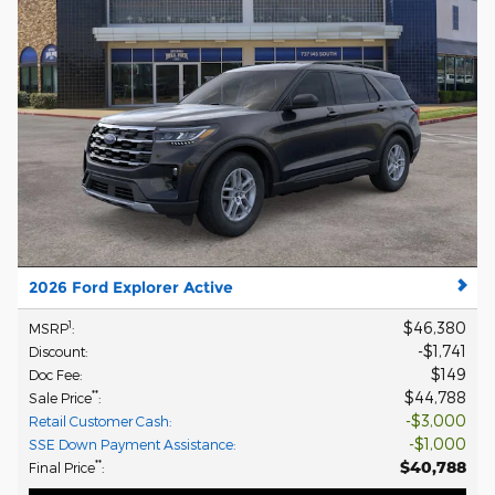
2026 Ford Explorer Active
$46,380
1
MSRP
:
$1,741
Discount
:
$149
Doc Fee
:
$44,788
**
Sale Price
:
$3,000
Retail Customer Cash
:
$1,000
SSE Down Payment Assistance
:
$40,788
**
Final Price
: