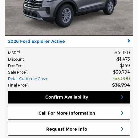
2026 Ford Explorer Active
$41,120
1
MSRP
:
$1,475
Discount
:
$149
Doc Fee
:
$39,794
**
Sale Price
:
$3,000
Retail Customer Cash
:
$36,794
**
Final Price
:
Confirm Availability
Call For More Information
Request More Info