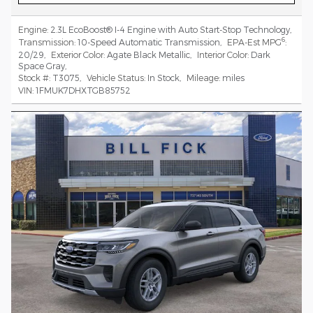
Engine:
2.3L EcoBoost® I-4 Engine with Auto Start-Stop Technology
,
6
Transmission:
10-Speed Automatic Transmission
,
EPA-Est MPG
:
20/29
,
Exterior Color:
Agate Black Metallic
,
Interior Color:
Dark
Space Gray
,
Stock #:
T3075
,
Vehicle Status:
In Stock
,
Mileage:
miles
VIN:
1FMUK7DHXTGB85752