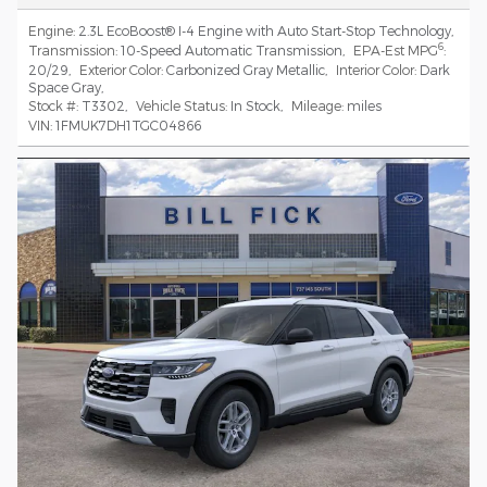
Engine:
2.3L EcoBoost® I-4 Engine with Auto Start-Stop Technology
,
6
Transmission:
10-Speed Automatic Transmission
,
EPA-Est MPG
:
20/29
,
Exterior Color:
Carbonized Gray Metallic
,
Interior Color:
Dark
Space Gray
,
Stock #:
T3302
,
Vehicle Status:
In Stock
,
Mileage:
miles
VIN:
1FMUK7DH1TGC04866