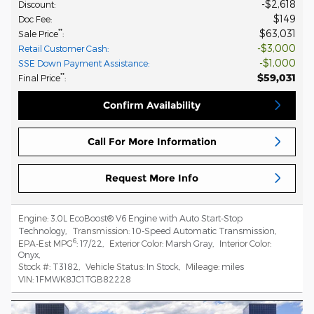
$2,618
Discount
:
$149
Doc Fee
:
$63,031
**
Sale Price
:
$3,000
Retail Customer Cash
:
$1,000
SSE Down Payment Assistance
:
$59,031
**
Final Price
:
Confirm Availability
Call For More Information
Request More Info
Engine:
3.0L EcoBoost® V6 Engine with Auto Start-Stop
Technology
,
Transmission:
10-Speed Automatic Transmission
,
6
EPA-Est MPG
:
17/22
,
Exterior Color:
Marsh Gray
,
Interior Color:
Onyx
,
Stock #:
T3182
,
Vehicle Status:
In Stock
,
Mileage:
miles
VIN:
1FMWK8JC1TGB82228