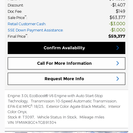
$1,407
Discount
:
$149
Doc Fee
:
$63,377
**
Sale Price
:
$3,000
Retail Customer Cash
:
$1,000
SSE Down Payment Assistance
:
$59,377
**
Final Price
:
Confirm Availability
Call For More Information
Request More Info
Engine:
3.0L EcoBoost® V6 Engine with Auto Start-Stop
Technology
,
Transmission:
10-Speed Automatic Transmission
,
6
EPA-Est MPG
:
18/25
,
Exterior Color:
Agate Black Metallic
,
Interior
Color:
Onyx
,
Stock #:
T3097
,
Vehicle Status:
In Stock
,
Mileage:
miles
VIN:
1FMWK8GC4TGB91304