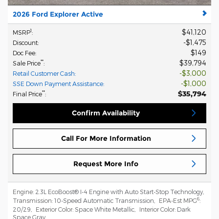
2026 Ford Explorer Active
$41,120
1
MSRP
:
$1,475
Discount
:
$149
Doc Fee
:
$39,794
**
Sale Price
:
$3,000
Retail Customer Cash
:
$1,000
SSE Down Payment Assistance
:
$35,794
**
Final Price
:
Confirm Availability
Call For More Information
Request More Info
Engine:
2.3L EcoBoost® I-4 Engine with Auto Start-Stop Technology
,
6
Transmission:
10-Speed Automatic Transmission
,
EPA-Est MPG
:
20/29
,
Exterior Color:
Space White Metallic
,
Interior Color:
Dark
Space Gray
,