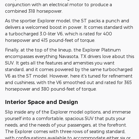
conjunction with an electrical motor to produce a
combined 318 horsepower.
As the sportier Explorer model, the ST packs a punch and
delivers a welcomed boost in power. It comes standard with
a turbocharged 3.0-liter V6, which is rated for 400
horsepower and 415 pound-feet of torque.
Finally, at the top of the lineup, the Explorer Platinum
encompasses everything Navasota, TX drivers love about this
SUV. It gets all the features and amenities you want
standard, and it comes powered by the same turbocharged
V6 as the ST model. However, here it's tuned for refinement
and cushiness, with the V6 smoothed out and rated for 365
horsepower and 380 pound-feet of torque.
Interior Space and Design
Slip inside any of the Explorer model options, and immerse
yourself into a comfortable, spacious SUV that puts your
needs, and the needs of your passengers, at the forefront.
The Explorer comes with three rows of seating standard,
with configurations available to accommodate either six or