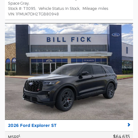
Space Gray
,
Stock #:
T3095
,
Vehicle Status:
In Stock
,
Mileage:
miles
VIN:
1FMUK7DH2TGB80948
2026 Ford Explorer ST
$64,635
1
MSRP
: