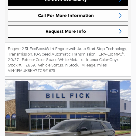
Call For More Information
Request More Info
Engine:
2.3L EcoBoost® I-4 Engine with Auto Start-Stop Technology
,
6
Transmission:
10-Speed Automatic Transmission
,
EPA-Est MPG
:
20/27
,
Exterior Color:
Space White Metallic
,
Interior Color:
Onyx
,
Stock #:
T2869
,
Vehicle Status:
In Stock
,
Mileage:
miles
VIN:
1FMUK8KH7TGB61675