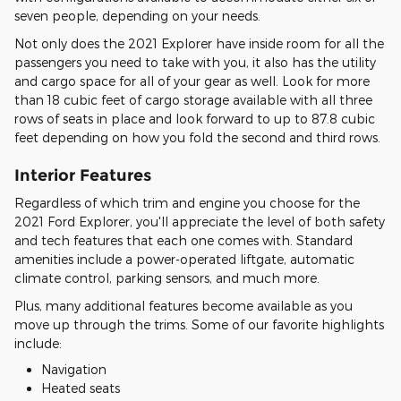
seven people, depending on your needs.
Not only does the 2021 Explorer have inside room for all the
passengers you need to take with you, it also has the utility
and cargo space for all of your gear as well. Look for more
than 18 cubic feet of cargo storage available with all three
rows of seats in place and look forward to up to 87.8 cubic
feet depending on how you fold the second and third rows.
Interior Features
Regardless of which trim and engine you choose for the
2021 Ford Explorer, you'll appreciate the level of both safety
and tech features that each one comes with. Standard
amenities include a power-operated liftgate, automatic
climate control, parking sensors, and much more.
Plus, many additional features become available as you
move up through the trims. Some of our favorite highlights
include:
Navigation
Heated seats