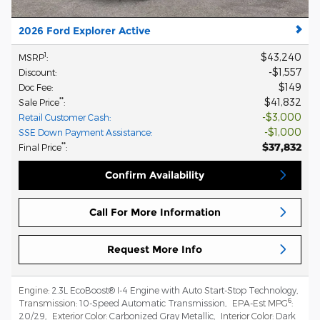
2026 Ford Explorer Active
$43,240
1
MSRP
:
$1,557
Discount
:
$149
Doc Fee
:
$41,832
**
Sale Price
:
$3,000
Retail Customer Cash
:
$1,000
SSE Down Payment Assistance
:
$37,832
**
Final Price
:
Confirm Availability
Call For More Information
Request More Info
Engine:
2.3L EcoBoost® I-4 Engine with Auto Start-Stop Technology
,
6
Transmission:
10-Speed Automatic Transmission
,
EPA-Est MPG
:
20/29
,
Exterior Color:
Carbonized Gray Metallic
,
Interior Color:
Dark