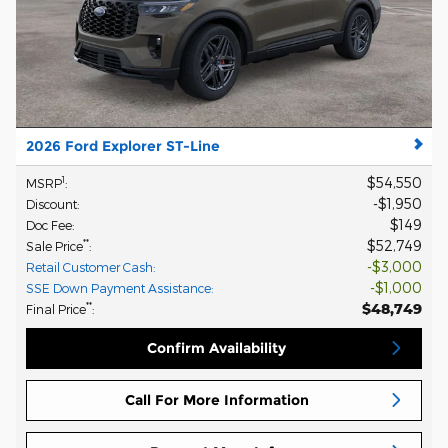
2026 Ford Explorer ST-Line
$54,550
1
MSRP
:
$1,950
Discount
:
$149
Doc Fee
:
$52,749
**
Sale Price
:
$3,000
Retail Customer Cash
:
$1,000
SSE Down Payment Assistance
:
$48,749
**
Final Price
:
Confirm Availability
Call For More Information