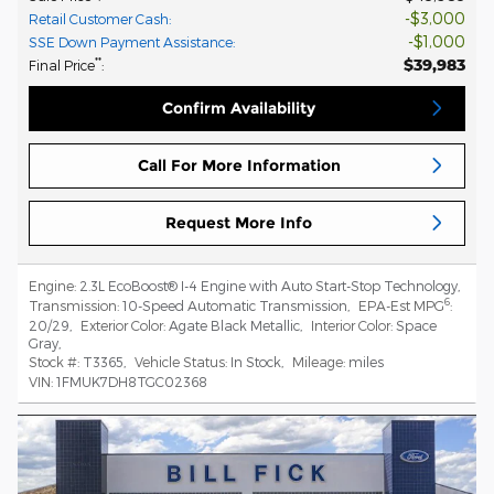
$3,000
Retail Customer Cash
:
$1,000
SSE Down Payment Assistance
:
$39,983
**
Final Price
:
Confirm Availability
Call For More Information
Request More Info
Engine:
2.3L EcoBoost® I-4 Engine with Auto Start-Stop Technology
,
6
Transmission:
10-Speed Automatic Transmission
,
EPA-Est MPG
:
20/29
,
Exterior Color:
Agate Black Metallic
,
Interior Color:
Space
Gray
,
Stock #:
T3365
,
Vehicle Status:
In Stock
,
Mileage:
miles
VIN:
1FMUK7DH8TGC02368