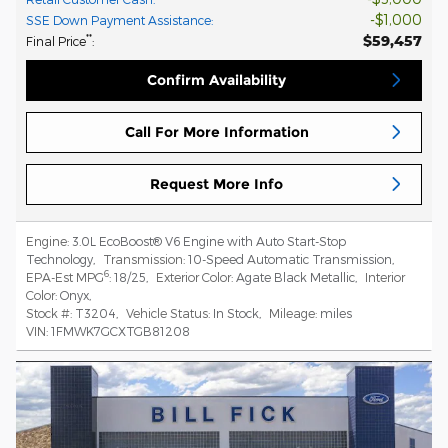
$1,000
SSE Down Payment Assistance
:
$59,457
**
Final Price
:
Confirm Availability
Call For More Information
Request More Info
Engine:
3.0L EcoBoost® V6 Engine with Auto Start-Stop
Technology
,
Transmission:
10-Speed Automatic Transmission
,
6
EPA-Est MPG
:
18/25
,
Exterior Color:
Agate Black Metallic
,
Interior
Color:
Onyx
,
Stock #:
T3204
,
Vehicle Status:
In Stock
,
Mileage:
miles
VIN:
1FMWK7GCXTGB81208