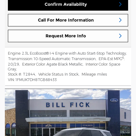
Confirm Availability
Call For More Information
Request More Info
Engine:
2.3L EcoBoost® I-4 Engine with Auto Start-Stop Technology
,
6
Transmission:
10-Speed Automatic Transmission
,
EPA-Est MPG
:
20/29
,
Exterior Color:
Agate Black Metallic
,
Interior Color:
Space
Gray
,
Stock #:
T2844
,
Vehicle Status:
In Stock
,
Mileage:
miles
VIN:
1FMUK7DH8TGB68433