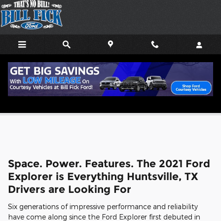
Skip to main content
2021 Ford Explorer
Space. Power. Features. The 2021 Ford
Explorer is Everything Huntsville, TX
Drivers are Looking For
Six generations of impressive performance and reliability
have come along since the Ford Explorer first debuted in