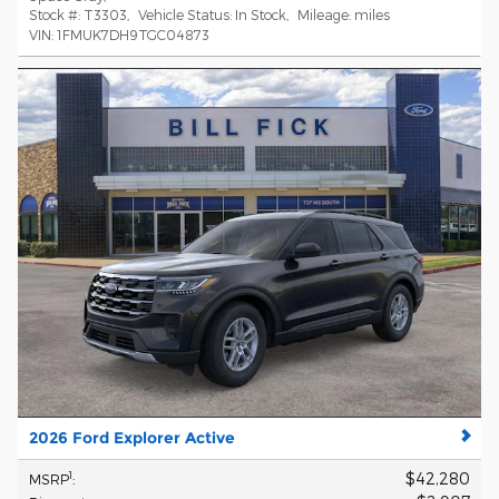
Stock #:
T3303
,
Vehicle Status:
In Stock
,
Mileage:
miles
VIN:
1FMUK7DH9TGC04873
2026 Ford Explorer Active
$42,280
1
MSRP
: