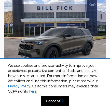
We use cookies and browser activity to improve your
experience, personalize content and ads, and analyze
how our sites are used. For more information on how
2026 Ford Explorer Tremor
we collect and use this information, please review our
$65,500
1
MSRP
:
Privacy Policy
. California consumers may exercise their
$2,618
Discount
:
CCPA rights
here
.
$149
Doc Fee
:
I accept
$63,031
**
Sale Price
:
$3,000
Retail Customer Cash
: