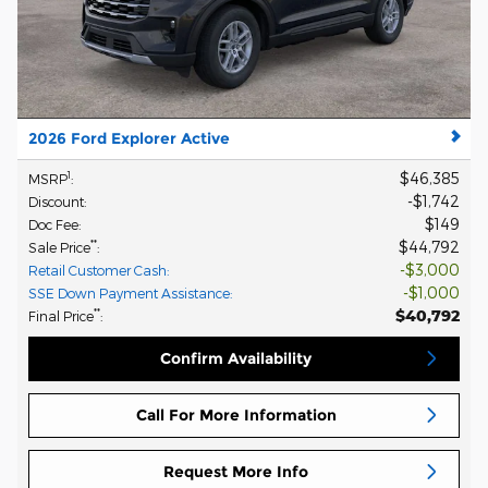
2026 Ford Explorer Active
$46,385
1
MSRP
:
$1,742
Discount
:
$149
Doc Fee
:
$44,792
**
Sale Price
:
$3,000
Retail Customer Cash
:
$1,000
SSE Down Payment Assistance
:
$40,792
**
Final Price
:
Confirm Availability
Call For More Information
Request More Info