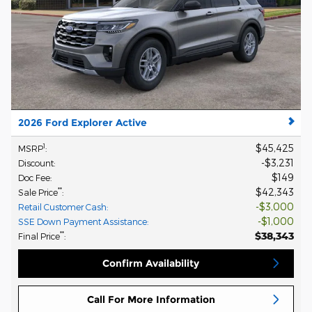
2026 Ford Explorer Active
$45,425
1
MSRP
:
$3,231
Discount
:
$149
Doc Fee
:
$42,343
**
Sale Price
:
$3,000
Retail Customer Cash
:
$1,000
SSE Down Payment Assistance
:
$38,343
**
Final Price
:
Confirm Availability
Call For More Information