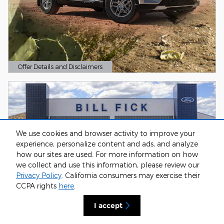
Offer Details and Disclaimers
Open Details Modal
We use cookies and browser activity to improve your
experience, personalize content and ads, and analyze
how our sites are used. For more information on how
we collect and use this information, please review our
Privacy Policy
. California consumers may exercise their
CCPA rights
here
.
I accept