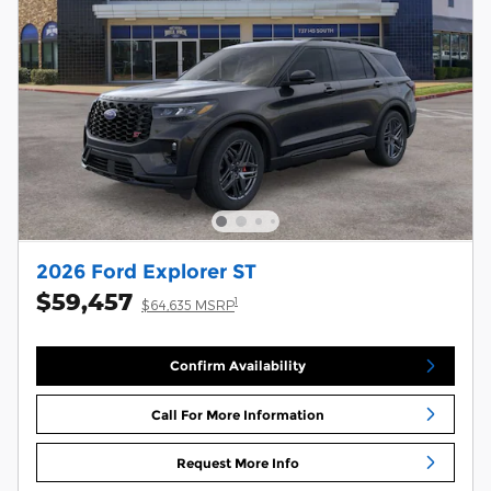
2026 Ford Explorer ST
$59,457
1
$64,635 MSRP
Confirm Availability
Call For More Information
Request More Info