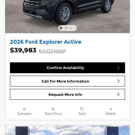
2026 Ford Explorer Active
$39,983
1
$45,525 MSRP
Confirm Availability
Call For More Information
Request More Info
Compare
Track Price
Save
Details