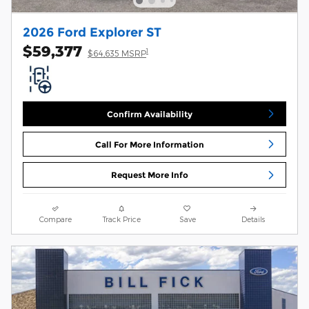
2026 Ford Explorer ST
$59,377
1
$64,635 MSRP
Confirm Availability
Call For More Information
Request More Info
Compare
Track Price
Save
Details