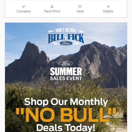
Compare
Track Price
Save
Details