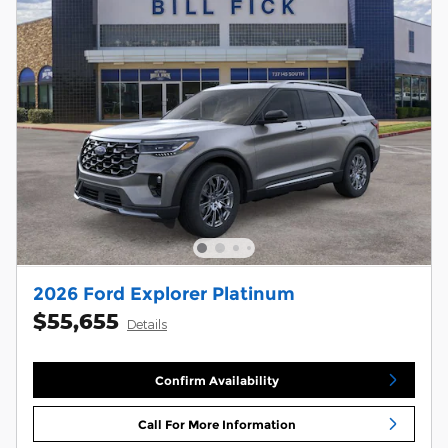
2026 Ford Explorer Platinum
$55,655
Details
Confirm Availability
Call For More Information