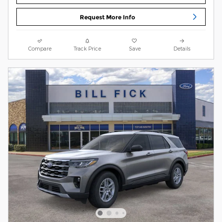
Request More Info
Compare
Track Price
Save
Details