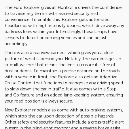
The Ford Explorer gives all Huntsville drivers the confidence
to traverse any terrain with assured security and
convenience. To enable this, Explorer gets automatic
headlamps with high-intensity beams, which drive away any
darkness fears within you. Interestingly, these lamps have
sensors to detect oncoming vehicles and can adjust
accordingly.
There is also a rearview camera, which gives you a clear
picture of what is behind you. Notably, the cameras get an
in-built washer that cleans the lens to ensure it is free of
dust or debris. To maintain a precise distance on the roads
with a vehicle in front, the Explorer also gets an Adaptive
Cruise Control that functions to recognize any driving speed
to slow down the car in traffic. It also comes with a Stop
and Go feature and an added lane-keeping system, ensuring
your road position is always secure.
New Explorer models also come with auto-braking systems,
which stop the car upon detection of possible hazards.
Other safety and security features include a cross-traffic alert
system in the blind-spot monitor and a reverse brake assist.