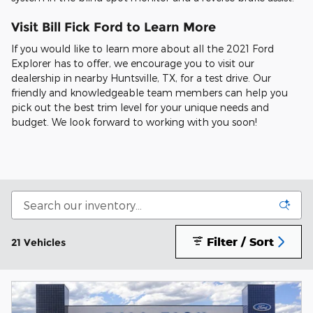
Visit Bill Fick Ford to Learn More
If you would like to learn more about all the 2021 Ford
Explorer has to offer, we encourage you to visit our
dealership in nearby Huntsville, TX, for a test drive. Our
friendly and knowledgeable team members can help you
pick out the best trim level for your unique needs and
budget. We look forward to working with you soon!
Filter / Sort
21 Vehicles