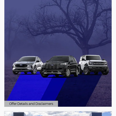
Offer Details and Disclaimers
Open Details Modal