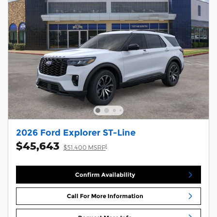
2026 Ford Explorer ST-Line
$45,643
1
$51,400 MSRP
Confirm Availability
Call For More Information