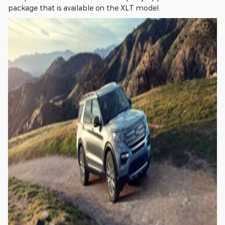
package that is available on the XLT model.