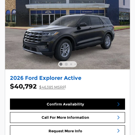
2026 Ford Explorer Active
$40,792
1
$46,385 MSRP
Confirm Availability
Call For More Information
Request More Info