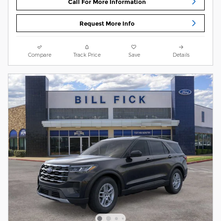
Call For More Information
Request More Info
Compare
Track Price
Save
Details