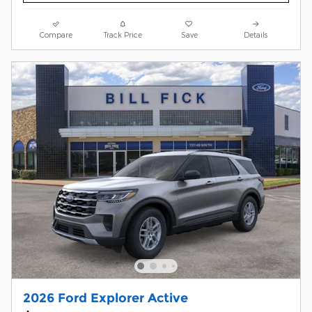
Compare
Track Price
Save
Details
2026 Ford Explorer Active