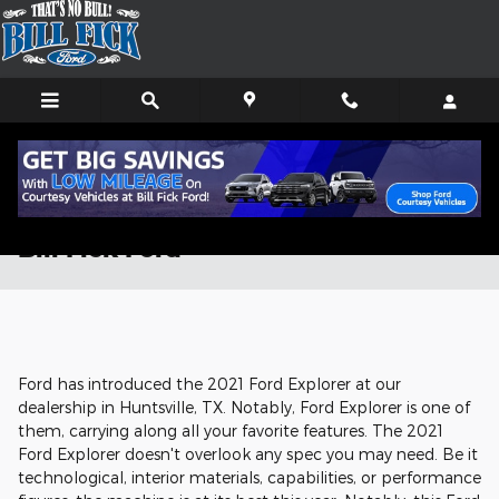
Skip to main content
Check Out the 2021 Ford Explorer at
Bill Fick Ford
Ford has introduced the 2021 Ford Explorer at our
dealership in Huntsville, TX. Notably, Ford Explorer is one of
them, carrying along all your favorite features. The 2021
Ford Explorer doesn't overlook any spec you may need. Be it
technological, interior materials, capabilities, or performance