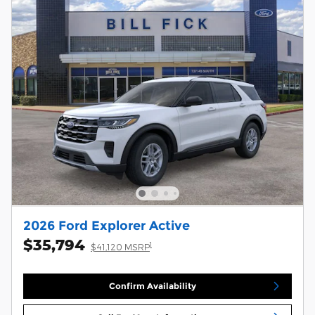
2026 Ford Explorer Active
$35,794
1
$41,120 MSRP
Confirm Availability