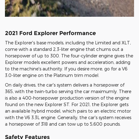
2021 Ford Explorer Performance
The Explorer's base models, including the Limited and XLT,
come with a standard 2.3-liter engine that churns out a
horsepower of up to 300. The four-cylinder engine gives the
Explorer models excellent powers and acceleration, adding
to the machine's authority. If you desire more, go for a V6
3.0-liter engine on the Platinum trim model.
On daily drives, the car's system delivers a horsepower of
365, with the twin-turbo serving the car maximumly. There
is also a 400-horsepower production version of the engine
found on the new Explorer ST. For 2021, the Explorer gets
an available hybrid model, which pairs to an electric motor
with the V6 3.3L engine. Generally, the car's system receives
a horsepower of 318 and can tow up to 5,600 pounds.
Safety Features