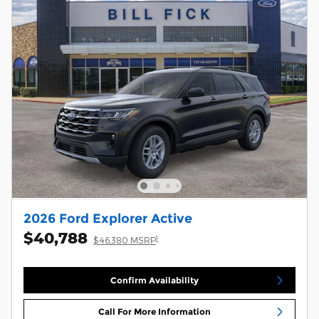
2026 Ford Explorer Active
$40,788
1
$46,380 MSRP
Confirm Availability
Call For More Information