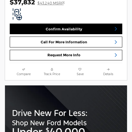
$37,832
1
$43,240 MSRP
Confirm Availability
Call For More Information
Request More Info
Compare
Track Price
Save
Details