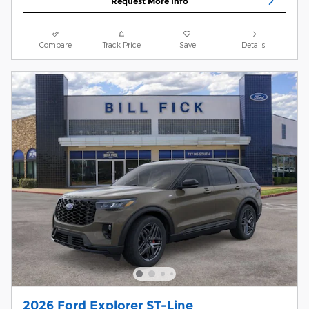
Request More Info
Compare
Track Price
Save
Details
2026 Ford Explorer ST-Line