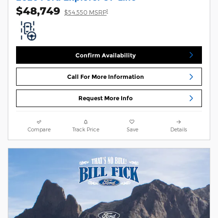
$48,749
1
$54,550 MSRP
Confirm Availability
Call For More Information
Request More Info
Compare
Track Price
Save
Details