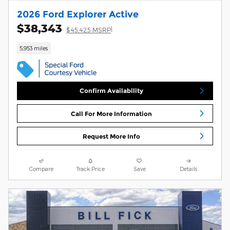
2026 Ford Explorer Active
$38,343
1
$45,425 MSRP
5,953 miles
Confirm Availability
Call For More Information
Request More Info
Compare
Track Price
Save
Details