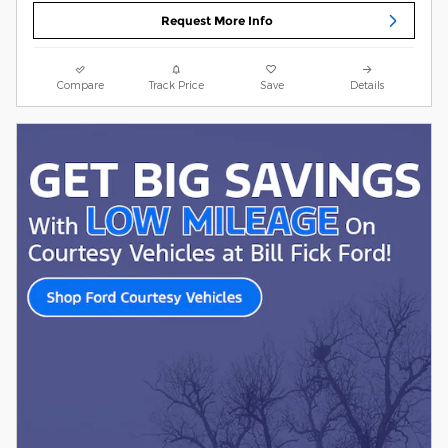
Request More Info
Compare
Track Price
Save
Details