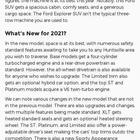
figures, the machine is at its best this year. Notably, this Ford
SUV gets a spacious cabin, comfy seats, and a generous
cargo space. The Ford Explorer SUV isn't the typical three-
row machine you are used to.
What's New for 2021?
In the new model, space is at its best, with numerous safety
standard features awaiting to take you to any Huntsville area
you wish to traverse. Base models get a four-cylinder
turbocharged engine and a rear-drive powertrain as
standard. However, the all-wheel drivetrain is also available
for anyone who wishes to upgrade. The Limited trim also
gets an optional hybrid car option, and the top ST and
Platinum models acquire a V6 twin-turbo engine.
We can note various changes in the new model that are not
in the previous model. There are also upgrades and changes,
with multiple features being made standard. XLT gets
heated standard seats and gets an optional heated steering
wheel. The ST, Platinum, and Limited also offer a power-
adjustable driver's seat making the cars' top trims outdo the
competition. There is also a new Sporty Appearance