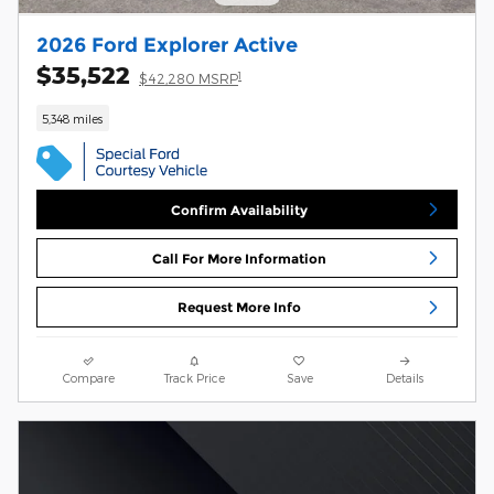
2026 Ford Explorer Active
$35,522
1
$42,280 MSRP
5,348 miles
Confirm Availability
Call For More Information
Request More Info
Compare
Track Price
Save
Details