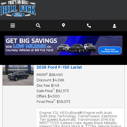
Skip to main content
Finance Application
2026 Ford F-150 Lariat
1
MSRP
: $66,490
Discount: $4,066
Doc Fee: $149
**
Sale Price
: $62,573
Offers: $4,500
**
Final Price
: $58,073
Engine: 3.5L V6 EcoBoost® Engine with Auto
Start-Stop Technology
,
Transmission: Electronic
Ten-Speed Automatic Transmission
,
EPA-Est
6
MPG
: 17/25
,
Exterior Color: Agate Black Metallic
,
Interior Color: Black
,
Stock #: T2784
,
Vehicle Status: