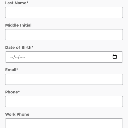
Last Name
*
Middle Initial
Date of Birth
*
Email
*
Phone
*
Work Phone