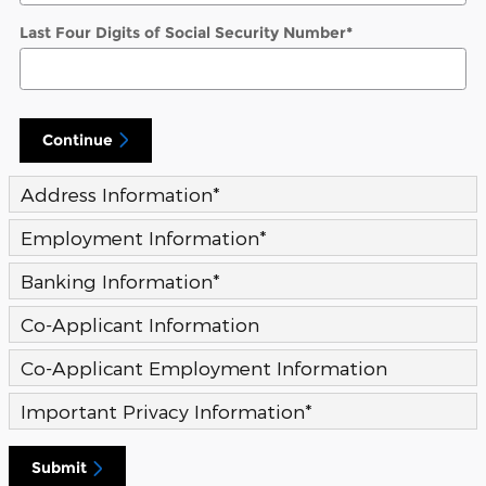
Last Four Digits of Social Security Number
*
Continue
Address Information
*
Employment Information
*
Banking Information
*
Co-Applicant Information
Co-Applicant Employment Information
Important Privacy Information
*
Submit