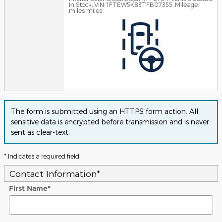
In Stock
,
VIN: 1FTEW5K83TFB07355
,
Mileage:
miles miles
The form is submitted using an HTTPS form action. All
sensitive data is encrypted before transmission and is never
sent as clear-text.
* Indicates a required field
Contact Information
*
First Name
*