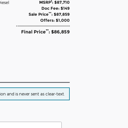
1
MSRP
: $87,710
iesel
Doc Fee: $149
**
Sale Price
: $87,859
Offers: $1,000
**
Final Price
: $86,859
n and is never sent as clear-text.