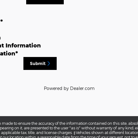
n
*
n
t Information
ation
*
Submit
Powered by Dealer.com
 made to ensure the accuracy of the information contained on this site, abs
earing on it, are presented to the user "as is" without warranty of any kind, eit
e applicable tax, title, and license charges. ‡Vehicles shown at different locatio
t our location within a reasonable date from the time of your request, not to