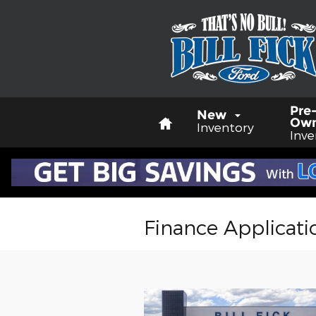
Skip to main content
Home
Pre
New
Ow
Inventory
Inve
Finance Applicati