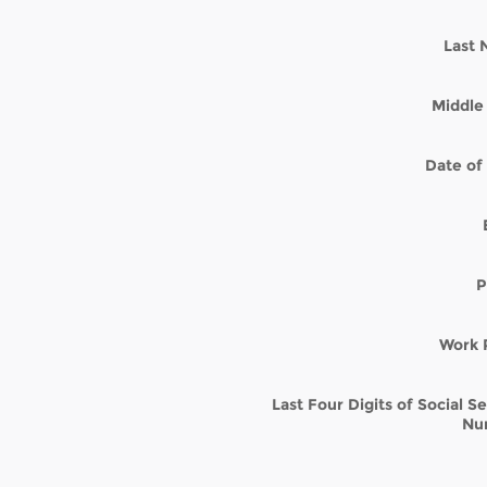
Last
Middle 
Date of 
P
Work 
Last Four Digits of Social S
Nu