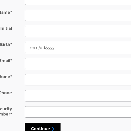
 Name
*
Initial
Birth
*
Email
*
hone
*
Phone
ecurity
mber
*
Continue