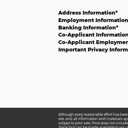
Address Information
*
Employment Informatio
Banking Information
*
Co-Applicant Informatio
Co-Applicant Employmen
Important Privacy Inform
Although every reasonable effort has been
site, and all information and materials app
subject to prior sale. Price does not includ
Stock) but can be made available to you a