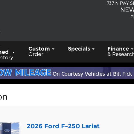
737 N FWY 
NEW
P
-
Custom
Specials
Finance
ned
Order
& Researc
ntory
on
2026 Ford F-250 Lariat