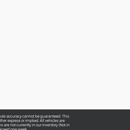
olute accuracy cannot be guaranteed. This
her express or implied. All vehicles are
ns are not currently in our inventory (Not in
 exceed one week.