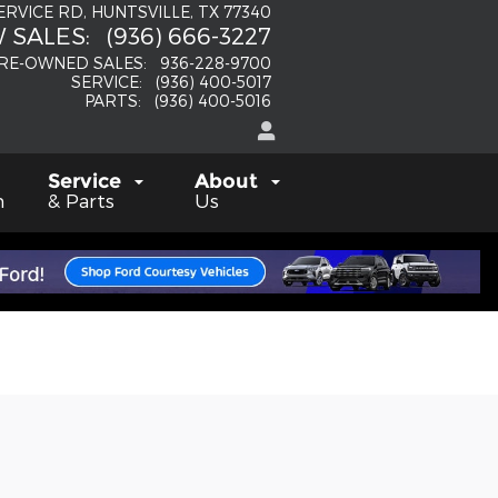
SERVICE RD
HUNTSVILLE
,
TX
77340
 SALES
:
(936) 666-3227
RE-OWNED SALES
:
936-228-9700
SERVICE
:
(936) 400-5017
PARTS
:
(936) 400-5016
Service
About
h
& Parts
Us