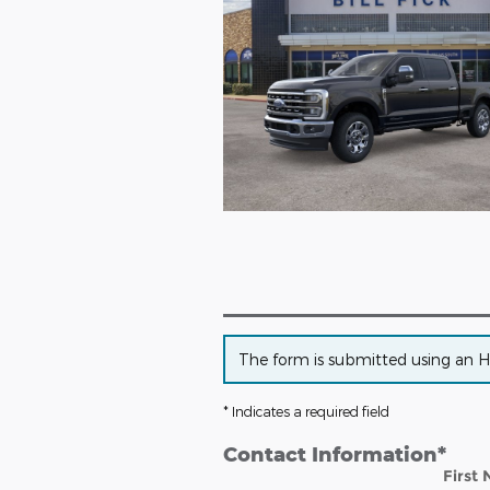
The form is submitted using an HTT
* Indicates a required field
Contact Information
*
First