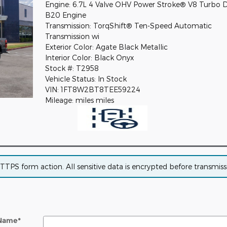
Engine: 6.7L 4 Valve OHV Power Stroke® V8 Turbo D
B20 Engine
Transmission: TorqShift® Ten-Speed Automatic
Transmission wi
Exterior Color: Agate Black Metallic
Interior Color: Black Onyx
Stock #: T2958
Vehicle Status: In Stock
VIN: 1FT8W2BT8TEE59224
Mileage: miles miles
PS form action. All sensitive data is encrypted before transmissio
 Name
*