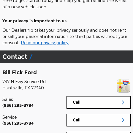
here to get started today and help you get behind the wheel
of a new vehicle soon.
Your privacy is important to us.
Our Dealership takes your privacy seriously and does not rent
or sell your personal information to third parties without your
consent.
Read our privacy policy.
Contact
Bill Fick Ford
737 N Fwy Service Rd
Huntsville
,
TX
77340
Sales
Call
(936) 295-3784
Service
Call
(936) 295-3784