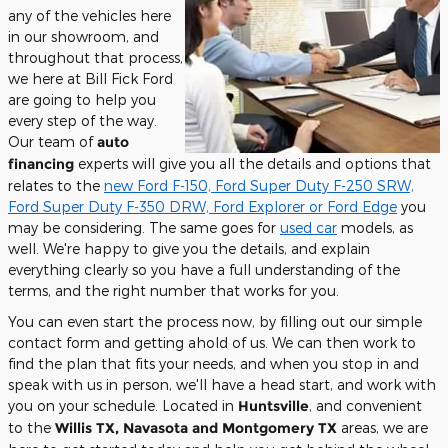
any of the vehicles here
in our showroom, and
throughout that process,
we here at Bill Fick Ford
are going to help you
every step of the way.
Our team of
auto
financing
experts will give you all the details and options that
relates to the
new Ford F-150, Ford Super Duty F-250 SRW,
Ford Super Duty F-350 DRW, Ford Explorer or Ford Edge
you
may be considering. The same goes for
used car
models, as
well. We're happy to give you the details, and explain
everything clearly so you have a full understanding of the
terms, and the right number that works for you.
You can even start the process now, by filling out our simple
contact form and getting ahold of us. We can then work to
find the plan that fits your needs, and when you stop in and
speak with us in person, we'll have a head start, and work with
you on your schedule. Located in
Huntsville
, and convenient
to the
Willis TX, Navasota and Montgomery TX
areas, we are