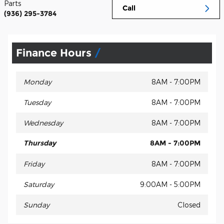
Parts
Call
(936) 295-3784
Finance Hours
Monday
8AM - 7:00PM
Tuesday
8AM - 7:00PM
Wednesday
8AM - 7:00PM
Thursday
8AM - 7:00PM
Friday
8AM - 7:00PM
Saturday
9:00AM - 5:00PM
Sunday
Closed