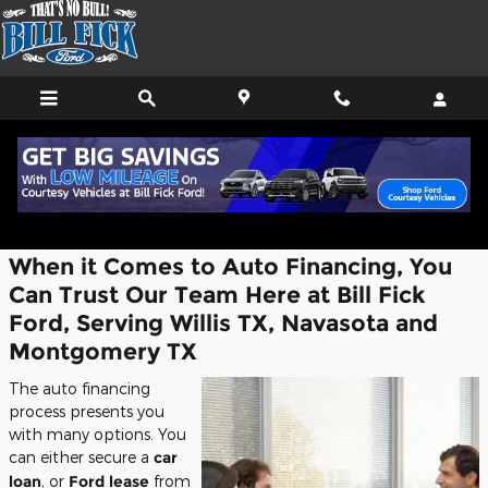
Skip to main content
Finance Center
When it Comes to Auto Financing, You
Can Trust Our Team Here at Bill Fick
Ford, Serving Willis TX, Navasota and
Montgomery TX
The auto financing
process presents you
with many options. You
can either secure a
car
loan
, or
Ford lease
from