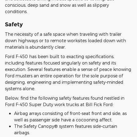
conscious, deep sand and snow as well as slippery
conditions.
Safety
The necessity of a safe space when traveling with trailer
down highways or to remote worksites loaded down with
materials is abundantly clear.
Ford F-450 has been built to exacting specifications,
including features focused singularly on safety and its
execution. Several features enable a sense of peace knowing
Ford musters an entire operation for the sole purpose of
designing, engineering and implementing safety-minded
systems alone.
Below, find the following safety features found nestled in
Ford F-450 Super Duty work trucks at Bill Fick Ford:
Airbag arrays consisting of front-seat front and side, as
well as passenger side have a cocooning affect.
The Safety Canopy® system features side-curtain
airbags.