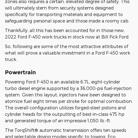
zones also requires a certain, elevated degree of safety. This
will ultimately stem from security systems designed
specifically for transporting materials and equipment to
safeguarding personal space and those inside a roomy cab.
Thankfully, all this has been accounted for in those new,
2022 Ford F-450 work trucks in stock now at Bill Fick Ford.
So, following are some of the most attractive attributes of
what will prove a valuable investment in a Ford F-450 work
truck.
Powertrain
Powering Ford F-450 is an available 6.7L, eight-cylinder
turbo diesel engine supported by a 36,000-psi fuel-injection
system. Given this layout, injectors have been designed to
atomize fuel eight times per stroke for optimal combustion.
The overall configuration utilizes forged-steel pistons and
cylinder heads for the outputting of best-in-class 475 hp
and generated torque of an impressive 1,050 lb.-ft.
The TorqShift® automatic transmission offers ten speeds
and selectable driving modes specific to towing, Eco