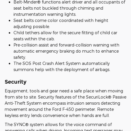
Belt-Minder® functions alert driver and all occupants of
seat belts not buckled through chiming and
instrumentation warning lights.
Seat belts come color coordinated with height
adjusting possible.
Child tethers allow for the secure fitting of child car
seats within the cab.
Pre-collision assist and forward-collision warning with
automatic emergency braking do much to enhance
safety.
The SOS Post Crash Alert System automatically
summons help with the deployment of airbags.
Security
Equipment, tools and gear need a safe place when moving
from site to site. Security features of the SecuriLock® Passive
Anti-Theft System encompass intrusion sensors detecting
movement around the Ford F-450 perimeter. Remote
keyless entry lends convenience when hands are full.
The SYNC® system allows for the voice command of
answering calls when driving. Incoming text messages may