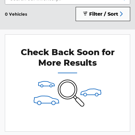
Filter / Sort
0 Vehicles
Check Back Soon for
More Results