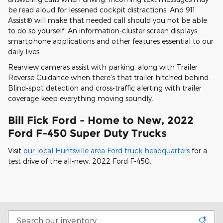
be read aloud for lessened cockpit distractions. And 911
Assist® will make that needed call should you not be able
to do so yourself. An information-cluster screen displays
smartphone applications and other features essential to our
daily lives.
Rearview cameras assist with parking, along with Trailer
Reverse Guidance when there's that trailer hitched behind.
Blind-spot detection and cross-traffic alerting with trailer
coverage keep everything moving soundly.
Bill Fick Ford - Home to New, 2022
Ford F-450 Super Duty Trucks
Visit
our local Huntsville area Ford truck headquarters
for a
test drive of the all-new, 2022 Ford F-450.