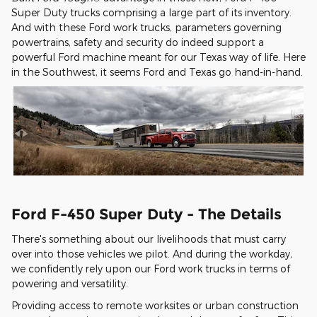
Super Duty trucks comprising a large part of its inventory.
And with these Ford work trucks, parameters governing
powertrains, safety and security do indeed support a
powerful Ford machine meant for our Texas way of life. Here
in the Southwest, it seems Ford and Texas go hand-in-hand.
Ford F-450 Super Duty - The Details
There's something about our livelihoods that must carry
over into those vehicles we pilot. And during the workday,
we confidently rely upon our Ford work trucks in terms of
powering and versatility.
Providing access to remote worksites or urban construction