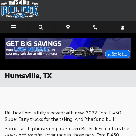
Skip to main content
New, 2022 Ford F-450 Super Duty
Trucks at Bill Fick Ford Near
Huntsville, TX
Bill Fick Ford is fully stocked with new, 2022 Ford F-450
Super Duty trucks for the taking. And "that's no bull!"
Some catch phrases ring true, given Bill Fick Ford offers the
Built Ford Tough®
advantage in those new, Ford F-450