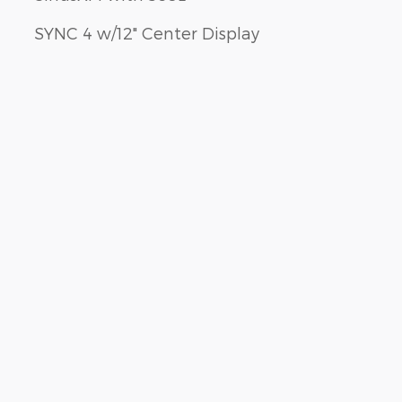
SYNC 4 w/12" Center Display