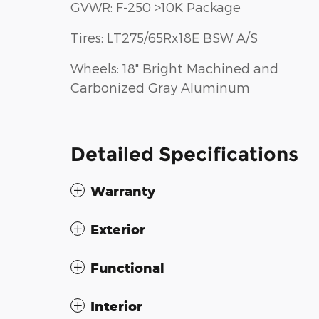
GVWR: F-250 >10K Package
Tires: LT275/65Rx18E BSW A/S
Wheels: 18" Bright Machined and
Carbonized Gray Aluminum
Detailed Specifications
Warranty
Exterior
Functional
Interior