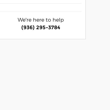
We're here to help
(936) 295-3784