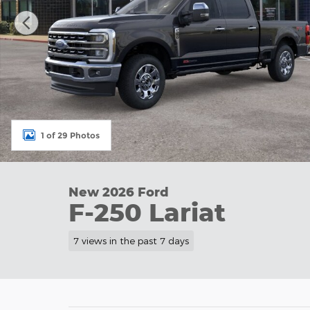
1 of 29 Photos
New 2026 Ford
F-250 Lariat
7 views in the past 7 days