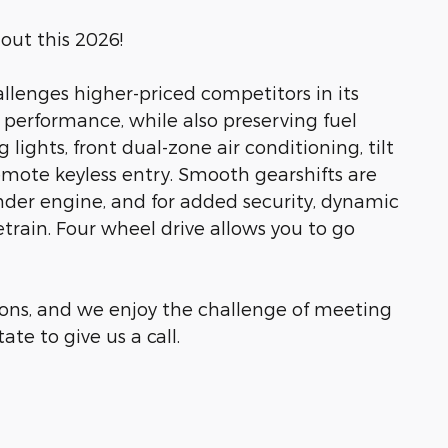
out this 2026!
allenges higher-priced competitors in its
 performance, while also preserving fuel
lights, front dual-zone air conditioning, tilt
emote keyless entry. Smooth gearshifts are
nder engine, and for added security, dynamic
train. Four wheel drive allows you to go
ons, and we enjoy the challenge of meeting
te to give us a call.