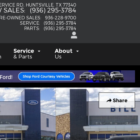
SERVICE RD
HUNTSVILLE
,
TX
77340
 SALES
:
(936) 295-3784
RE-OWNED SALES
:
936-228-9700
SERVICE
:
(936) 295-3784
PARTS
:
(936) 295-3784
Service
About
h
& Parts
Us
Share