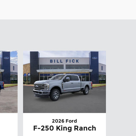
2026 Ford
F-250 King Ranch