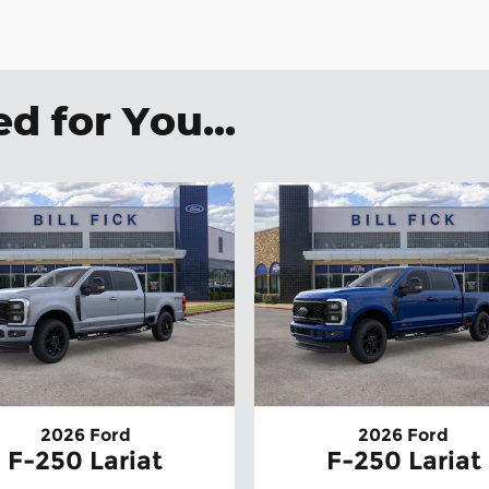
 for You...
2026 Ford
2026 Ford
F-250 Lariat
F-250 Lariat