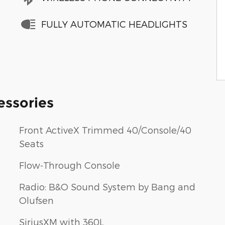
FULLY AUTOMATIC HEADLIGHTS
essories
Front ActiveX Trimmed 40/Console/40
Seats
Flow-Through Console
Radio: B&O Sound System by Bang and
Olufsen
SiriusXM with 360L