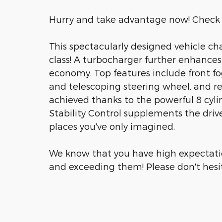
Hurry and take advantage now! Check 
This spectacularly designed vehicle ch
class! A turbocharger further enhances
economy. Top features include front fog 
and telescoping steering wheel, and r
achieved thanks to the powerful 8 cyli
Stability Control supplements the drive
places you've only imagined.
We know that you have high expectati
and exceeding them! Please don't hesita