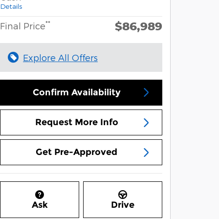
Details
$86,989
**
Final Price
Explore All Offers
Confirm Availability
Request More Info
Get Pre-Approved
Ask
Drive