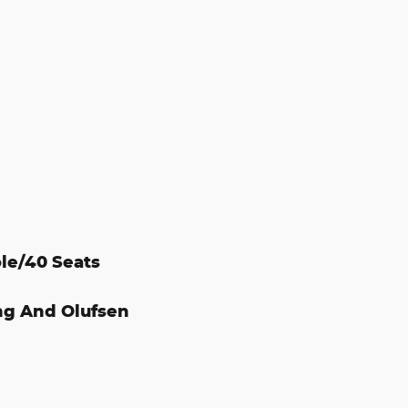
le/40 Seats
ng And Olufsen