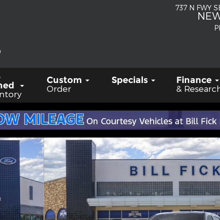
737 N FWY 
NEW
P
-
Custom
Specials
Finance
ned
Order
& Researc
ntory