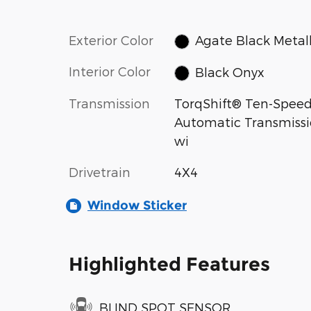
Exterior Color
Agate Black Metall
Interior Color
Black Onyx
Transmission
TorqShift® Ten-Spee
Automatic Transmiss
wi
Drivetrain
4X4
Window Sticker
Highlighted Features
BLIND SPOT SENSOR