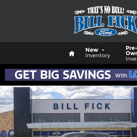
Skip to main content
Home
Pre
New
Ow
Inventory
Inve
New 2026 Ford F-250 Lariat TRUCK Photo 1 of 29