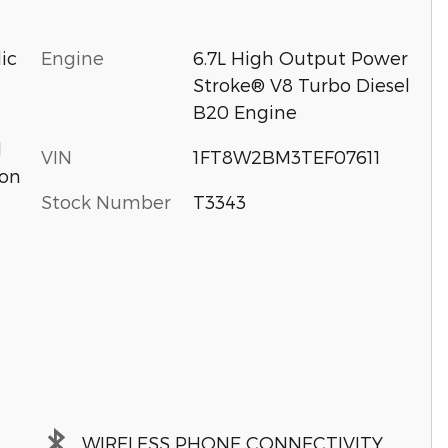
Engine
6.7L High Output Power
ic
Stroke® V8 Turbo Diesel
B20 Engine
d
VIN
1FT8W2BM3TEF07611
ion
Stock Number
T3343
WIRELESS PHONE CONNECTIVITY