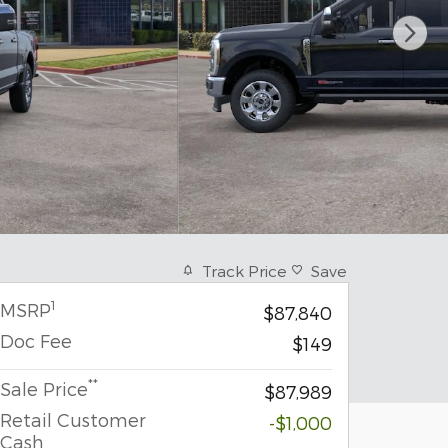
Track Price
Save
1
MSRP
$87,840
Doc Fee
$149
**
Sale Price
$87,989
Retail Customer
-$1,000
Cash