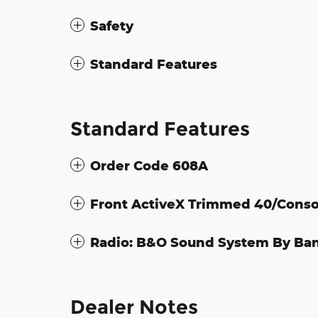
Safety
Standard Features
Standard Features
Order Code 608A
Front ActiveX Trimmed 40/Conso
Radio: B&O Sound System By Ba
Dealer Notes