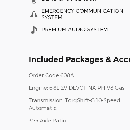
EMERGENCY COMMUNICATION
SYSTEM
PREMIUM AUDIO SYSTEM
Included Packages & Acc
Order Code 608A
Engine: 6.8L 2V DEVCT NA PFI V8 Gas
Transmission: TorqShift-G 10-Speed
Automatic
3.73 Axle Ratio