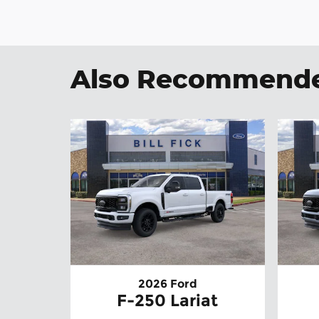
Also Recommended
2026 Ford
F-250 Lariat