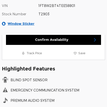
VIN
1FT8W2BT4TEE58801
Stock Number
T2903
Window Sticker
Confirm Availability
Track Price
Save
Highlighted Features
BLIND SPOT SENSOR
EMERGENCY COMMUNICATION SYSTEM
PREMIUM AUDIO SYSTEM