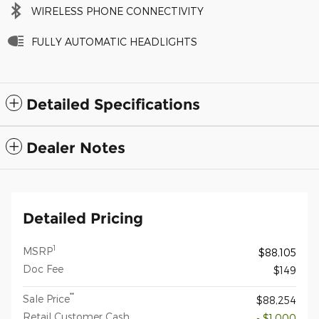
WIRELESS PHONE CONNECTIVITY
FULLY AUTOMATIC HEADLIGHTS
Detailed Specifications
Dealer Notes
Detailed Pricing
1
MSRP
$88,105
Doc Fee
$149
**
Sale Price
$88,254
Retail Customer Cash
- $1,000