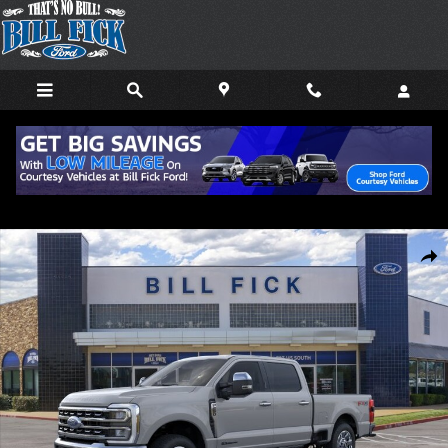
Skip to main content
New 2026 Ford F-250 Lariat TRUCK Photo 1 of 29
Shar