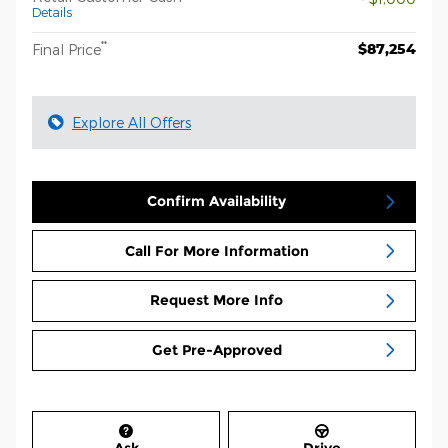
Details
**
$87,254
Final Price
Explore All Offers
Confirm Availability
Call For More Information
Request More Info
Get Pre-Approved