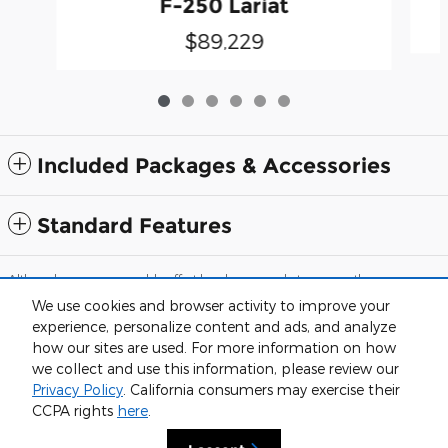
F-250 Lariat
$89,229
Included Packages & Accessories
Standard Features
Although every reasonable effort has been made to ensure the accuracy
of the information contained on this site, absolute accuracy cannot be
We use cookies and browser activity to improve your
guaranteed. This site, and all information and materials appearing on it,
are presented to the user "as is" without warranty of any kind, either
experience, personalize content and ads, and analyze
express or implied. All vehicles are subject to prior sale. Price does not
how our sites are used. For more information on how
include applicable tax, title, and license charges. ‡Vehicles shown at
we collect and use this information, please review our
different locations are not currently in our inventory (Not in Stock) but can
be made available to you at our location within a reasonable date from
Privacy Policy
. California consumers may exercise their
the time of your request, not to exceed one week.
CCPA rights
here
.
Sitemap
Privacy
View Additional Disclosures