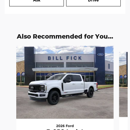
Ask
Drive
Also Recommended for You...
Slide 1 of 6
2026 Ford