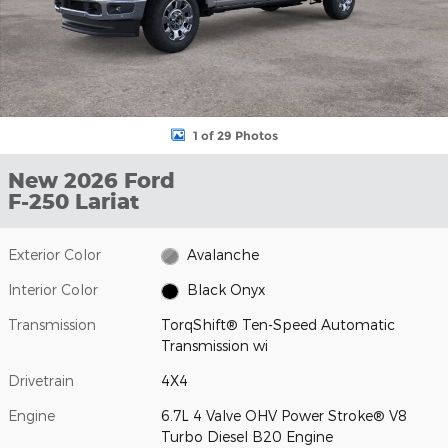
1 of 29 Photos
New 2026 Ford
F-250 Lariat
Exterior Color
Avalanche
Interior Color
Black Onyx
Transmission
TorqShift® Ten-Speed Automatic
Transmission wi
Drivetrain
4X4
Engine
6.7L 4 Valve OHV Power Stroke® V8
Turbo Diesel B20 Engine