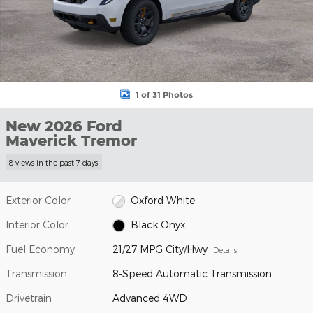
1 of 31 Photos
New 2026 Ford
Maverick Tremor
8 views in the past 7 days
Exterior Color
Oxford White
Interior Color
Black Onyx
Fuel Economy
21/27 MPG City/Hwy
Details
Transmission
8-Speed Automatic Transmission
Drivetrain
Advanced 4WD