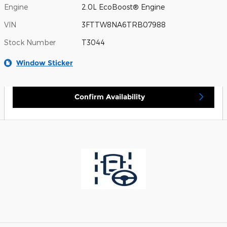
Engine
2.0L EcoBoost® Engine
VIN
3FTTW8NA6TRB07988
Stock Number
T3044
Window Sticker
Confirm Availability