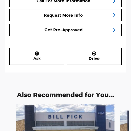
Call For More Information
Request More Info
Get Pre-Approved
Ask
Drive
Also Recommended for You...
Slide 1 of 7