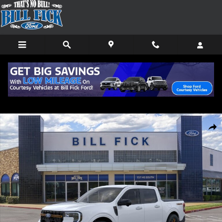
Skip to main content
New 2026 Ford Maverick Tremor TRUCK Photo 1 of 31
Shar