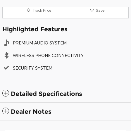
Track Price
Save
Highlighted Features
PREMIUM AUDIO SYSTEM
WIRELESS PHONE CONNECTIVITY
SECURITY SYSTEM
Detailed Specifications
Dealer Notes