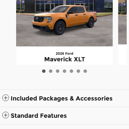
2026 Ford
Maverick XLT
$35,528
Included Packages & Accessories
Standard Features