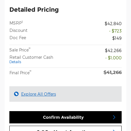
Detailed Pricing
1
MSRP
$42,840
Discount
- $723
Doc Fee
$149
**
Sale Price
$42,266
Retail Customer Cash
- $1,000
Details
$41,266
**
Final Price
Explore All Offers
Confirm Availability