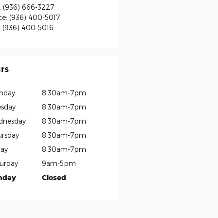
:
(936) 666-3227
ce
:
(936) 400-5017
:
(936) 400-5016
rs
nday
8:30am-7pm
sday
8:30am-7pm
dnesday
8:30am-7pm
rsday
8:30am-7pm
day
8:30am-7pm
urday
9am-5pm
nday
Closed