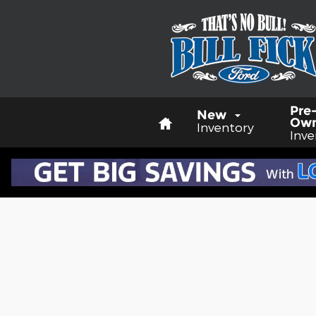
Skip to main content
Home
Pre
New
Ow
Inventory
Inve