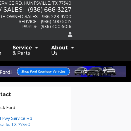
SERVICE RD
HUNTSVILLE
,
TX
77340
 SALES
:
(936) 666-3227
RE-OWNED SALES
:
936-228-9700
SERVICE
:
(936) 400-5017
PARTS
:
(936) 400-5016
Service
About
h
& Parts
Us
tact
Fick Ford
N Fwy Service Rd
ville
,
TX
77340