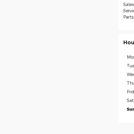
Sales
Servi
Parts
Hou
Mo
Tue
We
Thu
Fri
Sat
Su