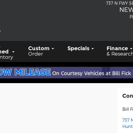
737 N FWY 
NEW
P
-
Custom
Specials
Finance
ned
Order
& Researc
ntory
Con
Bill 
737 
Hunts