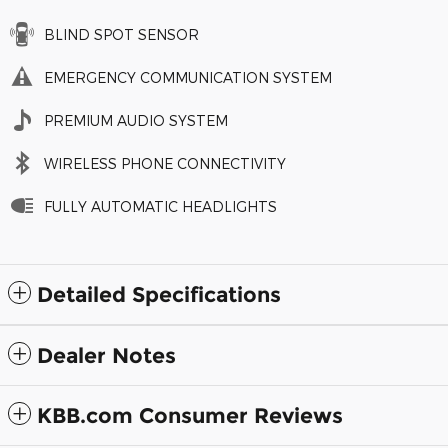
BLIND SPOT SENSOR
EMERGENCY COMMUNICATION SYSTEM
PREMIUM AUDIO SYSTEM
WIRELESS PHONE CONNECTIVITY
FULLY AUTOMATIC HEADLIGHTS
Detailed Specifications
Dealer Notes
KBB.com Consumer Reviews