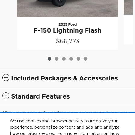
2025 Ford
F-150 Lightning Flash
$66,773
Included Packages & Accessories
Standard Features
Although every reasonable effort has been made to ensure the accuracy
of the information contained on this site, absolute accuracy cannot be
We use cookies and browser activity to improve your
guaranteed. This site, and all information and materials appearing on it,
are presented to the user "as is" without warranty of any kind, either
experience, personalize content and ads, and analyze
express or implied. All vehicles are subject to prior sale. Price does not
how our sites are used. For more information on how