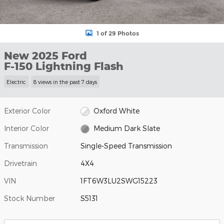
1 of 29 Photos
New 2025 Ford
F-150 Lightning Flash
Electric
8 views in the past 7 days
Exterior Color
Oxford White
Interior Color
Medium Dark Slate
Transmission
Single-Speed Transmission
Drivetrain
4X4
VIN
1FT6W3LU2SWG15223
Stock Number
S5131