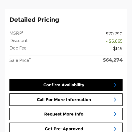
Detailed Pricing
1
MSRP
$70,790
Discount
- $6,665
Doc Fee
$149
$64,274
**
Sale Price
Confirm Availability
Call For More Information
Request More Info
Get Pre-Approved