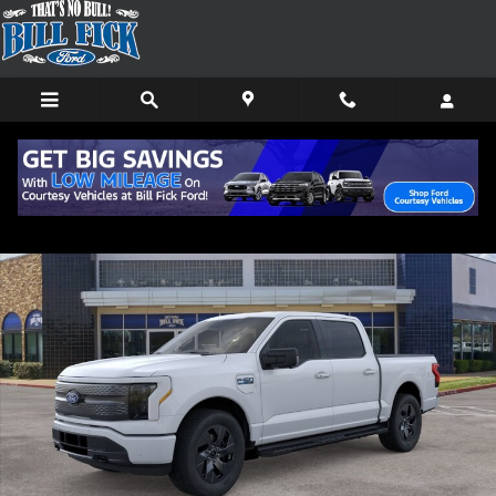
Skip to main content
New 2025 Ford F-150 Lightning Flash TRUCK Photo 1 of 29
Shar