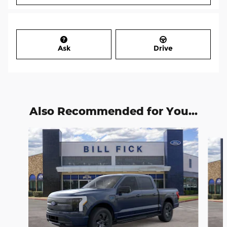
Ask
Drive
Also Recommended for You...
Slide 1 of 6