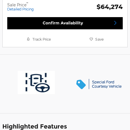
**
Sale Price
$64,274
Detailed Pricing
Confirm Availability
Track Price
Save
Highlighted Features