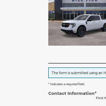
The form is submitted using an HTT
* Indicates a required field
Contact Information
*
First