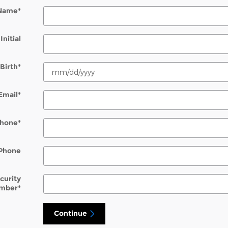
 Name
*
Initial
Birth
*
Email
*
hone
*
Phone
ecurity
mber
*
Continue