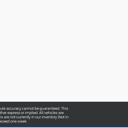
olute accuracy cannot be guaranteed. This
her express or implied. All vehicles are
ns are not currently in our inventory (Not in
 exceed one week.