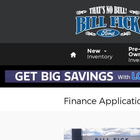
Skip to main content
Home
Pre
New
Ow
Inventory
Inve
Finance Applicati