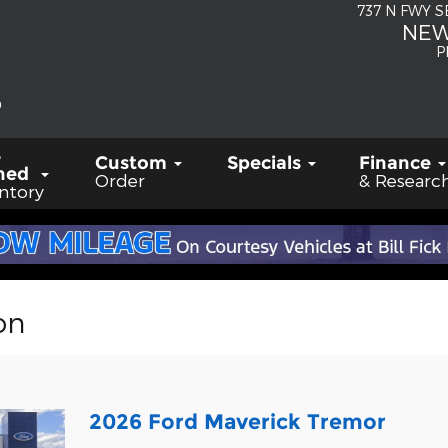
737 N FWY 
NEW
P
-
Custom
Specials
Finance
ned
Order
& Researc
ntory
on
2026 Ford Maverick Tremor