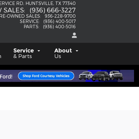
SERVICE RD
HUNTSVILLE
,
TX
77340
 SALES
:
(936) 666-3227
RE-OWNED SALES
:
936-228-9700
SERVICE
:
(936) 400-5017
PARTS
:
(936) 400-5016
Service
About
h
& Parts
Us