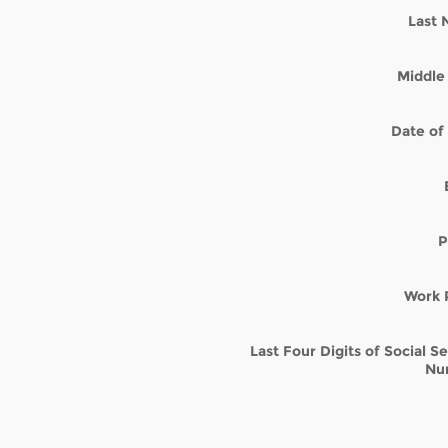
Last
Middle 
Date of 
P
Work 
Last Four Digits of Social S
Nu