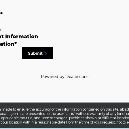
n
*
n
t Information
ation
*
Submit
Powered by Dealer.com
 made to ensure the accuracy of the information contained on this site, abs
earing on it, are presented to the user "as is" without warranty of any kind, eit
e applicable tax, title, and license charges. ‡Vehicles shown at different locatio
t our location within a reasonable date from the time of your request, not to