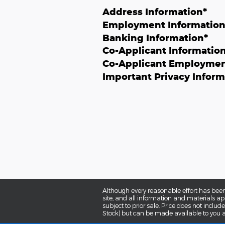
Address Information
*
Employment Informatio
Banking Information
*
Co-Applicant Informatio
Co-Applicant Employmen
Important Privacy Inform
Although every reasonable effort has been
site, and all information and materials app
subject to prior sale. Price does not includ
Stock) but can be made available to you a