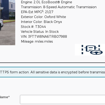
Engine: 2.0L EcoBoost® Engine
Transmission: 8-Speed Automatic Transmission
6
EPA-Est MPG
: 21/27
Exterior Color: Oxford White
Interior Color: Black Onyx
Stock #: T3044
Vehicle Status: In Stock
VIN: 3FTTW8NA6TRB07988
Mileage: miles miles
PS form action. All sensitive data is encrypted before transmissio
 Name
*