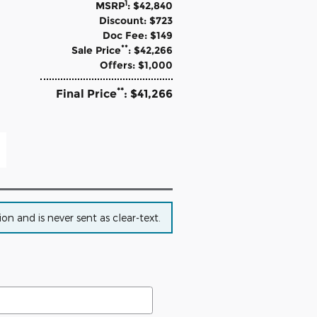
1
MSRP
: $42,840
Discount: $723
Doc Fee: $149
**
Sale Price
: $42,266
Offers: $1,000
**
Final Price
: $41,266
n and is never sent as clear-text.